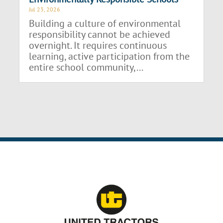
Jul 23, 2026
Building a culture of environmental
responsibility cannot be achieved
overnight. It requires continuous
learning, active participation from the
entire school community,...