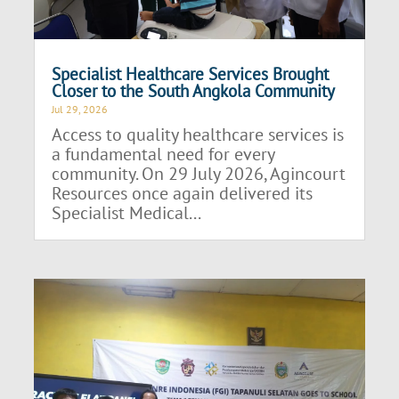
Specialist Healthcare Services Brought
Closer to the South Angkola Community
Jul 29, 2026
Access to quality healthcare services is
a fundamental need for every
community. On 29 July 2026, Agincourt
Resources once again delivered its
Specialist Medical...