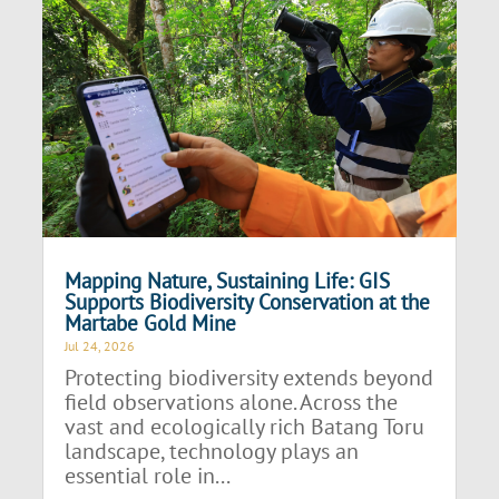
Mapping Nature, Sustaining Life: GIS
Supports Biodiversity Conservation at the
Martabe Gold Mine
Jul 24, 2026
Protecting biodiversity extends beyond
field observations alone. Across the
vast and ecologically rich Batang Toru
landscape, technology plays an
essential role in...