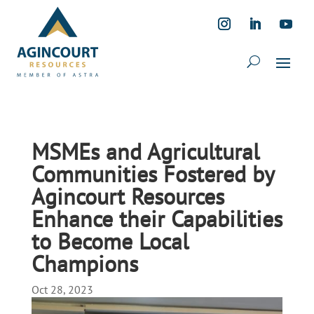
MSMEs and Agricultural
Communities Fostered by
Agincourt Resources
Enhance their Capabilities
to Become Local
Champions
Oct 28, 2023