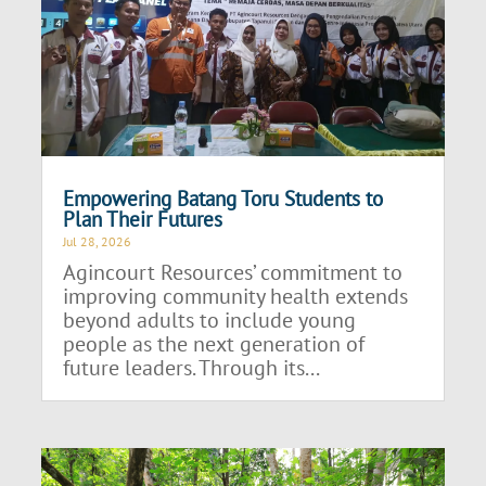
Empowering Batang Toru Students to
Plan Their Futures
Jul 28, 2026
Agincourt Resources’ commitment to
improving community health extends
beyond adults to include young
people as the next generation of
future leaders. Through its...