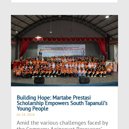
Building Hope: Martabe Prestasi
Scholarship Empowers South Tapanuli’s
Young People
Jul 24, 2026
Amid the various challenges faced by