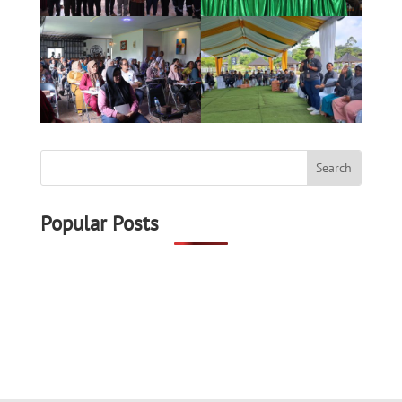
Popular Posts