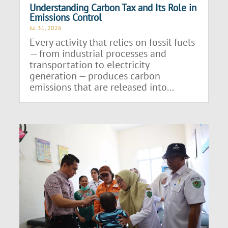
Understanding Carbon Tax and Its Role in
Emissions Control
Jul 31, 2026
Every activity that relies on fossil fuels
— from industrial processes and
transportation to electricity
generation — produces carbon
emissions that are released into...