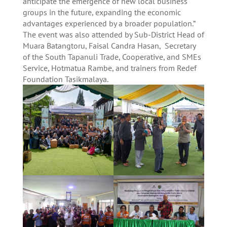
anticipate the emergence of new local business
groups in the future, expanding the economic
advantages experienced by a broader population.”
The event was also attended by Sub-District Head of
Muara Batangtoru, Faisal Candra Hasan, Secretary
of the South Tapanuli Trade, Cooperative, and SMEs
Service, Hotmatua Rambe, and trainers from Redef
Foundation Tasikmalaya.