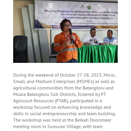
During the weekend of October 27-28, 2023, Micro,
Small, and Medium Enterprises (MSMEs) as well as
agricultural communities from the Batangtoru and
Muara Batangtoru Sub-Districts, fostered by PT
Agincourt Resources (PTAR), participated in a
workshop focused on enhancing knowledge and
skills in social entrepreneurship and team building.
The workshop was held at the Berkah Doorsmeer
meeting room in Sumuran Village, with team