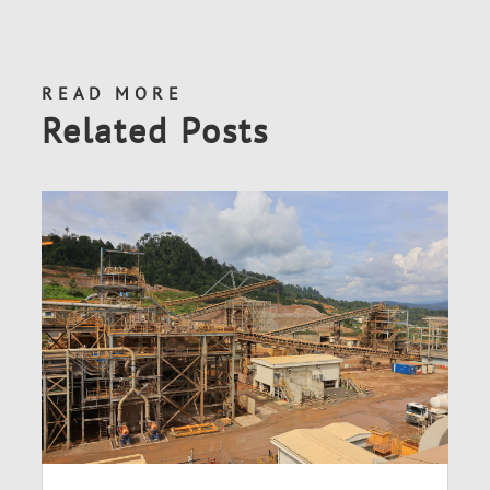
READ MORE
Related Posts