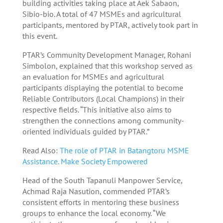
building activities taking place at Aek Sabaon,
Sibio-bio. A total of 47 MSMEs and agricultural
participants, mentored by PTAR, actively took part in
this event.
PTAR’s Community Development Manager, Rohani
Simbolon, explained that this workshop served as
an evaluation for MSMEs and agricultural
participants displaying the potential to become
Reliable Contributors (Local Champions) in their
respective fields. “This initiative also aims to
strengthen the connections among community-
oriented individuals guided by PTAR.”
Read Also:
The role of PTAR in Batangtoru MSME
Assistance. Make Society Empowered
Head of the South Tapanuli Manpower Service,
Achmad Raja Nasution, commended PTAR’s
consistent efforts in mentoring these business
groups to enhance the local economy. “We