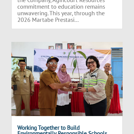
the Company, Agincourt Resources’
commitment to education remains
unwavering. This year, through the
2026 Martabe Prestasi...
Working Together to Build
Environmentally Responsible Schools