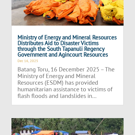
Ministry of Energy and Mineral Resources
Distributes Aid to Disaster Victims
through the South Tapanuli Regency
Government and Agincourt Resources
Dec 16, 2025
Batang Toru, 16 December 2025 – The
Ministry of Energy and Mineral
Resources (ESDM) has provided
humanitarian assistance to victims of
flash floods and landslides in...