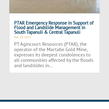
PTAR Emergency Response in Support of
Flood and Landslide Management in
South Tapanuli & Central Tapanuli
Nov 28, 2025
PT Agincourt Resources (PTAR), the
operator of the Martabe Gold Mine,
expresses its deepest condolences to
all communities affected by the floods
and landslides in...