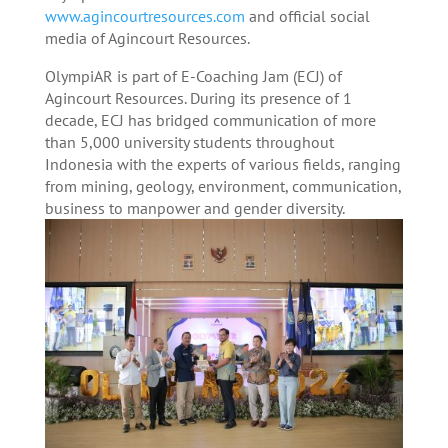
www.agincourtresources.com
and official social
media of Agincourt Resources.
OlympiAR is part of E-Coaching Jam (ECJ) of
Agincourt Resources. During its presence of 1
decade, ECJ has bridged communication of more
than 5,000 university students throughout
Indonesia with the experts of various fields, ranging
from mining, geology, environment, communication,
business to manpower and gender diversity.