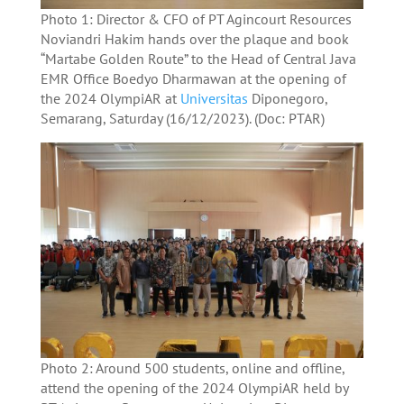
Photo 1: Director & CFO of PT Agincourt Resources
Noviandri Hakim hands over the plaque and book
“Martabe Golden Route” to the Head of Central Java
EMR Office Boedyo Dharmawan at the opening of
the 2024 OlympiAR at
Universitas
Diponegoro,
Semarang, Saturday (16/12/2023). (Doc: PTAR)
Photo 2: Around 500 students, online and offline,
attend the opening of the 2024 OlympiAR held by