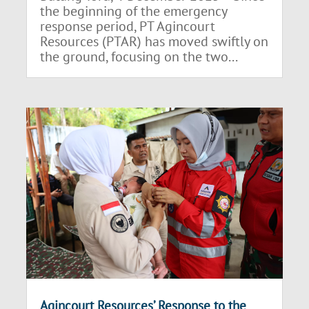
the beginning of the emergency
response period, PT Agincourt
Resources (PTAR) has moved swiftly on
the ground, focusing on the two...
Agincourt Resources’ Response to the