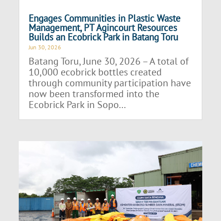
Engages Communities in Plastic Waste
Management, PT Agincourt Resources
Builds an Ecobrick Park in Batang Toru
Jun 30, 2026
Batang Toru, June 30, 2026 – A total of
10,000 ecobrick bottles created
through community participation have
now been transformed into the
Ecobrick Park in Sopo...