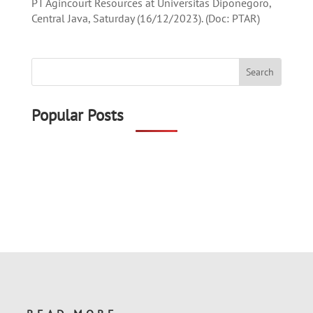
PT Agincourt Resources at Universitas Diponegoro,
Central Java, Saturday (16/12/2023). (Doc: PTAR)
Popular Posts