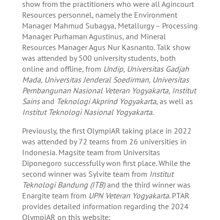
show from the practitioners who were all Agincourt
Resources personnel, namely the Environment
Manager Mahmud Subagya, Metallurgy – Processing
Manager Purhaman Agustinus, and Mineral
Resources Manager Agus Nur Kasnanto. Talk show
was attended by 500 university students, both
online and offline, from
Undip, Universitas Gadjah
Mada, Universitas Jenderal Soedirman, Universitas
Pembangunan Nasional Veteran Yogyakarta, Institut
Sains
and
Teknologi Akprind Yogyakarta
, as well as
Institut Teknologi Nasional Yogyakarta
.
Previously, the first OlympiAR taking place in 2022
was attended by 72 teams from 26 universities in
Indonesia. Magsite team from Universitas
Diponegoro successfully won first place. While the
second winner was Sylvite team from
Institut
Teknologi Bandung (ITB)
and the third winner was
Enargite team from
UPN Veteran Yogyakarta
. PTAR
provides detailed information regarding the 2024
OlympiAR on this website: