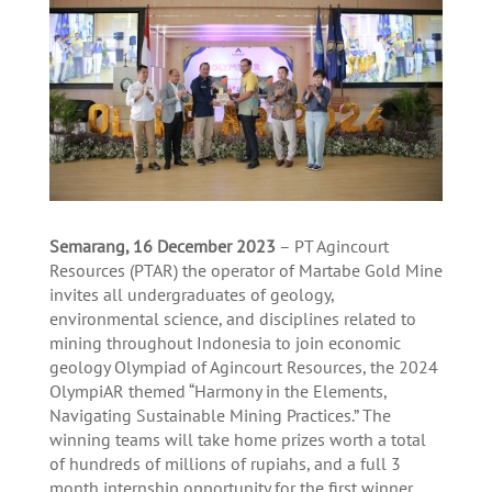
Semarang, 16
December
2023
– PT Agincourt
Resources (PTAR) the operator of Martabe Gold Mine
invites all undergraduates of geology,
environmental science, and disciplines related to
mining throughout Indonesia to join economic
geology Olympiad of Agincourt Resources, the 2024
OlympiAR themed “Harmony in the Elements,
Navigating Sustainable Mining Practices.” The
winning teams will take home prizes worth a total
of hundreds of millions of rupiahs, and a full 3
month internship opportunity for the first winner.