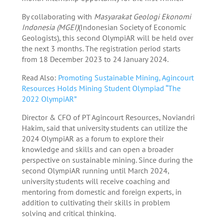
By collaborating with
Masyarakat Geologi Ekonomi
Indonesia (MGEI)
(Indonesian Society of Economic
Geologists), this second OlympiAR will be held over
the next 3 months. The registration period starts
from 18 December 2023 to 24 January 2024.
Read Also:
Promoting Sustainable Mining, Agincourt
Resources Holds Mining Student Olympiad “The
2022 OlympiAR”
Director & CFO of PT Agincourt Resources, Noviandri
Hakim, said that university students can utilize the
2024 OlympiAR as a forum to explore their
knowledge and skills and can open a broader
perspective on sustainable mining. Since during the
second OlympiAR running until March 2024,
university students will receive coaching and
mentoring from domestic and foreign experts, in
addition to cultivating their skills in problem
solving and critical thinking.