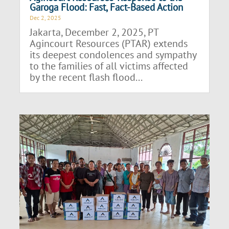
Garoga Flood: Fast, Fact-Based Action
Dec 2, 2025
Jakarta, December 2, 2025, PT
Agincourt Resources (PTAR) extends
its deepest condolences and sympathy
to the families of all victims affected
by the recent flash flood...