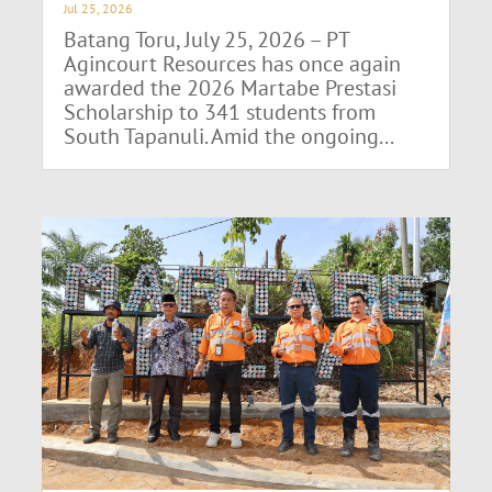
Jul 25, 2026
Batang Toru, July 25, 2026 – PT
Agincourt Resources has once again
awarded the 2026 Martabe Prestasi
Scholarship to 341 students from
South Tapanuli. Amid the ongoing...