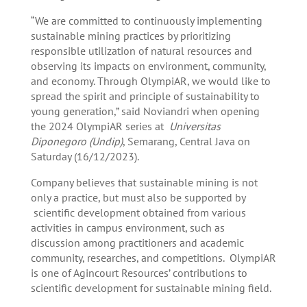
“We are committed to continuously implementing
sustainable mining practices by prioritizing
responsible utilization of natural resources and
observing its impacts on environment, community,
and economy. Through OlympiAR, we would like to
spread the spirit and principle of sustainability to
young generation,” said Noviandri when opening
the 2024 OlympiAR series at
Universitas
Diponegoro (Undip)
, Semarang, Central Java on
Saturday (16/12/2023).
Company believes that sustainable mining is not
only a practice, but must also be supported by
scientific development obtained from various
activities in campus environment, such as
discussion among practitioners and academic
community, researches, and competitions. OlympiAR
is one of Agincourt Resources’ contributions to
scientific development for sustainable mining field.