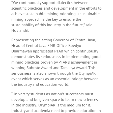
“We continuously support dialectics between
scientific practices and development in the efforts to
achieve sustainable mining. Adopting a sustainable
mining approach is the key to ensure the
sustainability of this industry in the future,” said
Noviandri.
Representing the acting Governor of Central Java,
Head of Central Java EMR Office, Boedyo
Dharmawan appreciated PTAR which continuously
demonstrates its seriousness in implementing good
mining practices proven by PTAR’s achievement in
winning Subroto Award and Tamasya Award. This
seriousness is also shown through the OlympiAR
event which serves as an essential bridge between
the industry and education world.
“University students as nation’s successors must
develop and be given space to learn new sciences
in the industry. OlympiAR is the medium for it.
Industry and academia need to provide education in