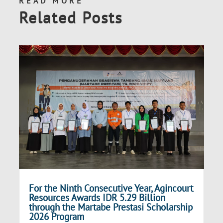
READ MORE
Related Posts
For the Ninth Consecutive Year, Agincourt
Resources Awards IDR 5.29 Billion
through the Martabe Prestasi Scholarship
2026 Program