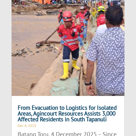
From Evacuation to Logistics for Isolated
Areas, Agincourt Resources Assists 3,000
Affected Residents in South Tapanuli
Dec 4, 2025
Batang Toru, 4 December 2025 – Since