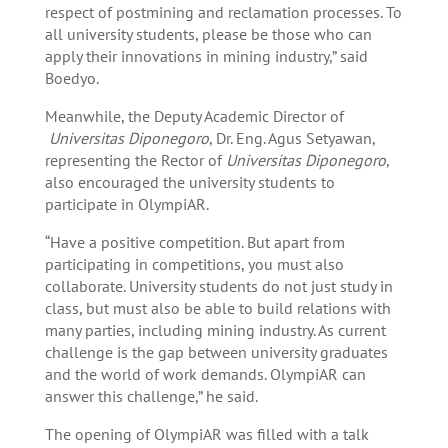
respect of postmining and reclamation processes. To
all university students, please be those who can
apply their innovations in mining industry,” said
Boedyo.
Meanwhile, the Deputy Academic Director of
Universitas Diponegoro
, Dr. Eng. Agus Setyawan,
representing the Rector of
Universitas Diponegoro
,
also encouraged the university students to
participate in OlympiAR.
“Have a positive competition. But apart from
participating in competitions, you must also
collaborate. University students do not just study in
class, but must also be able to build relations with
many parties, including mining industry. As current
challenge is the gap between university graduates
and the world of work demands. OlympiAR can
answer this challenge,” he said.
The opening of OlympiAR was filled with a talk