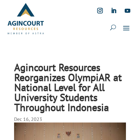
Agincourt Resources
Reorganizes OlympiAR at
National Level for All
University Students
Throughout Indonesia
Dec 16, 2023