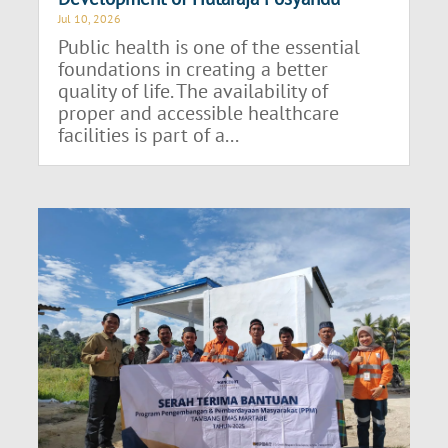
Jul 10, 2026
Public health is one of the essential
foundations in creating a better
quality of life. The availability of
proper and accessible healthcare
facilities is part of a...