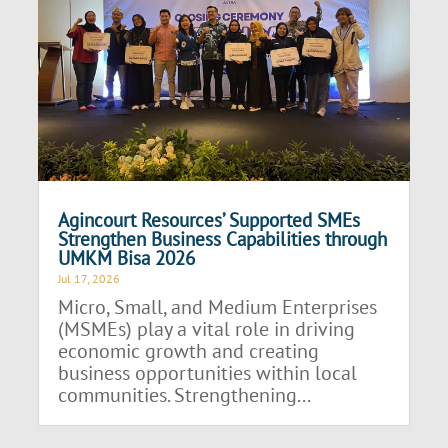
Agincourt Resources’ Supported SMEs
Strengthen Business Capabilities through
UMKM Bisa 2026
Jul 17, 2026
Micro, Small, and Medium Enterprises
(MSMEs) play a vital role in driving
economic growth and creating
business opportunities within local
communities. Strengthening...