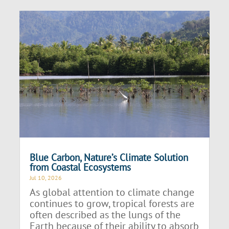
Blue Carbon, Nature’s Climate Solution
from Coastal Ecosystems
Jul 10, 2026
As global attention to climate change
continues to grow, tropical forests are
often described as the lungs of the
Earth because of their ability to absorb