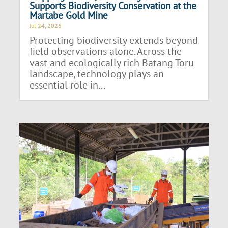
Supports Biodiversity Conservation at the
Martabe Gold Mine
Jul 24, 2026
Protecting biodiversity extends beyond
field observations alone. Across the
vast and ecologically rich Batang Toru
landscape, technology plays an
essential role in...