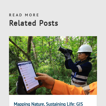
READ MORE
Related Posts
Mapping Nature, Sustaining Life: GIS