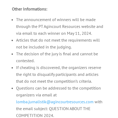
Other Informations:
The announcement of winners will be made
through the PT Agincourt Resources website and
via email to each winner on May 11, 2024.
Articles that do not meet the requirements will
not be included in the judging.
The decision of the jury is final and cannot be
contested.
If cheating is discovered, the organizers reserve
the right to disqualify participants and articles
that do not meet the competition’s criteria.
Questions can be addressed to the competition
organizers via email at
lomba.jurnalistik@agincourtresources.com
with
the email subject: QUESTION ABOUT THE
COMPETITION 2024.