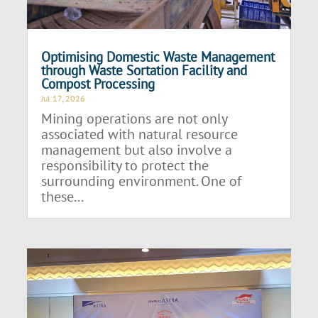
Optimising Domestic Waste Management
through Waste Sortation Facility and
Compost Processing
Jul 17, 2026
Mining operations are not only
associated with natural resource
management but also involve a
responsibility to protect the
surrounding environment. One of
these...