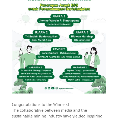
Congratulations to the Winners!
The collaborative between media and the
sustainable mining industry have yielded inspiring