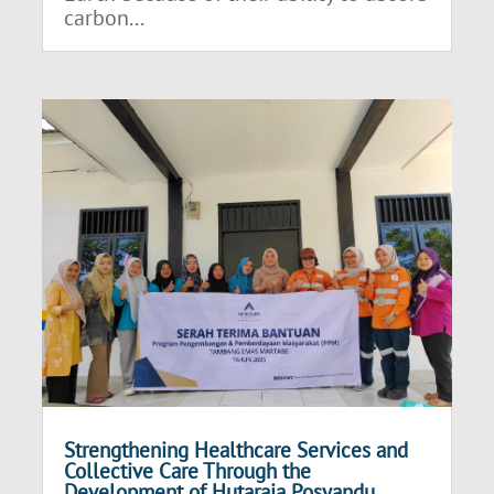
carbon...
Strengthening Healthcare Services and
Collective Care Through the
Development of Hutaraja Posyandu