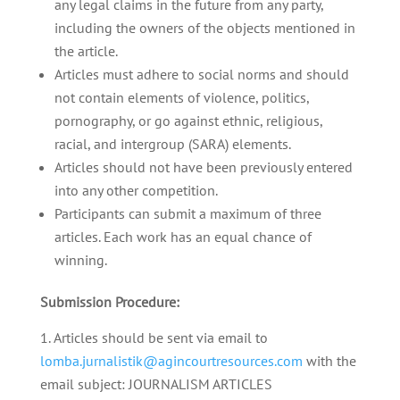
any legal claims in the future from any party,
including the owners of the objects mentioned in
the article.
Articles must adhere to social norms and should
not contain elements of violence, politics,
pornography, or go against ethnic, religious,
racial, and intergroup (SARA) elements.
Articles should not have been previously entered
into any other competition.
Participants can submit a maximum of three
articles. Each work has an equal chance of
winning.
Submission Procedure:
Articles should be sent via email to
lomba.jurnalistik@agincourtresources.com
with the
email subject: JOURNALISM ARTICLES