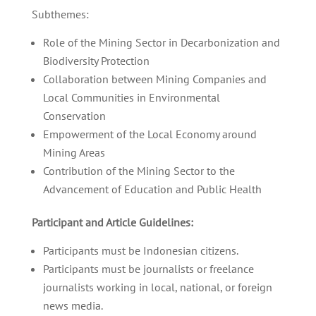
Subthemes:
Role of the Mining Sector in Decarbonization and
Biodiversity Protection
Collaboration between Mining Companies and
Local Communities in Environmental
Conservation
Empowerment of the Local Economy around
Mining Areas
Contribution of the Mining Sector to the
Advancement of Education and Public Health
Participant and Article Guidelines:
Participants must be Indonesian citizens.
Participants must be journalists or freelance
journalists working in local, national, or foreign
news media.