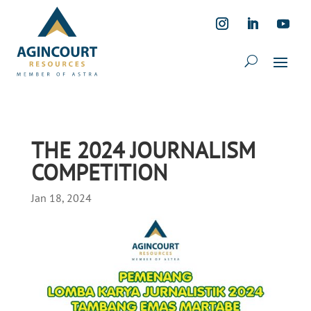
THE 2024 JOURNALISM
COMPETITION
Jan 18, 2024