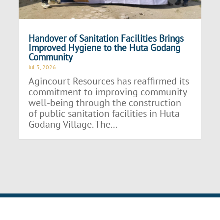
Handover of Sanitation Facilities Brings
Improved Hygiene to the Huta Godang
Community
Jul 3, 2026
Agincourt Resources has reaffirmed its
commitment to improving community
well-being through the construction
of public sanitation facilities in Huta
Godang Village. The...