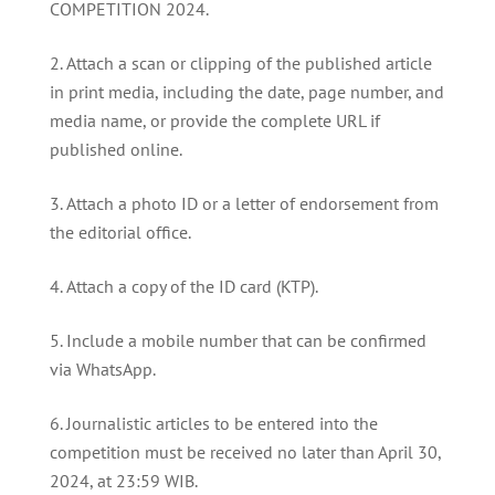
COMPETITION 2024.
Attach a scan or clipping of the published article
in print media, including the date, page number, and
media name, or provide the complete URL if
published online.
Attach a photo ID or a letter of endorsement from
the editorial office.
Attach a copy of the ID card (KTP).
Include a mobile number that can be confirmed
via WhatsApp.
Journalistic articles to be entered into the
competition must be received no later than April 30,
2024, at 23:59 WIB.