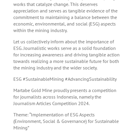
works that catalyze change. This deserves
appreciation and serves as tangible evidence of the
commitment to maintaining a balance between the
economic, environmental, and social (ESG) aspects
within the mining industry.
Let us collectively inform about the importance of
ESG. Journalistic works serve as a solid foundation
for increasing awareness and driving tangible action
towards realizing a more sustainable future for both
the mining industry and the wider society.
ESG #SustainableMining #AdvancingSustainability
Martabe Gold Mine proudly presents a competition
for journalists across Indonesia, namely the
Journalism Articles Competition 2024.
Theme: “Implementation of ESG Aspects
(Environment, Social & Governance) for Sustainable
Mining”