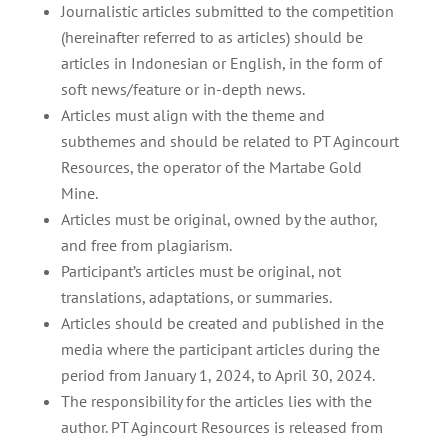
Journalistic articles submitted to the competition
(hereinafter referred to as articles) should be
articles in Indonesian or English, in the form of
soft news/feature or in-depth news.
Articles must align with the theme and
subthemes and should be related to PT Agincourt
Resources, the operator of the Martabe Gold
Mine.
Articles must be original, owned by the author,
and free from plagiarism.
Participant’s articles must be original, not
translations, adaptations, or summaries.
Articles should be created and published in the
media where the participant articles during the
period from January 1, 2024, to April 30, 2024.
The responsibility for the articles lies with the
author. PT Agincourt Resources is released from