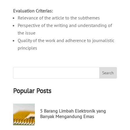
Evaluation Criterias:
Relevance of the article to the subthemes
Perspective of the writing and understanding of
the issue
Quality of the work and adherence to journalistic
principles
Popular Posts