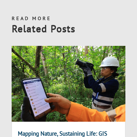
READ MORE
Related Posts
Mapping Nature, Sustaining Life: GIS