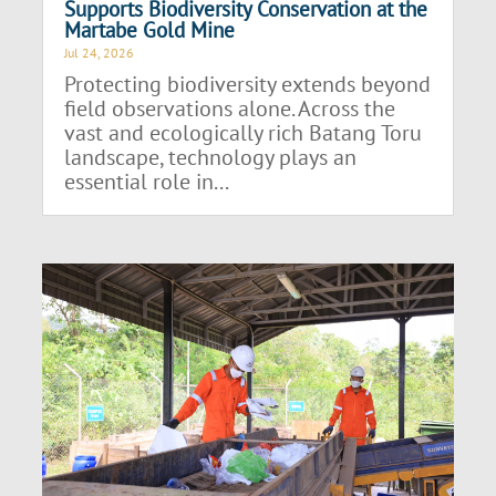
Supports Biodiversity Conservation at the
Martabe Gold Mine
Jul 24, 2026
Protecting biodiversity extends beyond
field observations alone. Across the
vast and ecologically rich Batang Toru
landscape, technology plays an
essential role in...