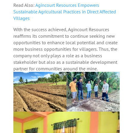
Read Also:
Agincourt Resources Empowers
Sustainable Agricultural Practices in Direct Affected
Villages
With the success achieved, Agincourt Resources
reaffirms its commitment to continue seeking new
opportunities to enhance local potential and create
more business opportunities for villagers. Thus, the
company not only plays a role as a business
stakeholder but also as a sustainable development
partner for communities around the mine.