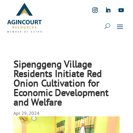
Sipenggeng Village
Residents Initiate Red
Onion Cultivation for
Economic Development
and Welfare
Apr 29, 2024