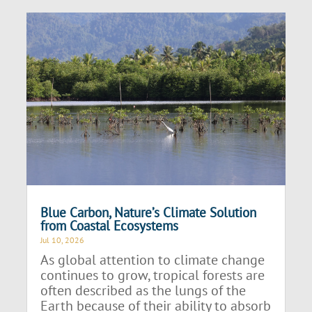
Blue Carbon, Nature’s Climate Solution
from Coastal Ecosystems
Jul 10, 2026
As global attention to climate change
continues to grow, tropical forests are
often described as the lungs of the
Earth because of their ability to absorb