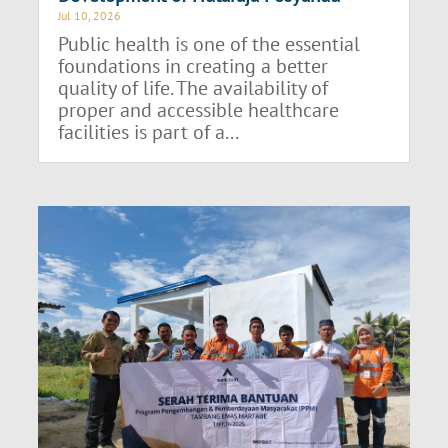
Jul 10, 2026
Public health is one of the essential
foundations in creating a better
quality of life. The availability of
proper and accessible healthcare
facilities is part of a...