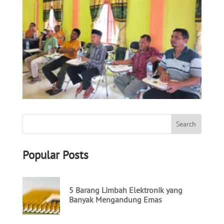
Popular Posts