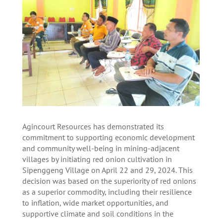
Agincourt Resources has demonstrated its
commitment to supporting economic development
and community well-being in mining-adjacent
villages by initiating red onion cultivation in
Sipenggeng Village on April 22 and 29, 2024. This
decision was based on the superiority of red onions
as a superior commodity, including their resilience
to inflation, wide market opportunities, and
supportive climate and soil conditions in the