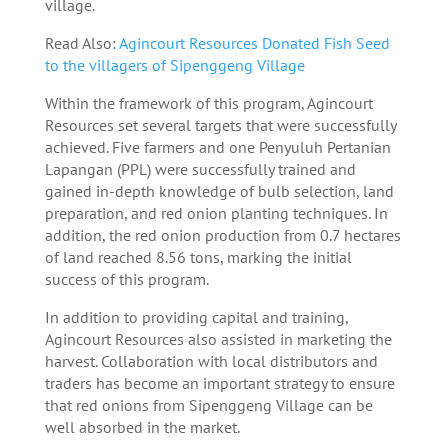
village.
Read Also:
Agincourt Resources Donated Fish Seed
to the villagers of Sipenggeng Village
Within the framework of this program, Agincourt
Resources set several targets that were successfully
achieved. Five farmers and one Penyuluh Pertanian
Lapangan (PPL) were successfully trained and
gained in-depth knowledge of bulb selection, land
preparation, and red onion planting techniques. In
addition, the red onion production from 0.7 hectares
of land reached 8.56 tons, marking the initial
success of this program.
In addition to providing capital and training,
Agincourt Resources also assisted in marketing the
harvest. Collaboration with local distributors and
traders has become an important strategy to ensure
that red onions from Sipenggeng Village can be
well absorbed in the market.