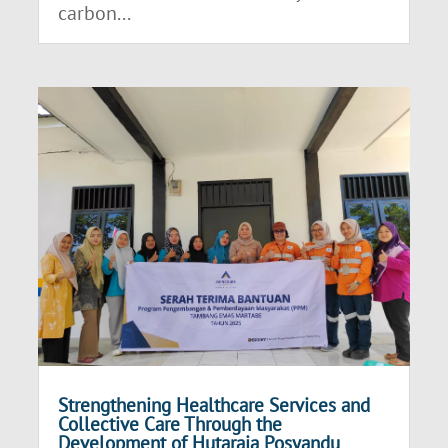
carbon...
Strengthening Healthcare Services and
Collective Care Through the
Development of Hutaraja Posyandu