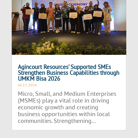
Agincourt Resources’ Supported SMEs
Strengthen Business Capabilities through
UMKM Bisa 2026
Jul 17, 2026
Micro, Small, and Medium Enterprises
(MSMEs) play a vital role in driving
economic growth and creating
business opportunities within local
communities. Strengthening...