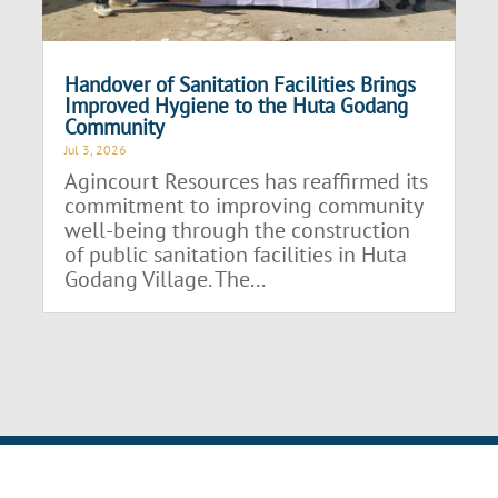
Handover of Sanitation Facilities Brings
Improved Hygiene to the Huta Godang
Community
Jul 3, 2026
Agincourt Resources has reaffirmed its
commitment to improving community
well-being through the construction
of public sanitation facilities in Huta
Godang Village. The...