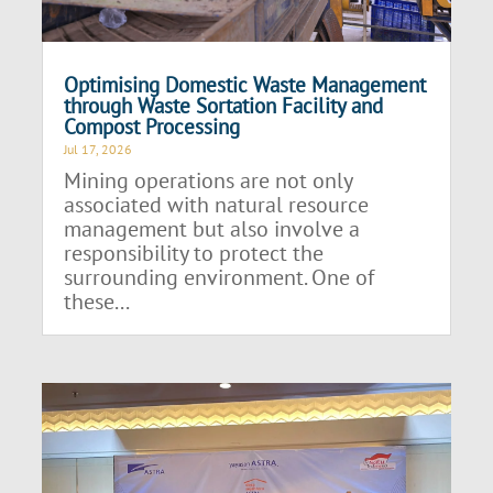
Optimising Domestic Waste Management
through Waste Sortation Facility and
Compost Processing
Jul 17, 2026
Mining operations are not only
associated with natural resource
management but also involve a
responsibility to protect the
surrounding environment. One of
these...