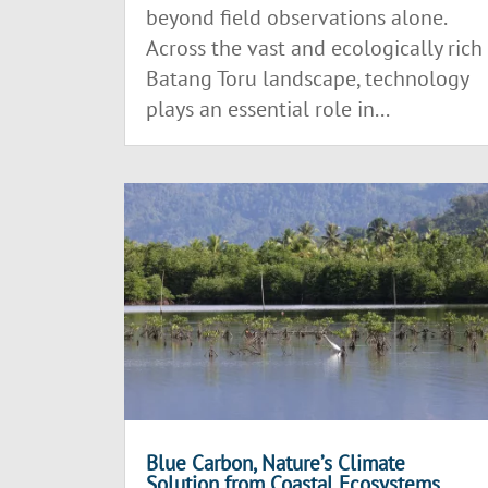
beyond field observations alone.
Across the vast and ecologically rich
Batang Toru landscape, technology
plays an essential role in...
Blue Carbon, Nature’s Climate
Solution from Coastal Ecosystems