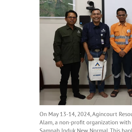
On May 13-14, 2024, Agincourt Reso
Alam, a non-profit organization wi
Sampah Induk New Normal. This bank 