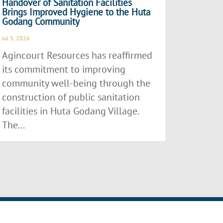
Handover of Sanitation Facilities
Brings Improved Hygiene to the Huta
Godang Community
Jul 3, 2026
Agincourt Resources has reaffirmed
its commitment to improving
community well-being through the
construction of public sanitation
facilities in Huta Godang Village.
The...