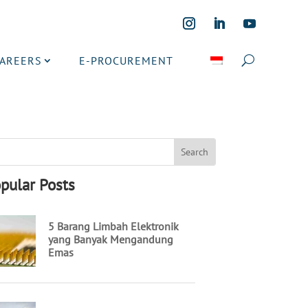
CAREERS
E-PROCUREMENT
pular Posts