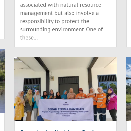
associated with natural resource
management but also involve a
responsibility to protect the
surrounding environment. One of
these...