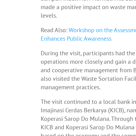
made a positive impact on waste ma
levels.
Read Also:
Workshop on the Assessm
Enhances Public Awareness
During the visit, participants had t
operations more closely and gain a
and cooperative management from 
also visited the Waste Sortation Faci
management practices.
The visit continued to a local bank i
Imajinasi Cerdas Berkarya (KICB), 
Koperasi Sarop Do Mulana. Through t
KICB and Koperasi Sarop Do Mulana
based on the economy and the comm