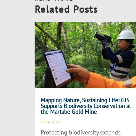
Related Posts
Mapping Nature, Sustaining Life: GIS
Supports Biodiversity Conservation at
the Martabe Gold Mine
Jul 24, 2026
Protecting biodiversity extends