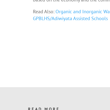
Read Also:
Organic and Inorganic Wa
GPBLHS/Adiwiyata Assisted Schools
READ MORE