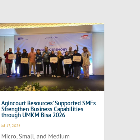
Agincourt Resources’ Supported SMEs
Strengthen Business Capabilities
through UMKM Bisa 2026
Jul 17, 2026
Micro, Small, and Medium