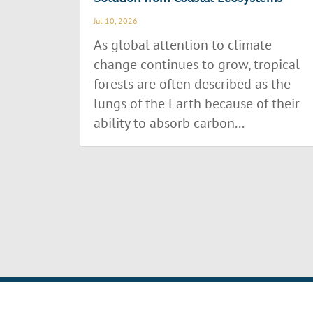
Jul 10, 2026
As global attention to climate
change continues to grow, tropical
forests are often described as the
lungs of the Earth because of their
ability to absorb carbon...