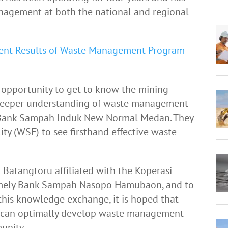
nagement at both the national and regional
ent Results of Waste Management Program
he opportunity to get to know the mining
 deeper understanding of waste management
Bank Sampah Induk New Normal Medan. They
lity (WSF) to see firsthand effective waste
n Batangtoru affiliated with the Koperasi
namely Bank Sampah Nasopo Hamubaon, and to
his knowledge exchange, it is hoped that
 can optimally develop waste management
unity.