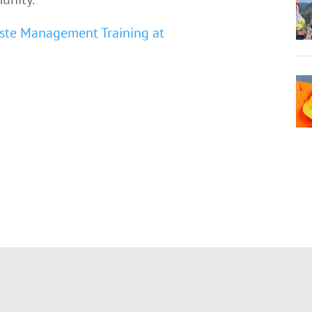
ste Management Training at