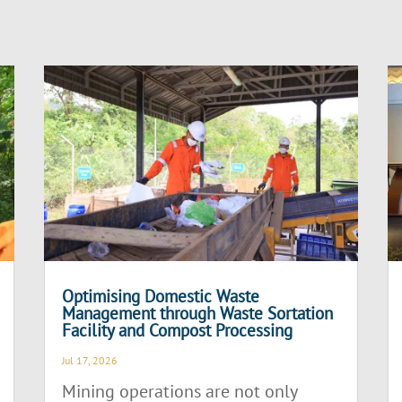
Optimising Domestic Waste
Management through Waste Sortation
Facility and Compost Processing
Jul 17, 2026
Mining operations are not only