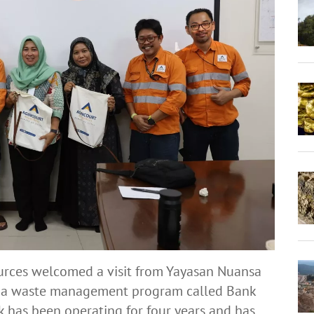
urces welcomed a visit from Yayasan Nuansa
th a waste management program called Bank
has been operating for four years and has