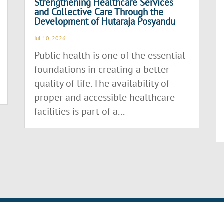
Strengthening Healthcare Services
and Collective Care Through the
Development of Hutaraja Posyandu
Jul 10, 2026
Public health is one of the essential
foundations in creating a better
quality of life. The availability of
proper and accessible healthcare
facilities is part of a...