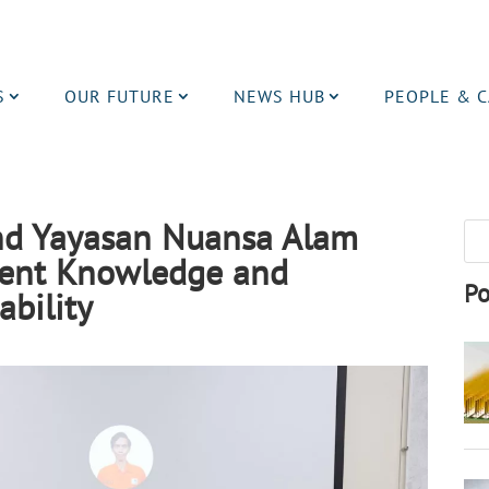
S
OUR FUTURE
NEWS HUB
PEOPLE & 
nd Yayasan Nuansa Alam
ent Knowledge and
Po
ability