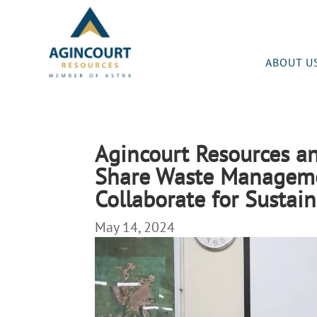
ABOUT U
Agincourt Resources a
Share Waste Managem
Collaborate for Sustain
May 14, 2024