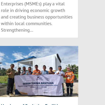
Enterprises (MSMEs) play a vital
role in driving economic growth
and creating business opportunities
within local communities.
Strengthening...