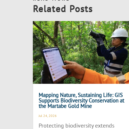
Related Posts
Mapping Nature, Sustaining Life: GIS
Supports Biodiversity Conservation at
the Martabe Gold Mine
Jul 24, 2026
Protecting biodiversity extends