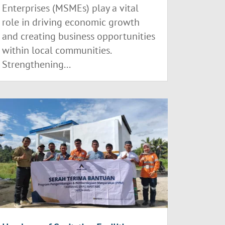
Enterprises (MSMEs) play a vital
role in driving economic growth
and creating business opportunities
within local communities.
Strengthening...