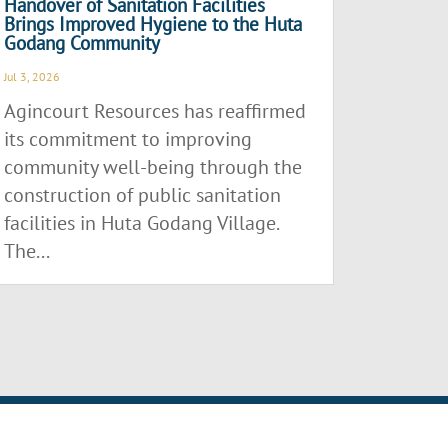
Handover of Sanitation Facilities
Brings Improved Hygiene to the Huta
Godang Community
Jul 3, 2026
Agincourt Resources has reaffirmed
its commitment to improving
community well-being through the
construction of public sanitation
facilities in Huta Godang Village.
The...