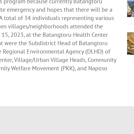
his program because currently Batangtoru
aste emergency and hopes that there will be a
 A total of 34 individuals representing various
ven villages/neighborhoods attended the
15, 2023, at the Batangtoru Health Center
ent were the Subdistrict Head of Batangtoru
he Regional Environmental Agency (DLHD) of
enter, Village/Urban Village Heads, Community
 Family Welfare Movement (PKK), and Naposo