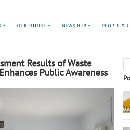
S
OUR FUTURE
NEWS HUB
PEOPLE & 
sment Results of Waste
Enhances Public Awareness
Po