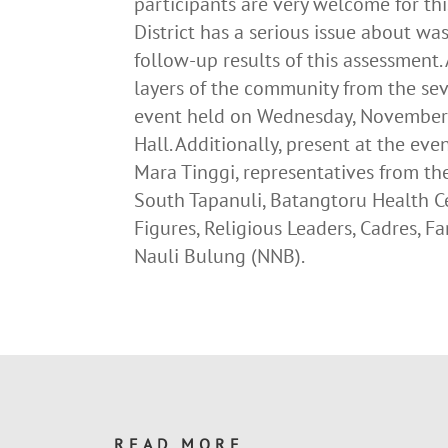
participants are very welcome for t
District has a serious issue about w
follow-up results of this assessment.
layers of the community from the se
event held on Wednesday, November 
Hall. Additionally, present at the ev
Mara Tinggi, representatives from t
South Tapanuli, Batangtoru Health C
Figures, Religious Leaders, Cadres,
Nauli Bulung (NNB).
READ MORE