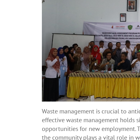
Waste management is crucial to antic
effective waste management holds si
opportunities for new employment. T
the community plays a vital role in