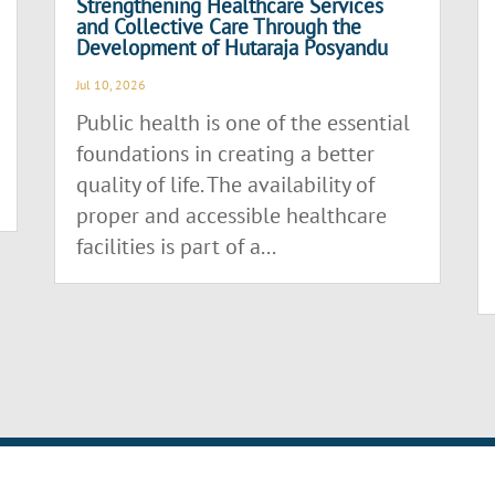
Strengthening Healthcare Services
and Collective Care Through the
Development of Hutaraja Posyandu
Jul 10, 2026
Public health is one of the essential
foundations in creating a better
quality of life. The availability of
proper and accessible healthcare
facilities is part of a...