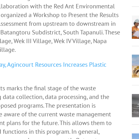
ollaboration with the Red Ant Environmental
organized a Workshop to Present the Results
ssessment from upstream to downstream in
Batangtoru Subdistrict, South Tapanuli. These
lage, Wek III Village, Wek IV Village, Napa
illage.
, Agincourt Resources Increases Plastic
ts marks the final stage of the waste
ata collection, data processing, and the
posed programs. The presentation is
re aware of the current waste management
 plans for the future. This allows them to
 functions in this program. In general,