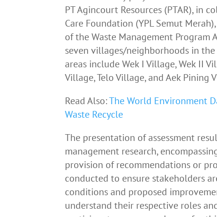
PT Agincourt Resources (PTAR), in c
Care Foundation (YPL Semut Merah), 
of the Waste Management Program A
seven villages/neighborhoods in the 
areas include Wek I Village, Wek II Vil
Village, Telo Village, and Aek Pining V
Read Also:
The World Environment Day
Waste Recycle
The presentation of assessment resul
management research, encompassing d
provision of recommendations or pro
conducted to ensure stakeholders a
conditions and proposed improvement
understand their respective roles and