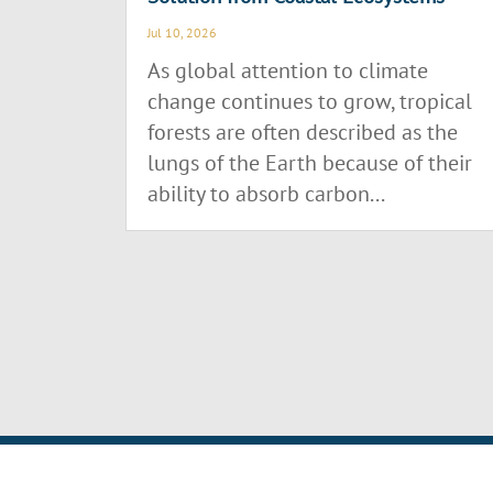
Jul 10, 2026
As global attention to climate
change continues to grow, tropical
forests are often described as the
lungs of the Earth because of their
ability to absorb carbon...