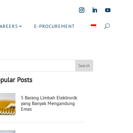
CAREERS
E-PROCUREMENT
pular Posts