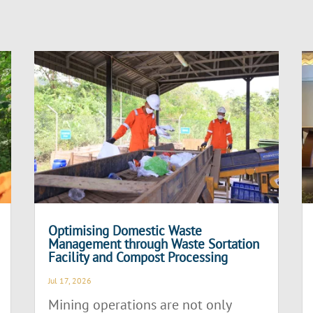
Optimising Domestic Waste
Management through Waste Sortation
Facility and Compost Processing
Jul 17, 2026
Mining operations are not only