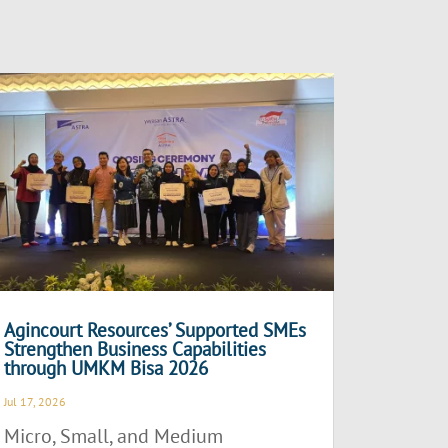
Agincourt Resources’ Supported SMEs
Strengthen Business Capabilities
through UMKM Bisa 2026
Jul 17, 2026
Micro, Small, and Medium