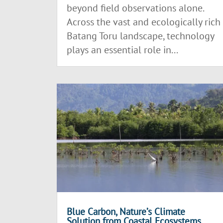
beyond field observations alone.
Across the vast and ecologically rich
Batang Toru landscape, technology
plays an essential role in...
Blue Carbon, Nature’s Climate
Solution from Coastal Ecosystems