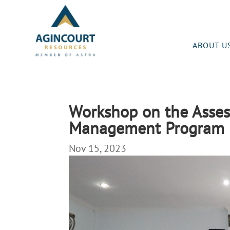
ABOUT U
Workshop on the Asses
Management Program 
Nov 15, 2023