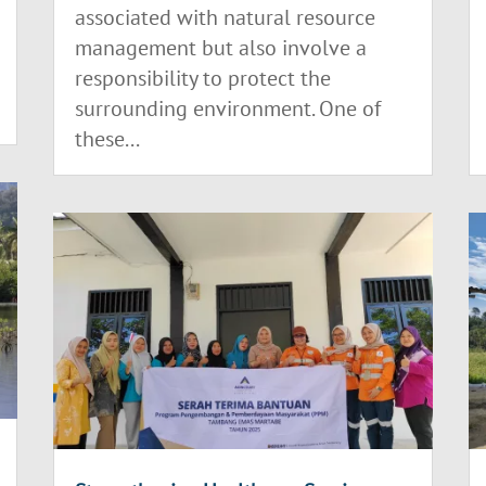
associated with natural resource
management but also involve a
responsibility to protect the
surrounding environment. One of
these...