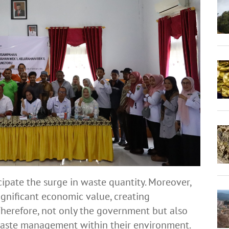
ipate the surge in waste quantity. Moreover,
gnificant economic value, creating
herefore, not only the government but also
 waste management within their environment.