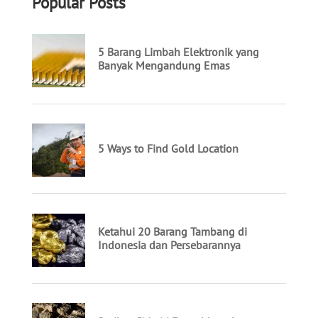
Popular Posts