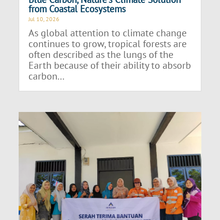
from Coastal Ecosystems
Jul 10, 2026
As global attention to climate change
continues to grow, tropical forests are
often described as the lungs of the
Earth because of their ability to absorb
carbon...