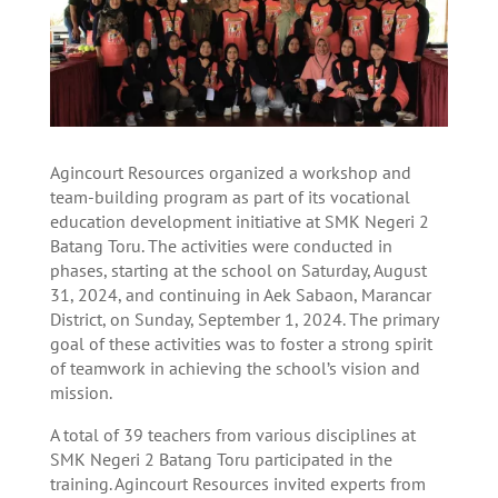
Agincourt Resources organized a workshop and
team-building program as part of its vocational
education development initiative at SMK Negeri 2
Batang Toru. The activities were conducted in
phases, starting at the school on Saturday, August
31, 2024, and continuing in Aek Sabaon, Marancar
District, on Sunday, September 1, 2024. The primary
goal of these activities was to foster a strong spirit
of teamwork in achieving the school’s vision and
mission.
A total of 39 teachers from various disciplines at
SMK Negeri 2 Batang Toru participated in the
training. Agincourt Resources invited experts from