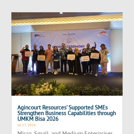
Agincourt Resources’ Supported SMEs
Strengthen Business Capabilities through
UMKM Bisa 2026
Jul 17, 2026
Micro, Small, and Medium Enterprises