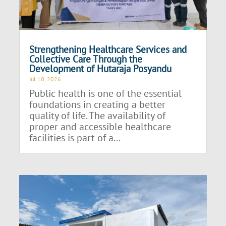
Strengthening Healthcare Services and
Collective Care Through the
Development of Hutaraja Posyandu
Jul 10, 2026
Public health is one of the essential
foundations in creating a better
quality of life. The availability of
proper and accessible healthcare
facilities is part of a...