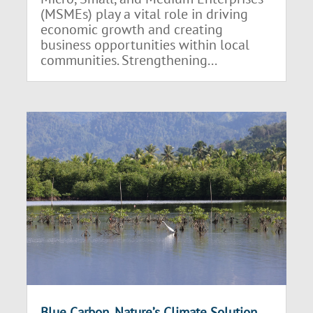
(MSMEs) play a vital role in driving
economic growth and creating
business opportunities within local
communities. Strengthening...
Blue Carbon, Nature’s Climate Solution