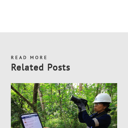
READ MORE
Related Posts