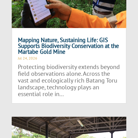
Mapping Nature, Sustaining Life: GIS
Supports Biodiversity Conservation at the
Martabe Gold Mine
Jul 24, 2026
Protecting biodiversity extends beyond
field observations alone. Across the
vast and ecologically rich Batang Toru
landscape, technology plays an
essential role in...