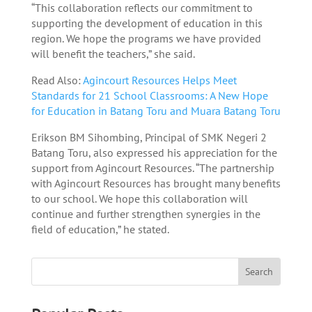
“This collaboration reflects our commitment to
supporting the development of education in this
region. We hope the programs we have provided
will benefit the teachers,” she said.
Read Also:
Agincourt Resources Helps Meet
Standards for 21 School Classrooms: A New Hope
for Education in Batang Toru and Muara Batang Toru
Erikson BM Sihombing, Principal of SMK Negeri 2
Batang Toru, also expressed his appreciation for the
support from Agincourt Resources. “The partnership
with Agincourt Resources has brought many benefits
to our school. We hope this collaboration will
continue and further strengthen synergies in the
field of education,” he stated.