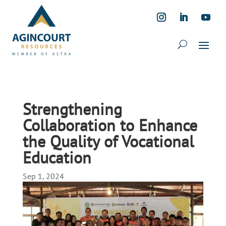
Strengthening
Collaboration to Enhance
the Quality of Vocational
Education
Sep 1, 2024