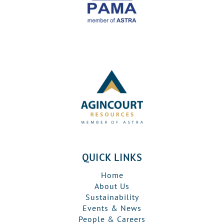
QUICK LINKS
Home
About Us
Sustainability
Events & News
People & Careers