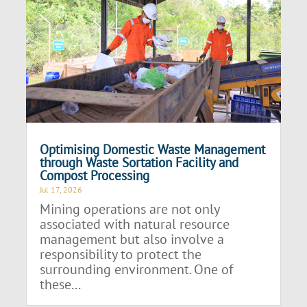
Optimising Domestic Waste Management
through Waste Sortation Facility and
Compost Processing
Jul 17, 2026
Mining operations are not only
associated with natural resource
management but also involve a
responsibility to protect the
surrounding environment. One of
these...