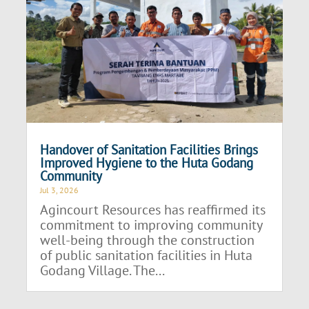
Handover of Sanitation Facilities Brings
Improved Hygiene to the Huta Godang
Community
Jul 3, 2026
Agincourt Resources has reaffirmed its
commitment to improving community
well-being through the construction
of public sanitation facilities in Huta
Godang Village. The...