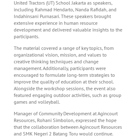
United Tractors (UT) School Jakarta as speakers,
including Rahmad Hendarto, Nanda Rafidah, and
Indahinsani Purnasari. These speakers brought
extensive experience in human resource
development and delivered valuable insights to the
participants.
The material covered a range of key topics, from
organizational vision, mission, and values to
creative thinking techniques and change
management. Additionally, participants were
encouraged to formulate long-term strategies to
improve the quality of education at their school.
Alongside the workshop sessions, the event also
featured engaging outdoor activities, such as group
games and volleyball.
Manager of Community Development at Agincourt
Resources, Rohani Simbolon, expressed the hope
that the collaboration between Agincourt Resources
and SMK Negeri 2 Batang Toru would continue.