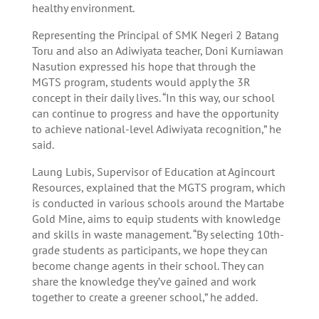
healthy environment.
Representing the Principal of SMK Negeri 2 Batang
Toru and also an Adiwiyata teacher, Doni Kurniawan
Nasution expressed his hope that through the
MGTS program, students would apply the 3R
concept in their daily lives. “In this way, our school
can continue to progress and have the opportunity
to achieve national-level Adiwiyata recognition,” he
said.
Laung Lubis, Supervisor of Education at Agincourt
Resources, explained that the MGTS program, which
is conducted in various schools around the Martabe
Gold Mine, aims to equip students with knowledge
and skills in waste management. “By selecting 10th-
grade students as participants, we hope they can
become change agents in their school. They can
share the knowledge they’ve gained and work
together to create a greener school,” he added.