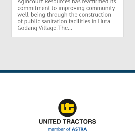
Agincourt Resources has reaffirmed its
commitment to improving community
well-being through the construction
of public sanitation facilities in Huta
Godang Village. The...