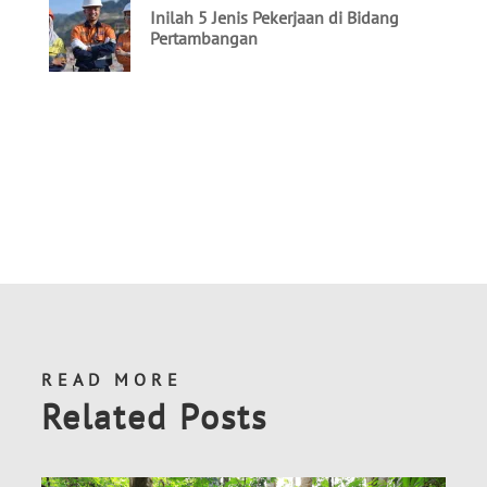
READ MORE
Related Posts