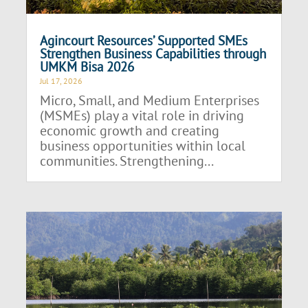
Agincourt Resources’ Supported SMEs
Strengthen Business Capabilities through
UMKM Bisa 2026
Jul 17, 2026
Micro, Small, and Medium Enterprises
(MSMEs) play a vital role in driving
economic growth and creating
business opportunities within local
communities. Strengthening...