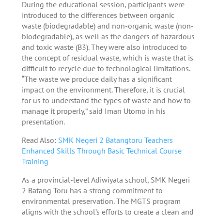
During the educational session, participants were
introduced to the differences between organic
waste (biodegradable) and non-organic waste (non-
biodegradable), as well as the dangers of hazardous
and toxic waste (B3). They were also introduced to
the concept of residual waste, which is waste that is
difficult to recycle due to technological limitations.
“The waste we produce daily has a significant
impact on the environment. Therefore, it is crucial
for us to understand the types of waste and how to
manage it properly,” said Iman Utomo in his
presentation.
Read Also:
SMK Negeri 2 Batangtoru Teachers
Enhanced Skills Through Basic Technical Course
Training
As a provincial-level Adiwiyata school, SMK Negeri
2 Batang Toru has a strong commitment to
environmental preservation. The MGTS program
aligns with the school’s efforts to create a clean and