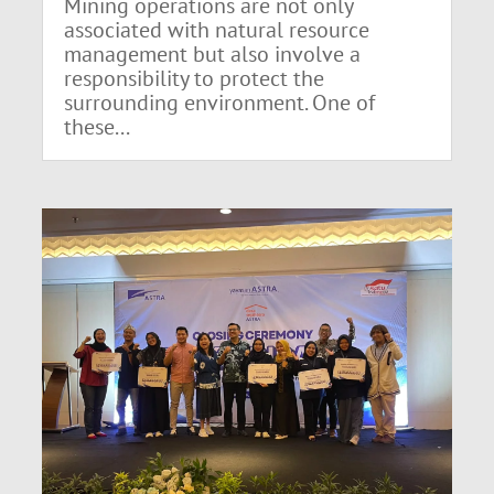
Mining operations are not only
associated with natural resource
management but also involve a
responsibility to protect the
surrounding environment. One of
these...