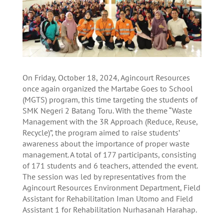
On Friday, October 18, 2024, Agincourt Resources
once again organized the Martabe Goes to School
(MGTS) program, this time targeting the students of
SMK Negeri 2 Batang Toru. With the theme “Waste
Management with the 3R Approach (Reduce, Reuse,
Recycle)”, the program aimed to raise students’
awareness about the importance of proper waste
management. A total of 177 participants, consisting
of 171 students and 6 teachers, attended the event.
The session was led by representatives from the
Agincourt Resources Environment Department, Field
Assistant for Rehabilitation Iman Utomo and Field
Assistant 1 for Rehabilitation Nurhasanah Harahap.