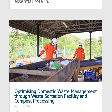
essential role in...
Optimising Domestic Waste Management
through Waste Sortation Facility and
Compost Processing
Jul 17, 2026