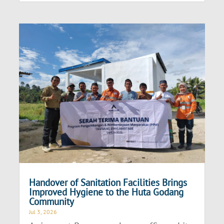
Handover of Sanitation Facilities Brings
Improved Hygiene to the Huta Godang
Community
Jul 3, 2026