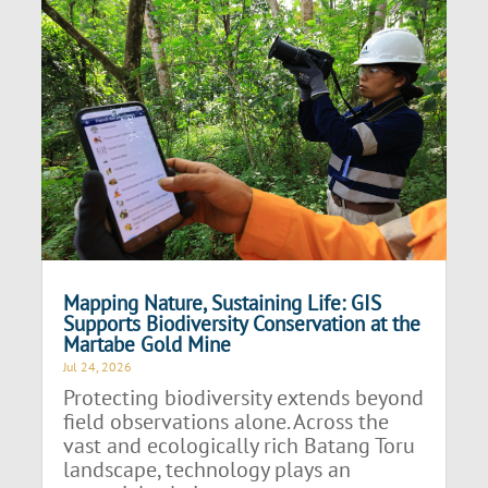
Mapping Nature, Sustaining Life: GIS
Supports Biodiversity Conservation at the
Martabe Gold Mine
Jul 24, 2026
Protecting biodiversity extends beyond
field observations alone. Across the
vast and ecologically rich Batang Toru
landscape, technology plays an