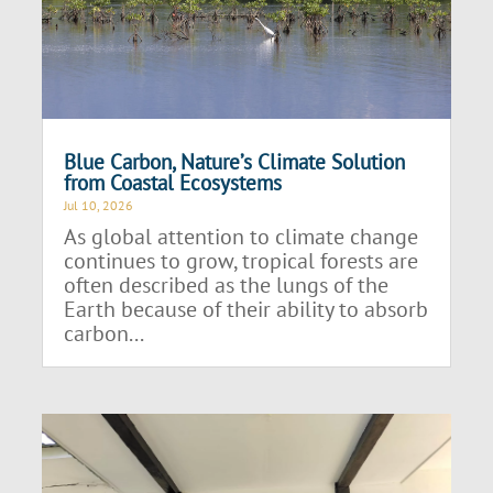
Blue Carbon, Nature’s Climate Solution
from Coastal Ecosystems
Jul 10, 2026
As global attention to climate change
continues to grow, tropical forests are
often described as the lungs of the
Earth because of their ability to absorb
carbon...