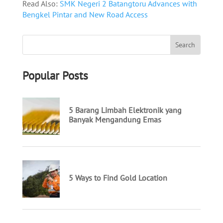
Read Also:
SMK Negeri 2 Batangtoru Advances with
Bengkel Pintar and New Road Access
Popular Posts