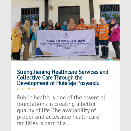
Strengthening Healthcare Services and
Collective Care Through the
Development of Hutaraja Posyandu
Jul 10, 2026
Public health is one of the essential
foundations in creating a better
quality of life. The availability of
proper and accessible healthcare
facilities is part of a...