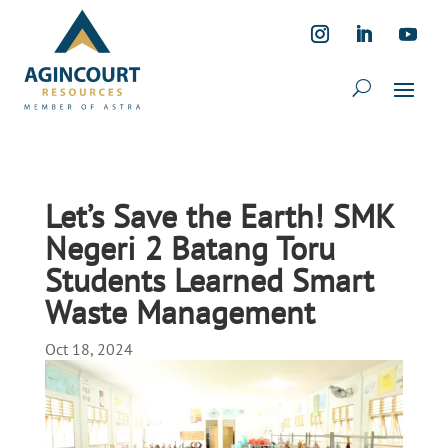
Let’s Save the Earth! SMK
Negeri 2 Batang Toru
Students Learned Smart
Waste Management
Oct 18, 2024