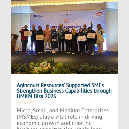
Agincourt Resources’ Supported SMEs
Strengthen Business Capabilities through
UMKM Bisa 2026
Jul 17, 2026
Micro, Small, and Medium Enterprises
(MSMEs) play a vital role in driving
economic growth and creating