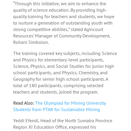
“Through this initiative, we aim to enhance the
quality of science education. By providing high-
quality training for teachers and students, we hope
to nurture a generation of outstanding youth with
strong competitive abilities,” stated Agincourt
Resources’ Manager of Community Development,
Rohani Simbolon.
The training covered key subjects, including Science
and Physics for elementary-level participants,
Science, Physics, and Social Studies for junior high
school participants, and Physics, Chemistry, and
Geography for senior high school participants. A
total of 180 participants, comprising selected
teachers and students, joined the program.
Read Also:
The Olympiad for Mining University
Students from PTAR for Sustainable Mining
Yeddi Efendi, Head of the North Sumatra Province
Region XI Education Office, expressed his