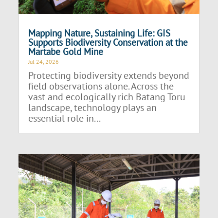
Mapping Nature, Sustaining Life: GIS
Supports Biodiversity Conservation at the
Martabe Gold Mine
Jul 24, 2026
Protecting biodiversity extends beyond
field observations alone. Across the
vast and ecologically rich Batang Toru
landscape, technology plays an
essential role in...