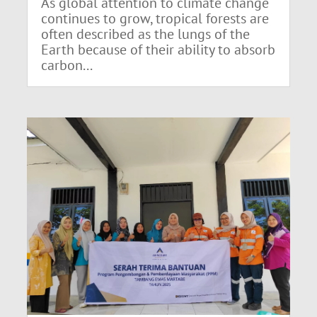
As global attention to climate change
continues to grow, tropical forests are
often described as the lungs of the
Earth because of their ability to absorb
carbon...