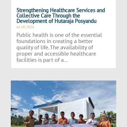
Strengthening Healthcare Services and
Collective Care Through the
Development of Hutaraja Posyandu
Jul 10, 2026
Public health is one of the essential
foundations in creating a better
quality of life. The availability of
proper and accessible healthcare
facilities is part of a...