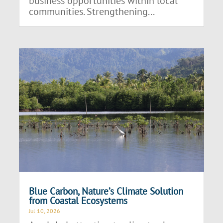
business opportunities within local
communities. Strengthening...
Blue Carbon, Nature’s Climate Solution
from Coastal Ecosystems
Jul 10, 2026