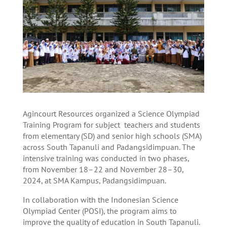
Agincourt Resources organized a Science Olympiad
Training Program for subject teachers and students
from elementary (SD) and senior high schools (SMA)
across South Tapanuli and Padangsidimpuan. The
intensive training was conducted in two phases,
from November 18–22 and November 28–30,
2024, at SMA Kampus, Padangsidimpuan.
In collaboration with the Indonesian Science
Olympiad Center (POSI), the program aims to
improve the quality of education in South Tapanuli.