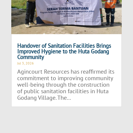
Handover of Sanitation Facilities Brings
Improved Hygiene to the Huta Godang
Community
Jul 3, 2026
Agincourt Resources has reaffirmed its
commitment to improving community
well-being through the construction
of public sanitation facilities in Huta
Godang Village. The...