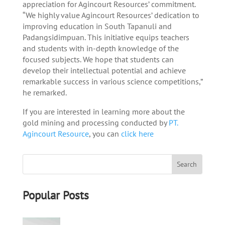
appreciation for Agincourt Resources’ commitment.
“We highly value Agincourt Resources’ dedication to
improving education in South Tapanuli and
Padangsidimpuan. This initiative equips teachers
and students with in-depth knowledge of the
focused subjects. We hope that students can
develop their intellectual potential and achieve
remarkable success in various science competitions,”
he remarked.
If you are interested in learning more about the
gold mining and processing conducted by
PT.
Agincourt Resource
, you can
click here
Popular Posts