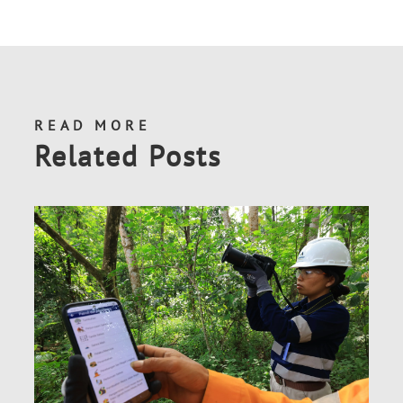
READ MORE
Related Posts