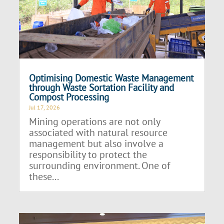
Optimising Domestic Waste Management
through Waste Sortation Facility and
Compost Processing
Jul 17, 2026
Mining operations are not only
associated with natural resource
management but also involve a
responsibility to protect the
surrounding environment. One of
these...