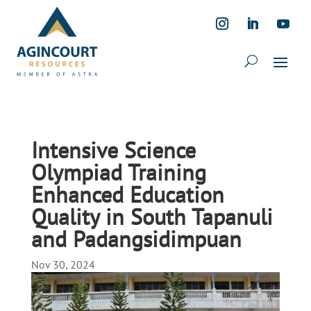
Intensive Science
Olympiad Training
Enhanced Education
Quality in South Tapanuli
and Padangsidimpuan
Nov 30, 2024