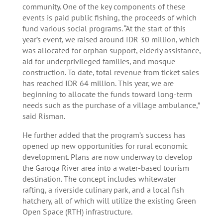
community. One of the key components of these
events is paid public fishing, the proceeds of which
fund various social programs. “At the start of this
year’s event, we raised around IDR 30 million, which
was allocated for orphan support, elderly assistance,
aid for underprivileged families, and mosque
construction. To date, total revenue from ticket sales
has reached IDR 64 million. This year, we are
beginning to allocate the funds toward long-term
needs such as the purchase of a village ambulance,”
said Risman.
He further added that the program’s success has
opened up new opportunities for rural economic
development. Plans are now underway to develop
the Garoga River area into a water-based tourism
destination. The concept includes whitewater
rafting, a riverside culinary park, and a local fish
hatchery, all of which will utilize the existing Green
Open Space (RTH) infrastructure.