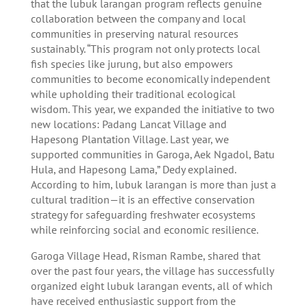
that the lubuk larangan program reflects genuine
collaboration between the company and local
communities in preserving natural resources
sustainably. “This program not only protects local
fish species like jurung, but also empowers
communities to become economically independent
while upholding their traditional ecological
wisdom. This year, we expanded the initiative to two
new locations: Padang Lancat Village and
Hapesong Plantation Village. Last year, we
supported communities in Garoga, Aek Ngadol, Batu
Hula, and Hapesong Lama,” Dedy explained.
According to him, lubuk larangan is more than just a
cultural tradition—it is an effective conservation
strategy for safeguarding freshwater ecosystems
while reinforcing social and economic resilience.
Garoga Village Head, Risman Rambe, shared that
over the past four years, the village has successfully
organized eight lubuk larangan events, all of which
have received enthusiastic support from the