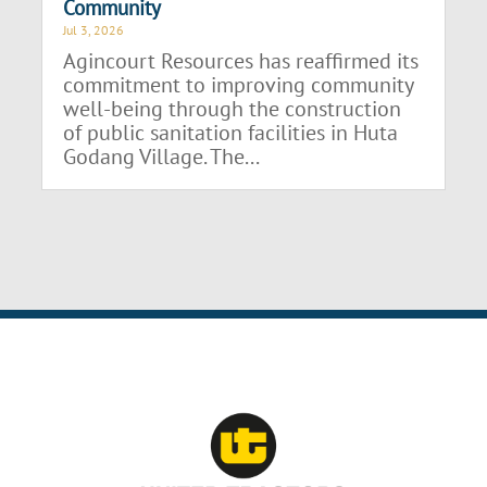
Community
Jul 3, 2026
Agincourt Resources has reaffirmed its
commitment to improving community
well-being through the construction
of public sanitation facilities in Huta
Godang Village. The...