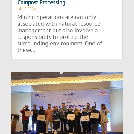
Compost Processing
Jul 17, 2026
Mining operations are not only
associated with natural resource
management but also involve a
responsibility to protect the
surrounding environment. One of
these...