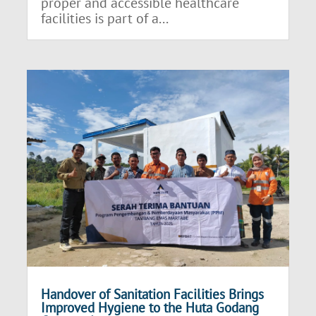
proper and accessible healthcare
facilities is part of a...
Handover of Sanitation Facilities Brings
Improved Hygiene to the Huta Godang