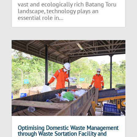
vast and ecologically rich Batang Toru
landscape, technology plays an
essential role in...
Optimising Domestic Waste Management
through Waste Sortation Facility and