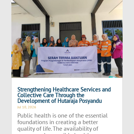
Strengthening Healthcare Services and
Collective Care Through the
Development of Hutaraja Posyandu
Jul 10, 2026
Public health is one of the essential
foundations in creating a better
quality of life. The availability of