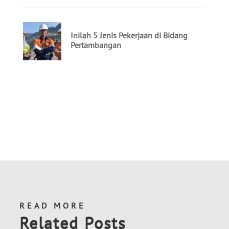
READ MORE
Related Posts