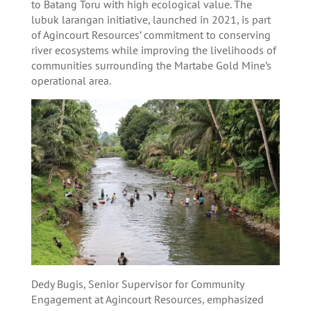
to Batang Toru with high ecological value. The
lubuk larangan initiative, launched in 2021, is part
of Agincourt Resources’ commitment to conserving
river ecosystems while improving the livelihoods of
communities surrounding the Martabe Gold Mine’s
operational area.
Dedy Bugis, Senior Supervisor for Community
Engagement at Agincourt Resources, emphasized