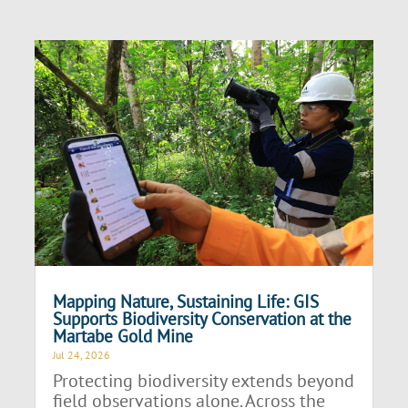
Mapping Nature, Sustaining Life: GIS
Supports Biodiversity Conservation at the
Martabe Gold Mine
Jul 24, 2026
Protecting biodiversity extends beyond
field observations alone. Across the