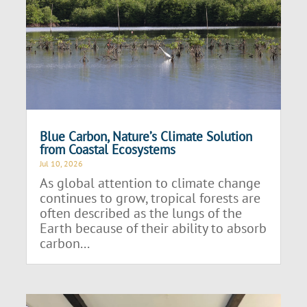
Blue Carbon, Nature’s Climate Solution
from Coastal Ecosystems
Jul 10, 2026
As global attention to climate change
continues to grow, tropical forests are
often described as the lungs of the
Earth because of their ability to absorb
carbon...