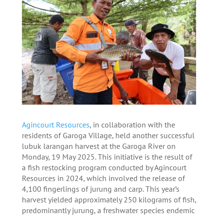
Agincourt Resources
, in collaboration with the
residents of Garoga Village, held another successful
lubuk larangan harvest at the Garoga River on
Monday, 19 May 2025. This initiative is the result of
a fish restocking program conducted by Agincourt
Resources in 2024, which involved the release of
4,100 fingerlings of jurung and carp. This year’s
harvest yielded approximately 250 kilograms of fish,
predominantly jurung, a freshwater species endemic