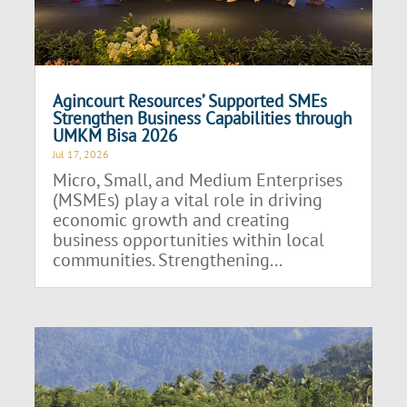
Agincourt Resources’ Supported SMEs
Strengthen Business Capabilities through
UMKM Bisa 2026
Jul 17, 2026
Micro, Small, and Medium Enterprises
(MSMEs) play a vital role in driving
economic growth and creating
business opportunities within local
communities. Strengthening...