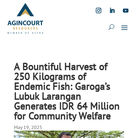
A Bountiful Harvest of
250 Kilograms of
Endemic Fish: Garoga’s
Lubuk Larangan
Generates IDR 64 Million
for Community Welfare
May 19, 2025