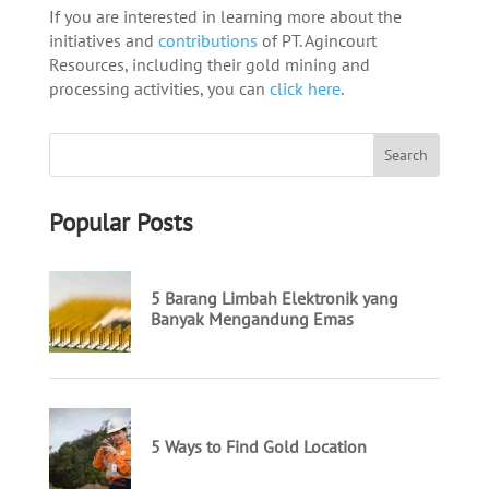
If you are interested in learning more about the
initiatives and
contributions
of PT. Agincourt
Resources, including their gold mining and
processing activities, you can
click here
.
Popular Posts