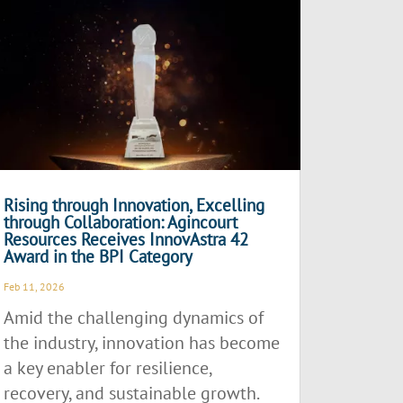
Rising through Innovation, Excelling
through Collaboration: Agincourt
Resources Receives InnovAstra 42
Award in the BPI Category
Feb 11, 2026
Amid the challenging dynamics of
the industry, innovation has become
a key enabler for resilience,
recovery, and sustainable growth.