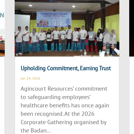
Upholding Commitment, Earning Trust
Jun 24, 2026
Agincourt Resources’ commitment
to safeguarding employees’
healthcare benefits has once again
been recognised. At the 2026
Corporate Gathering organised by
the Badan...