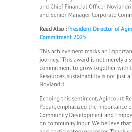
and Chief Financial Officer Noviandr
and Senior Manager Corporate Commu
Read Also :
President Director of Ag
Commitment 2025
This achievement marks an important
journey. “This award is not merely a s
commitment to grow together with t
Resources, sustainability is not just a
Noviandri.
Echoing this sentiment, Agincourt R
Pepah, emphasized the importance of
Community Development and Empowe
on community input. We believe that
and participatory processes. Thank y