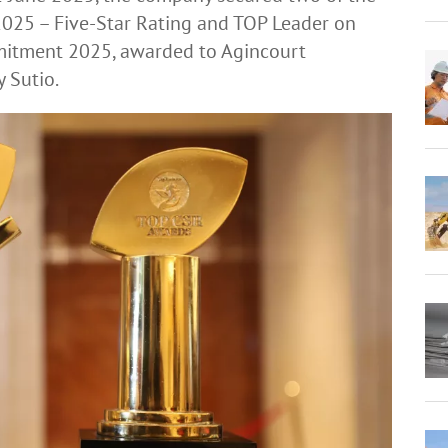
025 – Five-Star Rating and TOP Leader on
mmitment 2025, awarded to Agincourt
y Sutio.