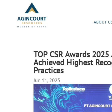
ABOUT U
TOP CSR Awards 2025 
Achieved Highest Reco
Practices
Jun 11, 2025