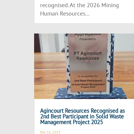
recognised. At the 2026 Mining
Human Resources...
Agincourt Resources Recognised as
2nd Best Participant in Solid Waste
Management Project 2025
Dec 16, 2025