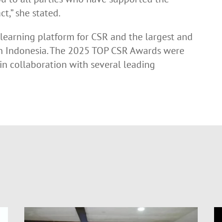
ct,” she stated.
learning platform for CSR and the largest and
in Indonesia. The 2025 TOP CSR Awards were
n collaboration with several leading