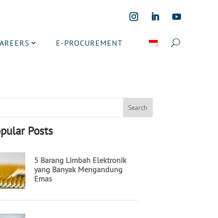
CAREERS
E-PROCUREMENT
pular Posts