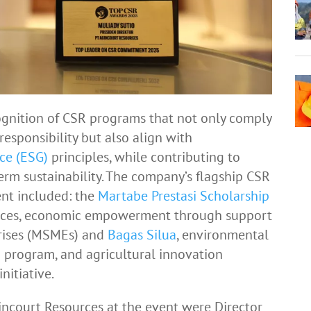
gnition of CSR programs that not only comply
responsibility but also align with
ce (ESG)
principles, while contributing to
rm sustainability. The company’s flagship CSR
ent included: the
Martabe Prestasi Scholarship
rvices, economic empowerment through support
prises (MSMEs) and
Bagas Silua
, environmental
 program, and agricultural innovation
nitiative.
ncourt Resources at the event were Director