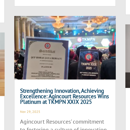
Strengthening Innovation, Achieving
Excellence: Agincourt Resources Wins
Platinum at TKMPN XXIX 2025
Nov 29, 2025
Agincourt Resources' commitment
to fostering a culture of innovation