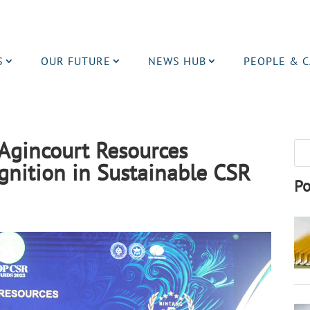
S
OUR FUTURE
NEWS HUB
PEOPLE & 
Agincourt Resources
gnition in Sustainable CSR
Po