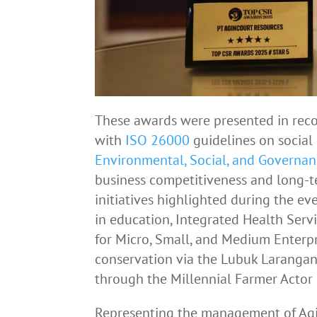
These awards were presented in reco
with
ISO 26000
guidelines on social 
Environmental, Social, and Governan
business competitiveness and long-te
initiatives highlighted during the ev
in education, Integrated Health Se
for Micro, Small, and Medium Enter
conservation via the Lubuk Larangan
through the Millennial Farmer Actor i
Representing the management of Agi