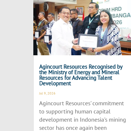
Agincourt Resources Recognised by
the Ministry of Energy and Mineral
Resources for Advancing Talent
Development
Jul 9, 2026
Agincourt Resources' commitment
to supporting human capital
development in Indonesia's mining
sector has once again been