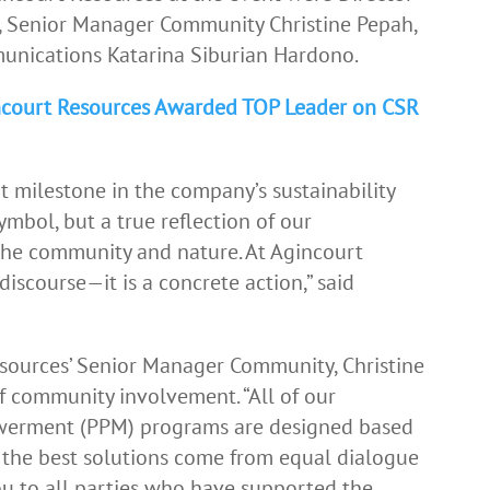
i, Senior Manager Community Christine Pepah,
nications Katarina Siburian Hardono.
incourt Resources Awarded TOP Leader on CSR
 milestone in the company’s sustainability
ymbol, but a true reflection of our
he community and nature. At Agincourt
 discourse—it is a concrete action,” said
esources’ Senior Manager Community, Christine
 community involvement. “All of our
rment (PPM) programs are designed based
 the best solutions come from equal dialogue
ou to all parties who have supported the