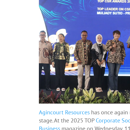
Agincourt Resources
has once again 
stage. At the 2025 TOP
Corporate Soc
Business
magazine on Wednesday, 11 