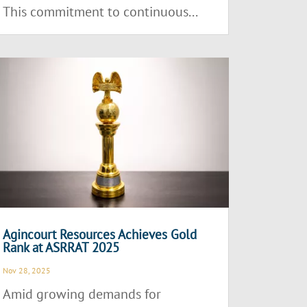
This commitment to continuous...
Agincourt Resources Achieves Gold
Rank at ASRRAT 2025
Nov 28, 2025
Amid growing demands for