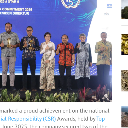
marked a proud achievement on the national
ial Responsibility (CSR)
Awards, held by
Top
June 2025, the company secured two of the