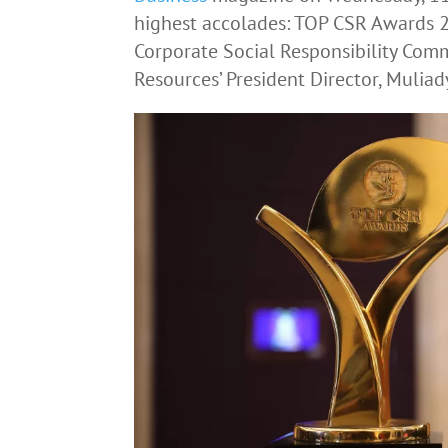
highest accolades: TOP CSR Awards 2
Corporate Social Responsibility Co
Resources’ President Director, Muliad