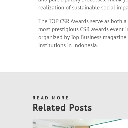
realization of sustainable social impa
The TOP CSR Awards serve as both a 
most prestigious CSR awards event 
organized by Top Business magazine i
institutions in Indonesia.
READ MORE
Related Posts