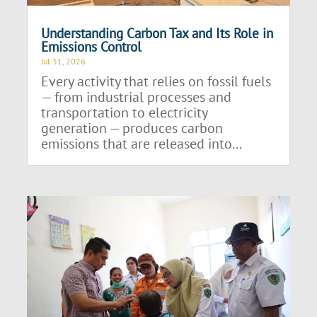
Understanding Carbon Tax and Its Role in
Emissions Control
Jul 31, 2026
Every activity that relies on fossil fuels
— from industrial processes and
transportation to electricity
generation — produces carbon
emissions that are released into...