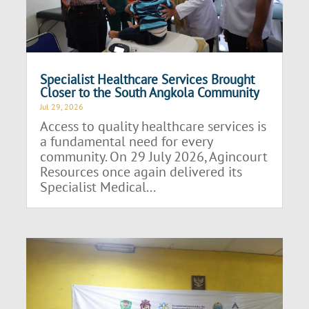
Specialist Healthcare Services Brought
Closer to the South Angkola Community
Jul 29, 2026
Access to quality healthcare services is
a fundamental need for every
community. On 29 July 2026, Agincourt
Resources once again delivered its
Specialist Medical...