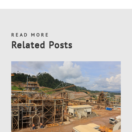
READ MORE
Related Posts