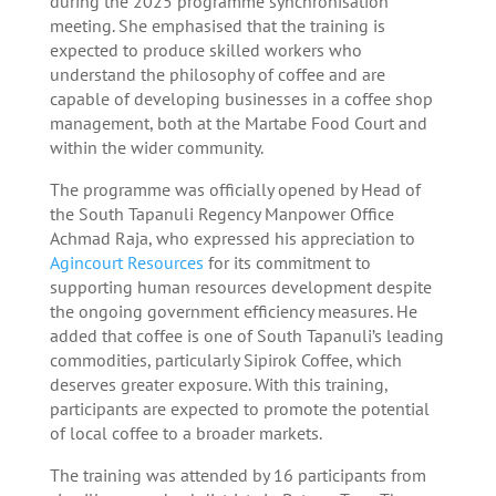
during the 2025 programme synchronisation
meeting. She emphasised that the training is
expected to produce skilled workers who
understand the philosophy of coffee and are
capable of developing businesses in a coffee shop
management, both at the Martabe Food Court and
within the wider community.
The programme was officially opened by Head of
the South Tapanuli Regency Manpower Office
Achmad Raja, who expressed his appreciation to
Agincourt Resources
for its commitment to
supporting human resources development despite
the ongoing government efficiency measures. He
added that coffee is one of South Tapanuli’s leading
commodities, particularly Sipirok Coffee, which
deserves greater exposure. With this training,
participants are expected to promote the potential
of local coffee to a broader markets.
The training was attended by 16 participants from