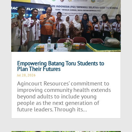
Empowering Batang Toru Students to
Plan Their Futures
Jul 28, 2026
Agincourt Resources’ commitment to
improving community health extends
beyond adults to include young
people as the next generation of
future leaders. Through its...