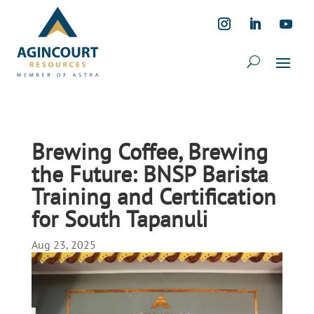
Brewing Coffee, Brewing
the Future: BNSP Barista
Training and Certification
for South Tapanuli
Aug 23, 2025