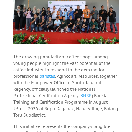
The growing popularity of coffee shops among
young people highlight the vast potential of the
coffee industry. To respond to the demand for
professional
baristas
, Agincourt Resources, together
with the Manpower Office of South Tapanuli
Regency, officially launched the National
Professional Certification Agency (
BNSP
) Barista
Training and Certification Programme in August,
23rd – 2025 at Sopo Daganak, Napa Village, Batang
Toru Subdistrict.
This initiative represents the company’s tangible