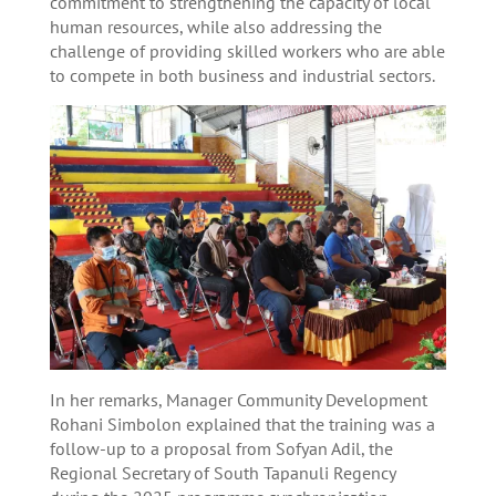
commitment to strengthening the capacity of local
human resources, while also addressing the
challenge of providing skilled workers who are able
to compete in both business and industrial sectors.
In her remarks, Manager Community Development
Rohani Simbolon explained that the training was a
follow-up to a proposal from Sofyan Adil, the
Regional Secretary of South Tapanuli Regency