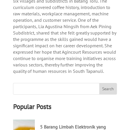
six villages and subdistricts in Batang Toru. The
curriculum covered coffee history, introduction to
raw materials, workplace management, machine
operation, and customer service. One of the
participants, Lia Agustina Ningsih from Aek Pining
Subdistrict, shared that she felt greatly supported by
the programme as the skills gained would have a
significant impact on her career development. She
expressed her hope that Agincourt Resources would
continue to organise more training initiatives across
various sectors, thereby further improving the
quality of human resources in South Tapanuli.
Popular Posts