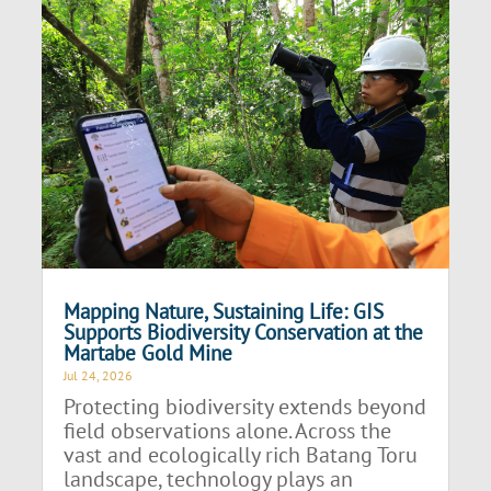
Mapping Nature, Sustaining Life: GIS
Supports Biodiversity Conservation at the
Martabe Gold Mine
Jul 24, 2026
Protecting biodiversity extends beyond
field observations alone. Across the
vast and ecologically rich Batang Toru
landscape, technology plays an