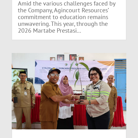
Amid the various challenges faced by
the Company, Agincourt Resources’
commitment to education remains
unwavering. This year, through the
2026 Martabe Prestasi...