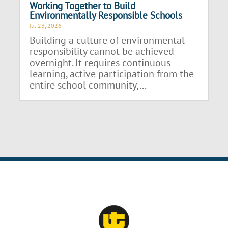
Working Together to Build
Environmentally Responsible Schools
Jul 23, 2026
Building a culture of environmental
responsibility cannot be achieved
overnight. It requires continuous
learning, active participation from the
entire school community,...