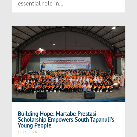
essential role in...
Building Hope: Martabe Prestasi
Scholarship Empowers South Tapanuli’s
Young People
Jul 24, 2026