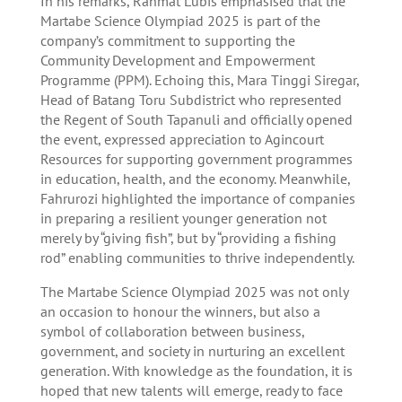
In his remarks, Rahmat Lubis emphasised that the
Martabe Science Olympiad 2025 is part of the
company’s commitment to supporting the
Community Development and Empowerment
Programme (PPM). Echoing this, Mara Tinggi Siregar,
Head of Batang Toru Subdistrict who represented
the Regent of South Tapanuli and officially opened
the event, expressed appreciation to Agincourt
Resources for supporting government programmes
in education, health, and the economy. Meanwhile,
Fahrurozi highlighted the importance of companies
in preparing a resilient younger generation not
merely by “giving fish”, but by “providing a fishing
rod” enabling communities to thrive independently.
The Martabe Science Olympiad 2025 was not only
an occasion to honour the winners, but also a
symbol of collaboration between business,
government, and society in nurturing an excellent
generation. With knowledge as the foundation, it is
hoped that new talents will emerge, ready to face