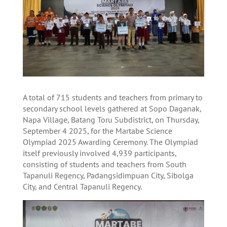
A total of 715 students and teachers from primary to
secondary school levels gathered at Sopo Daganak,
Napa Village, Batang Toru Subdistrict, on Thursday,
September 4 2025, for the Martabe Science
Olympiad 2025 Awarding Ceremony. The Olympiad
itself previously involved 4,939 participants,
consisting of students and teachers from South
Tapanuli Regency, Padangsidimpuan City, Sibolga
City, and Central Tapanuli Regency.