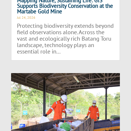
Mapping Nature, Sustaining Life: GIS
Supports Biodiversity Conservation at the
Martabe Gold Mine
Jul 24, 2026
Protecting biodiversity extends beyond
field observations alone. Across the
vast and ecologically rich Batang Toru
landscape, technology plays an
essential role in...