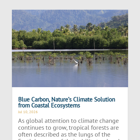
Blue Carbon, Nature’s Climate Solution
from Coastal Ecosystems
Jul 10, 2026
As global attention to climate change
continues to grow, tropical forests are
often described as the lungs of the