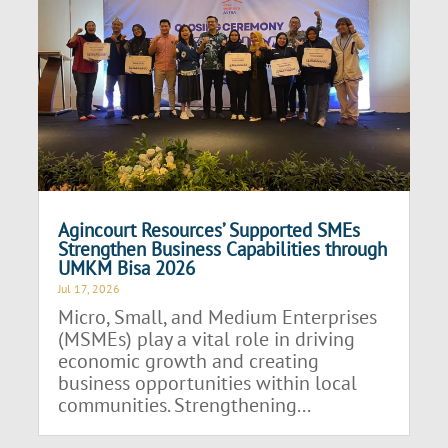
Agincourt Resources’ Supported SMEs
Strengthen Business Capabilities through
UMKM Bisa 2026
Jul 17, 2026
Micro, Small, and Medium Enterprises
(MSMEs) play a vital role in driving
economic growth and creating
business opportunities within local
communities. Strengthening...