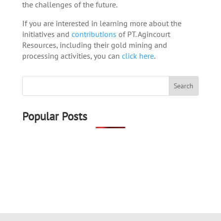
the challenges of the future.
If you are interested in learning more about the
initiatives and
contributions
of PT. Agincourt
Resources, including their gold mining and
processing activities, you can
click here
.
Popular Posts