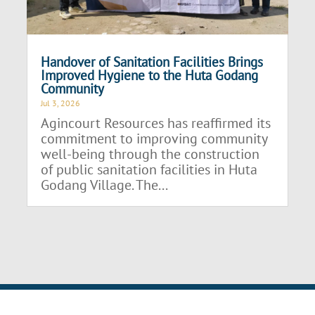
Handover of Sanitation Facilities Brings
Improved Hygiene to the Huta Godang
Community
Jul 3, 2026
Agincourt Resources has reaffirmed its
commitment to improving community
well-being through the construction
of public sanitation facilities in Huta
Godang Village. The...