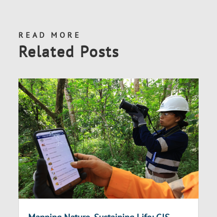
READ MORE
Related Posts