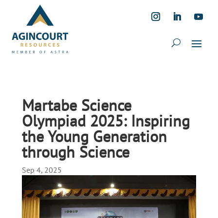
Martabe Science
Olympiad 2025: Inspiring
the Young Generation
through Science
Sep 4, 2025