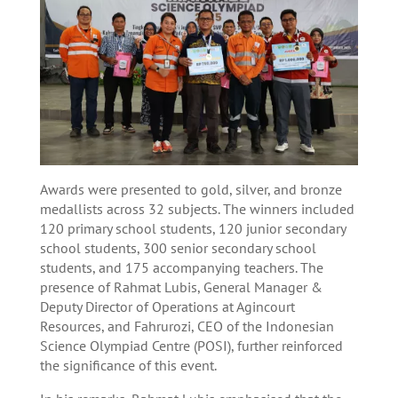
Awards were presented to gold, silver, and bronze
medallists across 32 subjects. The winners included
120 primary school students, 120 junior secondary
school students, 300 senior secondary school
students, and 175 accompanying teachers. The
presence of Rahmat Lubis, General Manager &
Deputy Director of Operations at Agincourt
Resources, and Fahrurozi, CEO of the Indonesian
Science Olympiad Centre (POSI), further reinforced
the significance of this event.