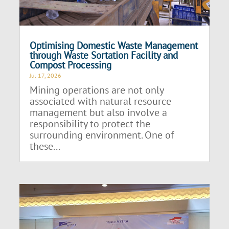
Optimising Domestic Waste Management
through Waste Sortation Facility and
Compost Processing
Jul 17, 2026
Mining operations are not only
associated with natural resource
management but also involve a
responsibility to protect the
surrounding environment. One of
these...