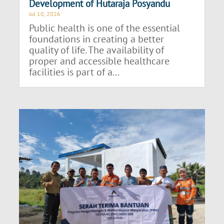
Development of Hutaraja Posyandu
Jul 10, 2026
Public health is one of the essential
foundations in creating a better
quality of life. The availability of
proper and accessible healthcare
facilities is part of a...