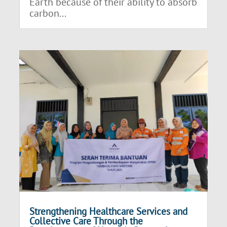
Earth because of their ability to absorb
carbon...
Strengthening Healthcare Services and
Collective Care Through the