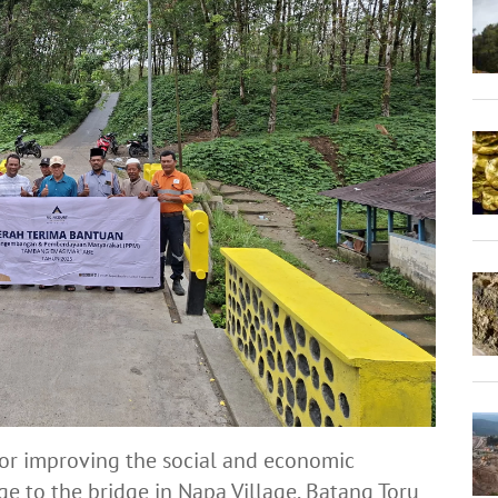
 for improving the social and economic
e to the bridge in Napa Village, Batang Toru