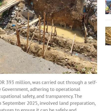
DR 393 million, was carried out through a self-
 Government, adhering to operational
cupational safety, and transparency. The
th September 2025, involved land preparation,
atures to ensure it can be safely and