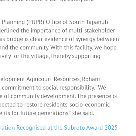
 Planning (PUPR) Office of South Tapanuli
erlined the importance of multi-stakeholder
his bridge is clear evidence of synergy between
nd the community. With this facility, we hope
ivity for the village, thereby supporting
lopment Agincourt Resources, Rohani
 commitment to social responsibility. “We
one of community development. The presence of
pected to restore residents’ socio-economic
its for future generations,” she said.
ration Recognised at the Subroto Award 2025