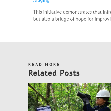
Judging
This initiative demonstrates that infr
but also a bridge of hope for impro
READ MORE
Related Posts