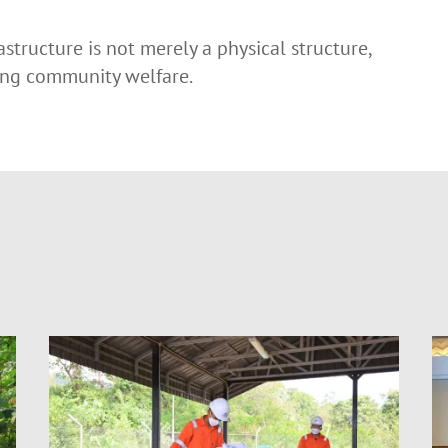
astructure is not merely a physical structure,
ving community welfare.