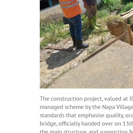
The construction project, valued at I
managed scheme by the Napa Village
standards that emphasise quality, oc
bridge, officially handed over on 13
the main structure, and supporting fe