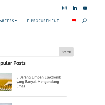
CAREERS
E-PROCUREMENT
pular Posts