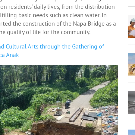
on residents’ daily lives, from the distribution
filling basic needs such as clean water. In
rted the construction of the Napa Bridge as a
e quality of life for the community.
d Cultural Arts through the Gathering of
ca Anak