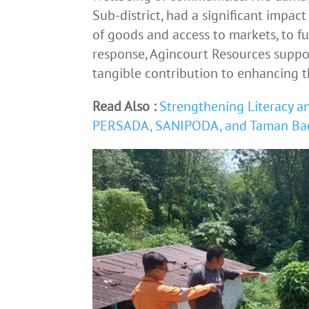
Sub-district, had a significant impact 
of goods and access to markets, to ful
response, Agincourt Resources suppo
tangible contribution to enhancing th
Read Also :
Strengthening Literacy an
PERSADA, SANIPODA, and Taman Ba