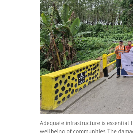
Adequate infrastructure is essential
wellbeing of communities. The damag