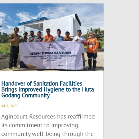
Handover of Sanitation Facilities
Brings Improved Hygiene to the Huta
Godang Community
Jul 3, 2026
Agincourt Resources has reaffirmed
its commitment to improving
community well-being through the