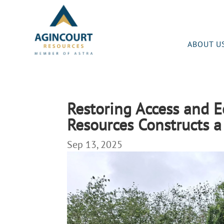
ABOUT U
Restoring Access and 
Resources Constructs a
Sep 13, 2025