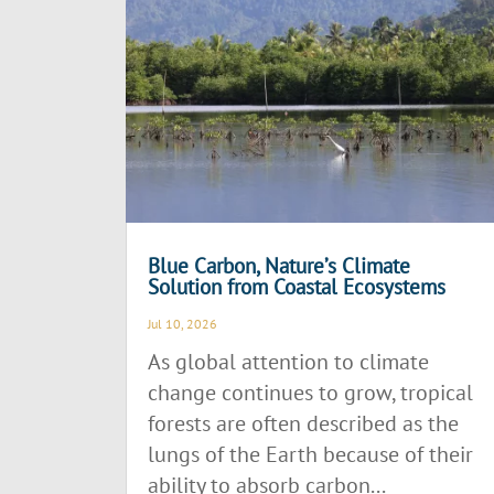
Blue Carbon, Nature’s Climate
Solution from Coastal Ecosystems
Jul 10, 2026
As global attention to climate
change continues to grow, tropical
forests are often described as the
lungs of the Earth because of their
ability to absorb carbon...