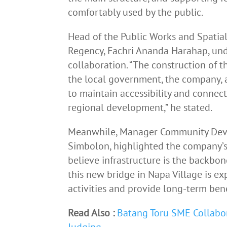
comfortably used by the public.
Head of the Public Works and Spatial
Regency, Fachri Ananda Harahap, und
collaboration. “The construction of t
the local government, the company, a
to maintain accessibility and connect
regional development,” he stated.
Meanwhile, Manager Community Deve
Simbolon, highlighted the company’s
believe infrastructure is the backb
this new bridge in Napa Village is ex
activities and provide long-term benef
Read Also :
Batang Toru SME Collabo