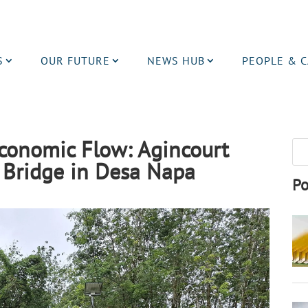
S
OUR FUTURE
NEWS HUB
PEOPLE & 
Economic Flow: Agincourt
 Bridge in Desa Napa
Po