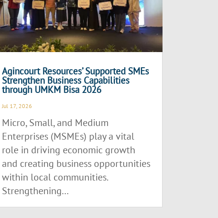
Agincourt Resources’ Supported SMEs
Strengthen Business Capabilities
through UMKM Bisa 2026
Jul 17, 2026
Micro, Small, and Medium
Enterprises (MSMEs) play a vital
role in driving economic growth
and creating business opportunities
within local communities.
Strengthening...