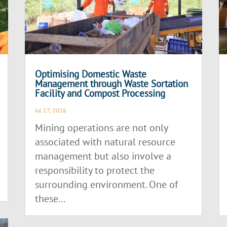
Optimising Domestic Waste
Management through Waste Sortation
Facility and Compost Processing
Jul 17, 2026
Mining operations are not only
associated with natural resource
management but also involve a
responsibility to protect the
surrounding environment. One of
these...