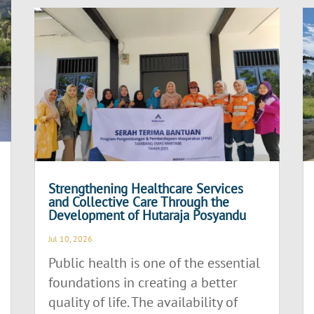
Strengthening Healthcare Services
and Collective Care Through the
Development of Hutaraja Posyandu
Jul 10, 2026
Public health is one of the essential
foundations in creating a better
quality of life. The availability of