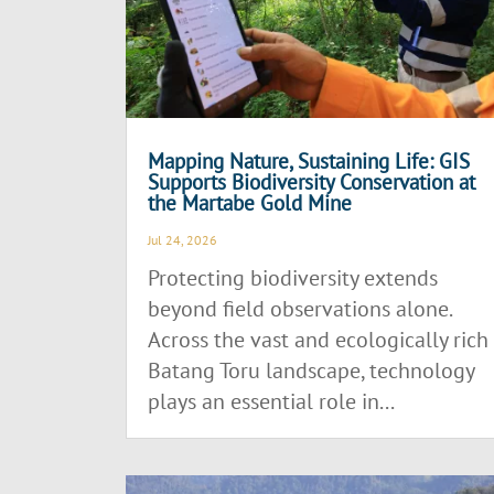
Mapping Nature, Sustaining Life: GIS
Supports Biodiversity Conservation at
the Martabe Gold Mine
Jul 24, 2026
Protecting biodiversity extends
beyond field observations alone.
Across the vast and ecologically rich
Batang Toru landscape, technology
plays an essential role in...