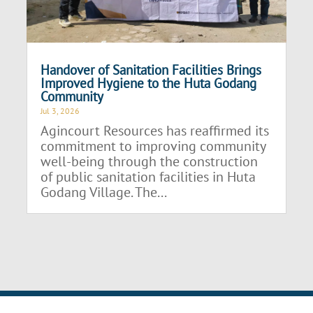
Handover of Sanitation Facilities Brings
Improved Hygiene to the Huta Godang
Community
Jul 3, 2026
Agincourt Resources has reaffirmed its
commitment to improving community
well-being through the construction
of public sanitation facilities in Huta
Godang Village. The...