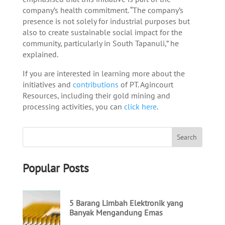
company’s health commitment. “The company’s
presence is not solely for industrial purposes but
also to create sustainable social impact for the
community, particularly in South Tapanuli,” he
explained.
If you are interested in learning more about the
initiatives and
contributions
of PT. Agincourt
Resources, including their gold mining and
processing activities, you can
click here
.
Popular Posts