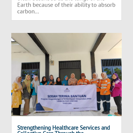
Earth because of their ability to absorb
carbon...
Strengthening Healthcare Services and