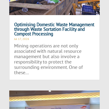
Optimising Domestic Waste Management
through Waste Sortation Facility and
Compost Processing
Jul 17, 2026
Mining operations are not only
associated with natural resource
management but also involve a
responsibility to protect the
surrounding environment. One of
these...