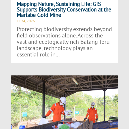
Mapping Nature, Sustaining Life: GIS
Supports Biodiversity Conservation at the
Martabe Gold Mine
Jul 24, 2026
Protecting biodiversity extends beyond
field observations alone. Across the
vast and ecologically rich Batang Toru
landscape, technology plays an
essential role in...