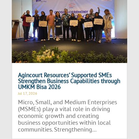
Agincourt Resources’ Supported SMEs
Strengthen Business Capabilities through
UMKM Bisa 2026
Jul 17, 2026
Micro, Small, and Medium Enterprises
(MSMEs) play a vital role in driving
economic growth and creating
business opportunities within local
communities. Strengthening...