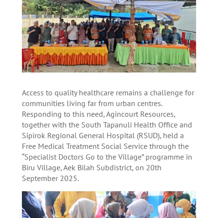
Access to quality healthcare remains a challenge for
communities living far from urban centres.
Responding to this need, Agincourt Resources,
together with the South Tapanuli Health Office and
Sipirok Regional General Hospital (RSUD), held a
Free Medical Treatment Social Service through the
“Specialist Doctors Go to the Village” programme in
Biru Village, Aek Bilah Subdistrict, on 20th
September 2025.