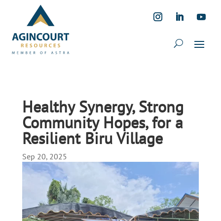
Healthy Synergy, Strong
Community Hopes, for a
Resilient Biru Village
Sep 20, 2025