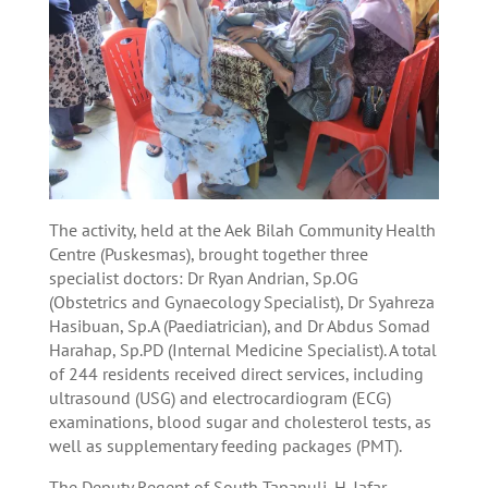
The activity, held at the Aek Bilah Community Health
Centre (Puskesmas), brought together three
specialist doctors: Dr Ryan Andrian, Sp.OG
(Obstetrics and Gynaecology Specialist), Dr Syahreza
Hasibuan, Sp.A (Paediatrician), and Dr Abdus Somad
Harahap, Sp.PD (Internal Medicine Specialist). A total
of 244 residents received direct services, including
ultrasound (USG) and electrocardiogram (ECG)
examinations, blood sugar and cholesterol tests, as
well as supplementary feeding packages (PMT).
The Deputy Regent of South Tapanuli, H. Jafar