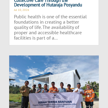
Collective Care Through the
Development of Hutaraja Posyandu
Jul 10, 2026
Public health is one of the essential
foundations in creating a better
quality of life. The availability of
proper and accessible healthcare
facilities is part of a...