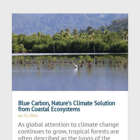
Blue Carbon, Nature’s Climate Solution
from Coastal Ecosystems
Jul 10, 2026
As global attention to climate change
continues to grow, tropical forests are
often described as the lungs of the