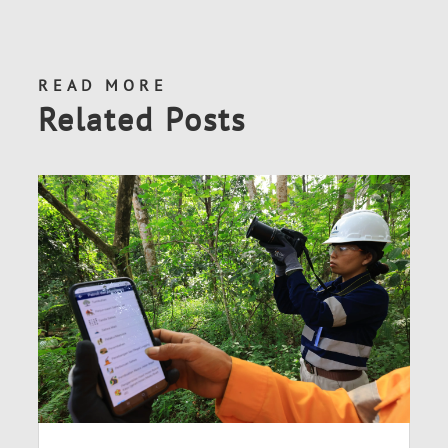
READ MORE
Related Posts