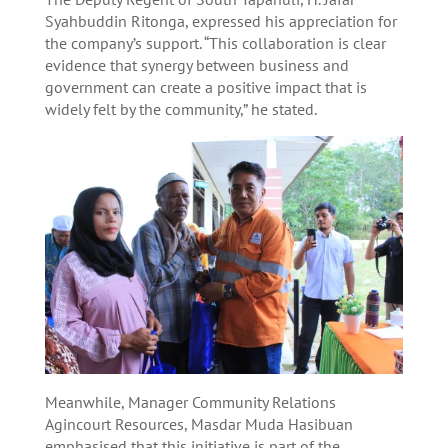
Syahbuddin Ritonga, expressed his appreciation for
the company’s support. “This collaboration is clear
evidence that synergy between business and
government can create a positive impact that is
widely felt by the community,” he stated.
Meanwhile, Manager Community Relations
Agincourt Resources, Masdar Muda Hasibuan
emphasised that this initiative is part of the