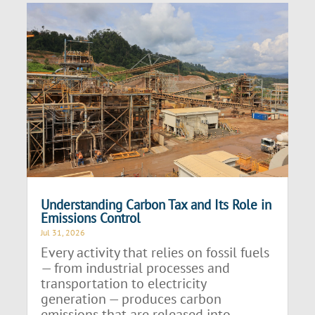
Understanding Carbon Tax and Its Role in
Emissions Control
Jul 31, 2026
Every activity that relies on fossil fuels
— from industrial processes and
transportation to electricity
generation — produces carbon
emissions that are released into...