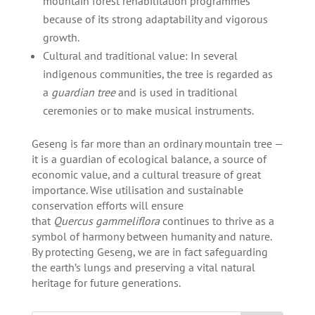
mountain forest rehabilitation programmes
because of its strong adaptability and vigorous
growth.
Cultural and traditional value: In several
indigenous communities, the tree is regarded as
a
guardian tree
and is used in traditional
ceremonies or to make musical instruments.
Geseng is far more than an ordinary mountain tree —
it is a guardian of ecological balance, a source of
economic value, and a cultural treasure of great
importance. Wise utilisation and sustainable
conservation efforts will ensure
that
Quercus gammeliflora
continues to thrive as a
symbol of harmony between humanity and nature.
By protecting Geseng, we are in fact safeguarding
the earth’s lungs and preserving a vital natural
heritage for future generations.