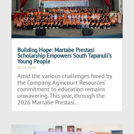
Building Hope: Martabe Prestasi
Scholarship Empowers South Tapanuli’s
Young People
Jul 24, 2026
Amid the various challenges faced by
the Company, Agincourt Resources’
commitment to education remains
unwavering. This year, through the
2026 Martabe Prestasi...