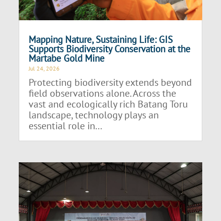
Mapping Nature, Sustaining Life: GIS
Supports Biodiversity Conservation at the
Martabe Gold Mine
Jul 24, 2026
Protecting biodiversity extends beyond
field observations alone. Across the
vast and ecologically rich Batang Toru
landscape, technology plays an
essential role in...