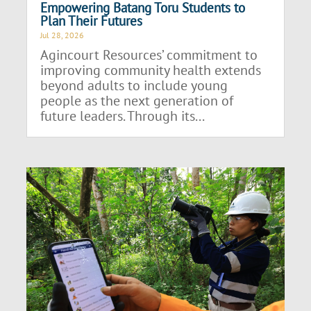
Empowering Batang Toru Students to
Plan Their Futures
Jul 28, 2026
Agincourt Resources’ commitment to
improving community health extends
beyond adults to include young
people as the next generation of
future leaders. Through its...