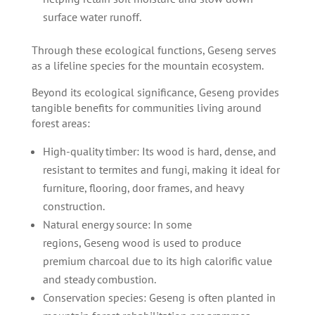
surface water runoff.
Through these ecological functions, Geseng serves
as a lifeline species for the mountain ecosystem.
Beyond its ecological significance, Geseng provides
tangible benefits for communities living around
forest areas:
High-quality timber: Its wood is hard, dense, and
resistant to termites and fungi, making it ideal for
furniture, flooring, door frames, and heavy
construction.
Natural energy source: In some
regions, Geseng wood is used to produce
premium charcoal due to its high calorific value
and steady combustion.
Conservation species: Geseng is often planted in