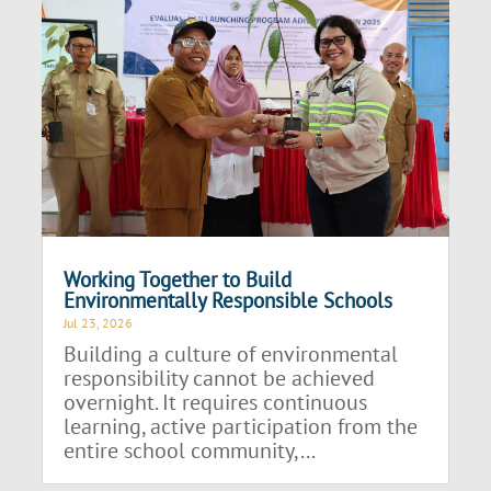
Working Together to Build
Environmentally Responsible Schools
Jul 23, 2026
Building a culture of environmental
responsibility cannot be achieved
overnight. It requires continuous
learning, active participation from the
entire school community,...