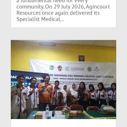
a fundamental need for every
community. On 29 July 2026, Agincourt
Resources once again delivered its
Specialist Medical...