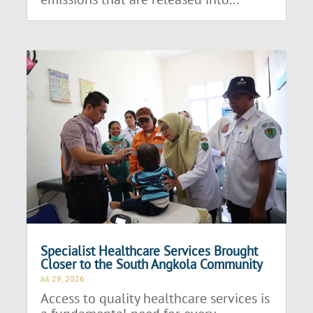
Specialist Healthcare Services Brought
Closer to the South Angkola Community
Jul 29, 2026
Access to quality healthcare services is