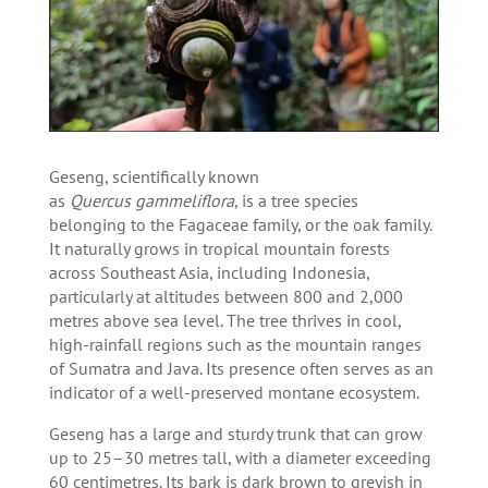
Geseng, scientifically known
as
Quercus gammeliflora
, is a tree species
belonging to the Fagaceae family, or the oak family.
It naturally grows in tropical mountain forests
across Southeast Asia, including Indonesia,
particularly at altitudes between 800 and 2,000
metres above sea level. The tree thrives in cool,
high-rainfall regions such as the mountain ranges
of Sumatra and Java. Its presence often serves as an
indicator of a well-preserved montane ecosystem.
Geseng has a large and sturdy trunk that can grow
up to 25–30 metres tall, with a diameter exceeding
60 centimetres. Its bark is dark brown to greyish in