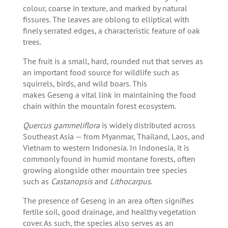
colour, coarse in texture, and marked by natural
fissures. The leaves are oblong to elliptical with
finely serrated edges, a characteristic feature of oak
trees.
The fruit is a small, hard, rounded nut that serves as
an important food source for wildlife such as
squirrels, birds, and wild boars. This
makes Geseng a vital link in maintaining the food
chain within the mountain forest ecosystem.
Quercus gammeliflora
is widely distributed across
Southeast Asia — from Myanmar, Thailand, Laos, and
Vietnam to western Indonesia. In Indonesia, it is
commonly found in humid montane forests, often
growing alongside other mountain tree species
such as
Castanopsis
and
Lithocarpus
.
The presence of Geseng in an area often signifies
fertile soil, good drainage, and healthy vegetation
cover. As such, the species also serves as an