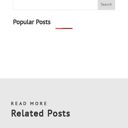
Popular Posts
READ MORE
Related Posts