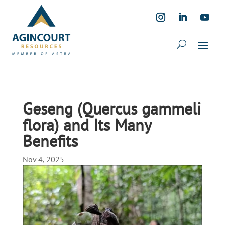
Geseng (Quercus gammeli
flora) and Its Many
Benefits
Nov 4, 2025