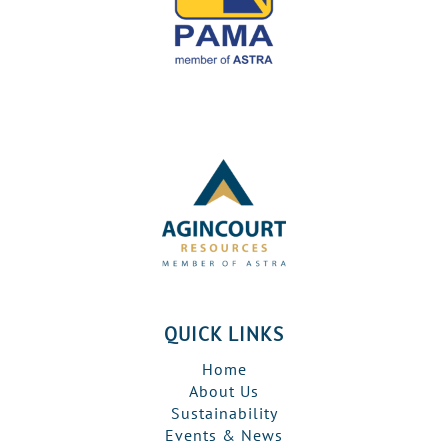
QUICK LINKS
Home
About Us
Sustainability
Events & News