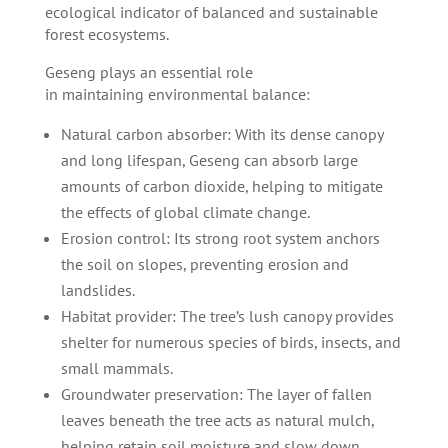
ecological indicator of balanced and sustainable
forest ecosystems.
Geseng plays an essential role
in maintaining environmental balance:
Natural carbon absorber: With its dense canopy
and long lifespan, Geseng can absorb large
amounts of carbon dioxide, helping to mitigate
the effects of global climate change.
Erosion control: Its strong root system anchors
the soil on slopes, preventing erosion and
landslides.
Habitat provider: The tree’s lush canopy provides
shelter for numerous species of birds, insects, and
small mammals.
Groundwater preservation: The layer of fallen
leaves beneath the tree acts as natural mulch,
helping retain soil moisture and slow down