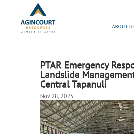
ABOUT U
PTAR Emergency Respon
Landslide Management
Central Tapanuli
Nov 28, 2025