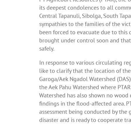
its deepest condolences to all commu
Central Tapanuli, Sibolga, South Ta
sympathies to the families of the vic
been forced to evacuate due to this d
brought under control soon and that
safely.
In response to various circulating re
like to clarify that the location of th
Garoga/Aek Ngadol Watershed (DAS), 
the Aek Pahu Watershed where PTAR 
Watershed has also shown no wood de
findings in the flood-affected area.
assessment being conducted by the g
disaster and is ready to cooperate tr