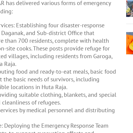
PTAR has delivered various forms of emergency
uding:
vices: Establishing four disaster-response
Daganak, and Sub-district Office that
e than 700 residents, complete with health
n-site cooks. These posts provide refuge for
ted villages, including residents from Garoga,
a Raja.
ibuting food and ready-to-eat meals, basic food
 the basic needs of survivors, including
ble locations in Huta Raja.
viding suitable clothing, blankets, and special
cleanliness of refugees.
ervices by medical personnel and distributing
: Deploying the Emergency Response Team