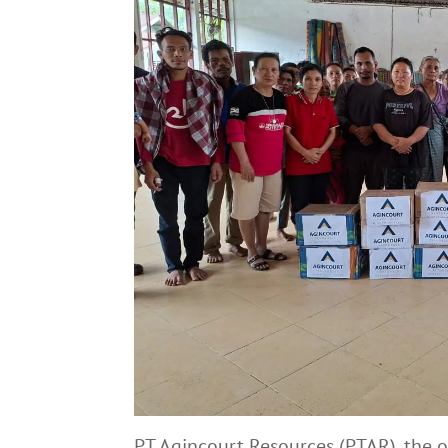
PT Agincourt Resources (PTAR), the 