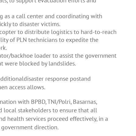
ats, to support evacuation efforts and
g as a call center and coordinating with
ckly to disaster victims.
opter to distribute logistics to hard-to-reach
ity of PLN technicians to expedite the
rk.
ator/backhoe loader to assist the government
t were blocked by landslides.
additionaldisaster response postand
en access allows.
ation with BPBD, TNI/Polri, Basarnas,
d local stakeholders to ensure that all
and health services proceed effectively, in a
h government direction.