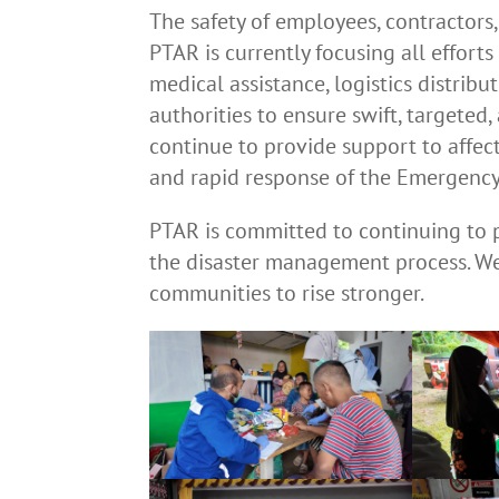
The safety of employees, contractors
PTAR is currently focusing all effort
medical assistance, logistics distrib
authorities to ensure swift, targeted
continue to provide support to affec
and rapid response of the Emergency
PTAR is committed to continuing to 
the disaster management process. We 
communities to rise stronger.