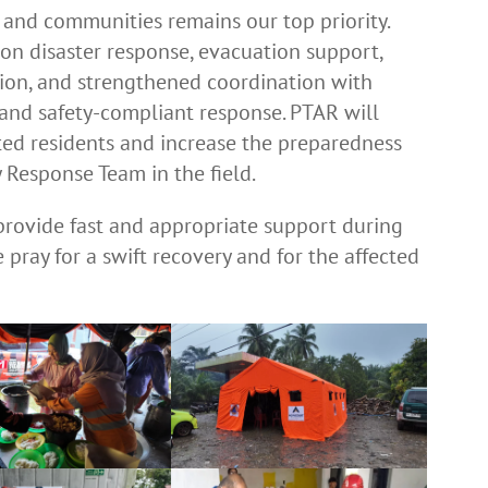
, and communities remains our top priority.
s on disaster response, evacuation support,
ution, and strengthened coordination with
, and safety-compliant response. PTAR will
ted residents and increase the preparedness
 Response Team in the field.
provide fast and appropriate support during
pray for a swift recovery and for the affected