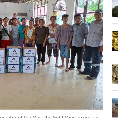
operator of the Martabe Gold Mine, expresses