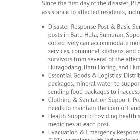
Since the first day of the disaster, 
assistance to affected residents, incl
Disaster Response Post & Basic Ser
posts in Batu Hula, Sumuran, Sopo 
collectively can accommodate mor
services, communal kitchens, and o
survivors from several of the affec
Hutagodang, Batu Horing, and Hut
Essential Goods & Logistics: Distr
packages, mineral water to support
sending food packages to inaccessi
Clothing & Sanitation Support: Pro
needs to maintain the comfort and 
Health Support: Providing health s
medicines at each post.
Evacuation & Emergency Response