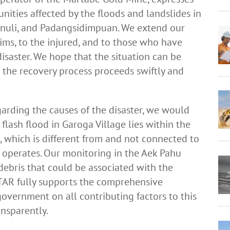
nities affected by the floods and landslides in
panuli, and Padangsidimpuan. We extend our
tims, to the injured, and to those who have
isaster. We hope that the situation can be
 the recovery process proceeds swiftly and
garding the causes of the disaster, we would
e flash flood in Garoga Village lies within the
which is different from and not connected to
operates. Our monitoring in the Aek Pahu
bris that could be associated with the
 PTAR fully supports the comprehensive
overnment on all contributing factors to this
ansparently.