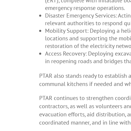
(ERT), complete with inflatable bo
emergency response operations.
Disaster Emergency Services: Actin
relevant authorities to respond qui
Mobility Support: Deploying a helic
locations and supporting the mobil
restoration of the electricity netwo
Access Recovery: Deploying excav
in reopening roads and bridges tha
PTAR also stands ready to establish 
communal kitchens if needed and wh
PTAR continues to strengthen coordin
contractors, as well as volunteers an
evacuation efforts, aid distribution, 
coordinated manner, and in line wit