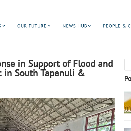
S
OUR FUTURE
NEWS HUB
PEOPLE & 
se in Support of Flood and
 in South Tapanuli &
Po