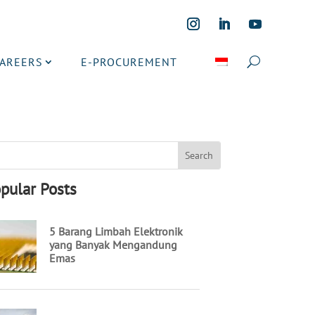
CAREERS
E-PROCUREMENT
pular Posts