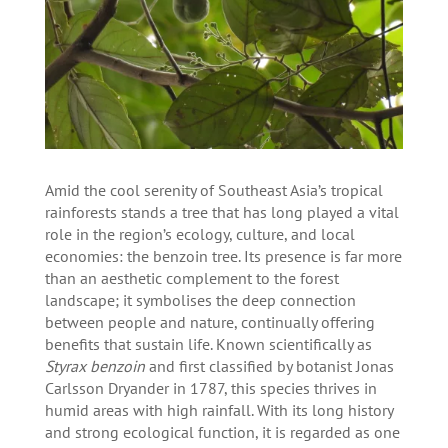
Amid the cool serenity of Southeast Asia’s tropical
rainforests stands a tree that has long played a vital
role in the region’s ecology, culture, and local
economies: the benzoin tree. Its presence is far more
than an aesthetic complement to the forest
landscape; it symbolises the deep connection
between people and nature, continually offering
benefits that sustain life. Known scientifically as
Styrax benzoin
and first classified by botanist Jonas
Carlsson Dryander in 1787, this species thrives in
humid areas with high rainfall. With its long history
and strong ecological function, it is regarded as one