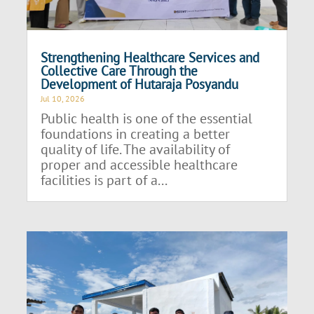
Strengthening Healthcare Services and
Collective Care Through the
Development of Hutaraja Posyandu
Jul 10, 2026
Public health is one of the essential
foundations in creating a better
quality of life. The availability of
proper and accessible healthcare
facilities is part of a...