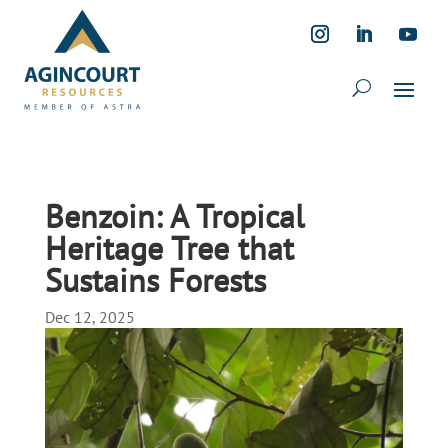
Benzoin: A Tropical
Heritage Tree that
Sustains Forests
Dec 12, 2025