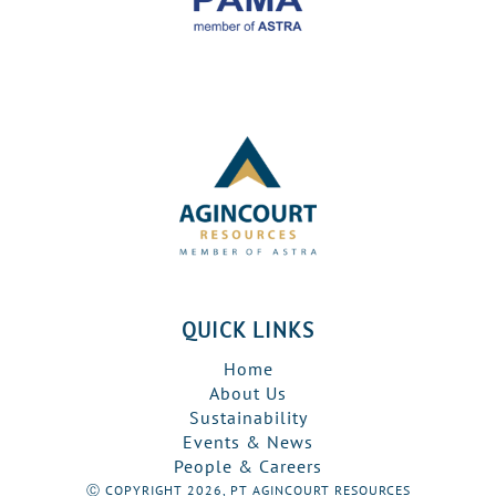
QUICK LINKS
Home
About Us
Sustainability
Events & News
People & Careers
Ⓒ COPYRIGHT 2026, PT AGINCOURT RESOURCES