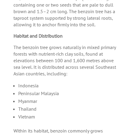
containing one or two seeds that are pale to dull
brown and 1.5–2 cm long. The benzoin tree has a
taproot system supported by strong lateral roots,
allowing it to anchor firmly into the soil.
Habitat and Distribution
The benzoin tree grows naturally in mixed primary
forests with nutrient-rich clay soils, found at
elevations between 100 and 1,600 metres above
sea level. It is distributed across several Southeast
Asian countries, including:
Indonesia
Peninsular Malaysia
Myanmar
Thailand
Vietnam
Within its habitat, benzoin commonly grows