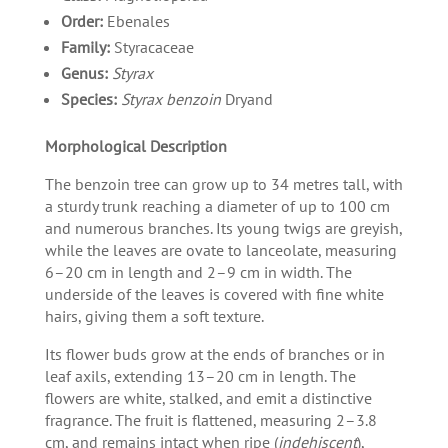
Order:
Ebenales
Family:
Styracaceae
Genus:
Styrax
Species:
Styrax benzoin
Dryand
Morphological Description
The benzoin tree can grow up to 34 metres tall, with
a sturdy trunk reaching a diameter of up to 100 cm
and numerous branches. Its young twigs are greyish,
while the leaves are ovate to lanceolate, measuring
6–20 cm in length and 2–9 cm in width. The
underside of the leaves is covered with fine white
hairs, giving them a soft texture.
Its flower buds grow at the ends of branches or in
leaf axils, extending 13–20 cm in length. The
flowers are white, stalked, and emit a distinctive
fragrance. The fruit is flattened, measuring 2–3.8
cm, and remains intact when ripe (
indehiscent
),