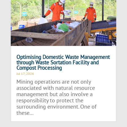
Optimising Domestic Waste Management
through Waste Sortation Facility and
Compost Processing
Jul 17, 2026
Mining operations are not only
associated with natural resource
management but also involve a
responsibility to protect the
surrounding environment. One of
these...