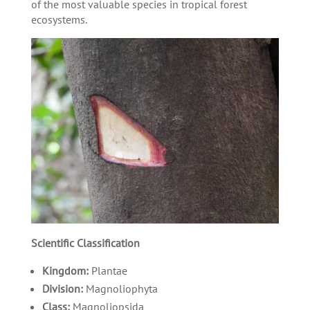
of the most valuable species in tropical forest
ecosystems.
Scientific Classification
Kingdom:
Plantae
Division:
Magnoliophyta
Class:
Magnoliopsida