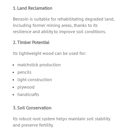
1. Land Reclamation
Benzoin is suitable for rehabilitating degraded land,
including former mining areas, thanks to its
resilience and ability to improve soil conditions.
2. Timber Potential
Its lightweight wood can be used for:
matchstick production
pencils
light construction
plywood
handicrafts
3. Soil Conservation
Its robust root system helps maintain soil stability
and preserve fertility.