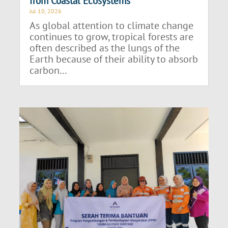
from Coastal Ecosystems
Jul 10, 2026
As global attention to climate change
continues to grow, tropical forests are
often described as the lungs of the
Earth because of their ability to absorb
carbon...