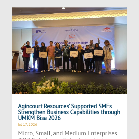
Agincourt Resources’ Supported SMEs
Strengthen Business Capabilities through
UMKM Bisa 2026
Jul 17, 2026
Micro, Small, and Medium Enterprises