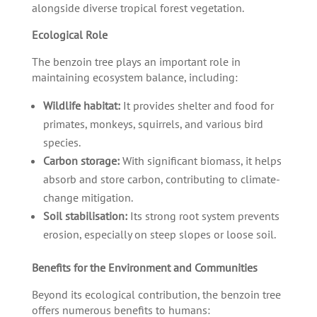
alongside diverse tropical forest vegetation.
Ecological Role
The benzoin tree plays an important role in
maintaining ecosystem balance, including:
Wildlife habitat:
It provides shelter and food for
primates, monkeys, squirrels, and various bird
species.
Carbon storage:
With significant biomass, it helps
absorb and store carbon, contributing to climate-
change mitigation.
Soil stabilisation:
Its strong root system prevents
erosion, especially on steep slopes or loose soil.
Benefits for the Environment and Communities
Beyond its ecological contribution, the benzoin tree
offers numerous benefits to humans: