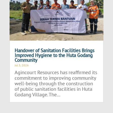
Handover of Sanitation Facilities Brings
Improved Hygiene to the Huta Godang
Community
Jul 3, 2026
Agincourt Resources has reaffirmed its
commitment to improving community
well-being through the construction
of public sanitation facilities in Huta
Godang Village. The...