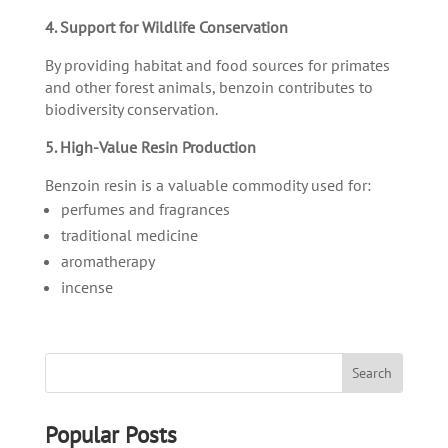
4. Support for Wildlife Conservation
By providing habitat and food sources for primates
and other forest animals, benzoin contributes to
biodiversity conservation.
5. High-Value Resin Production
Benzoin resin is a valuable commodity used for:
perfumes and fragrances
traditional medicine
aromatherapy
incense
Popular Posts