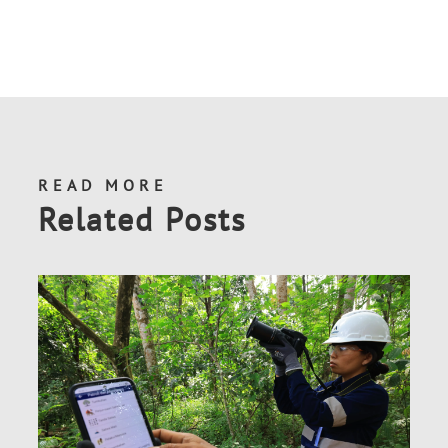
READ MORE
Related Posts