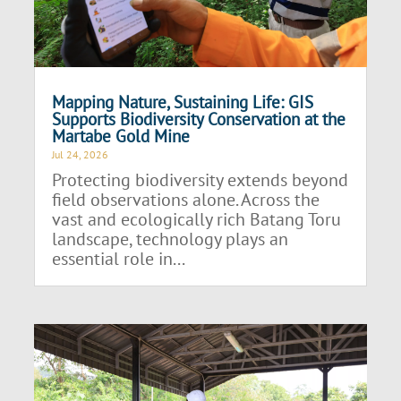
Mapping Nature, Sustaining Life: GIS
Supports Biodiversity Conservation at the
Martabe Gold Mine
Jul 24, 2026
Protecting biodiversity extends beyond
field observations alone. Across the
vast and ecologically rich Batang Toru
landscape, technology plays an
essential role in...