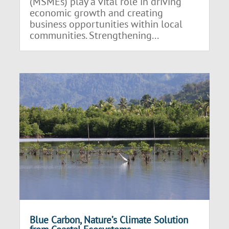
(MSMEs) play a vital role in driving
economic growth and creating
business opportunities within local
communities. Strengthening...
Blue Carbon, Nature’s Climate Solution