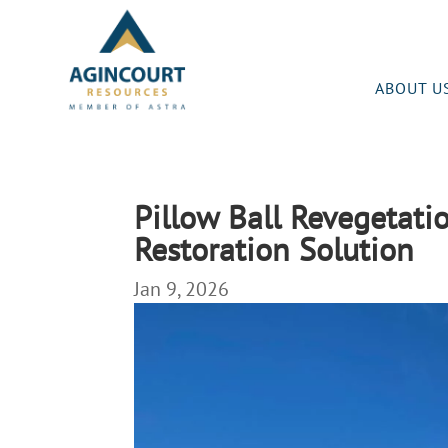
ABOUT U
Pillow Ball Revegetati
Restoration Solution
Jan 9, 2026