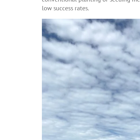
low success rates.