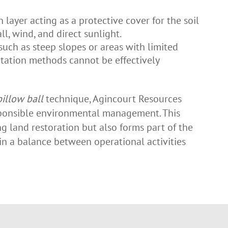
 layer acting as a protective cover for the soil
all, wind, and direct sunlight.
 such as steep slopes or areas with limited
tation methods cannot be effectively
pillow ball
technique, Agincourt Resources
ponsible environmental management. This
 land restoration but also forms part of the
n a balance between operational activities