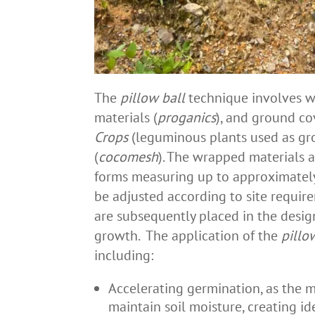
The
pillow ball
technique involves w
materials (
proganics
), and ground co
Crops
(leguminous plants used as gro
(
cocomesh
). The wrapped materials a
forms measuring up to approximately
be adjusted according to site require
are subsequently placed in the desig
growth. The application of the
pillo
including:
Accelerating germination, as the m
maintain soil moisture, creating i