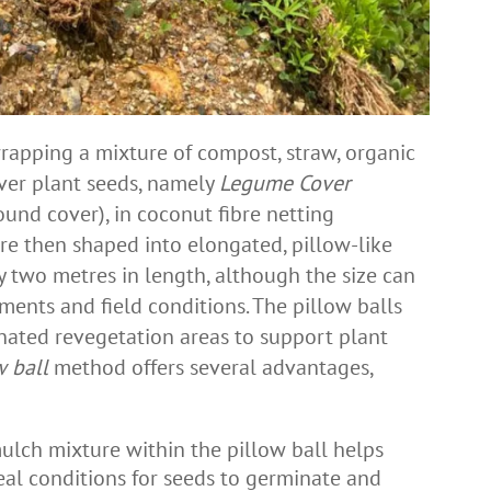
rapping a mixture of compost, straw, organic
ver plant seeds, namely
Legume Cover
und cover), in coconut fibre netting
re then shaped into elongated, pillow-like
 two metres in length, although the size can
ments and field conditions. The pillow balls
nated revegetation areas to support plant
w ball
method offers several advantages,
ulch mixture within the pillow ball helps
deal conditions for seeds to germinate and