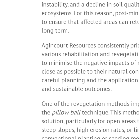
instability, and a decline in soil qua
ecosystems. For this reason, post-min
to ensure that affected areas can ret
long term.
Agincourt Resources consistently pri
various rehabilitation and revegeta
to minimise the negative impacts of m
close as possible to their natural co
careful planning and the application
and sustainable outcomes.
One of the revegetation methods im
the
pillow ball
technique. This metho
solution, particularly for open areas
steep slopes, high erosion rates, or l
conventional planting or seeding meth