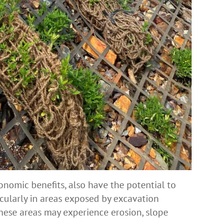
conomic benefits, also have the potential to
icularly in areas exposed by excavation
these areas may experience erosion, slope