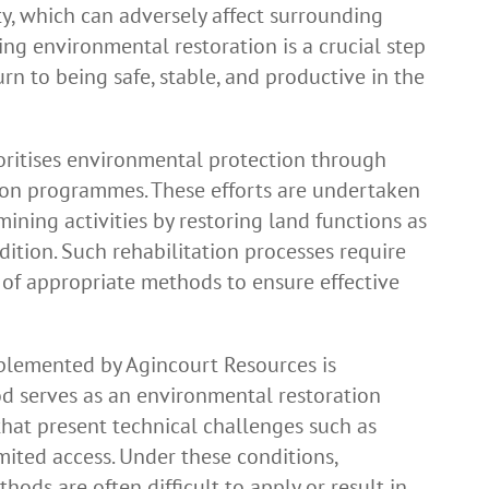
lity, which can adversely affect surrounding
ing environmental restoration is a crucial step
urn to being safe, stable, and productive in the
oritises environmental protection through
tion programmes. These efforts are undertaken
ining activities by restoring land functions as
ndition. Such rehabilitation processes require
 of appropriate methods to ensure effective
plemented by Agincourt Resources is
d serves as an environmental restoration
 that present technical challenges such as
imited access. Under these conditions,
ods are often difficult to apply or result in