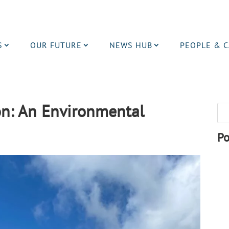
S
OUR FUTURE
NEWS HUB
PEOPLE & 
on: An Environmental
Po