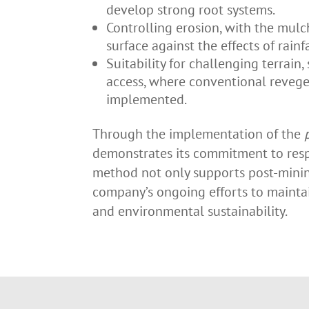
develop strong root systems.
Controlling erosion, with the mulch
surface against the effects of rainf
Suitability for challenging terrain,
access, where conventional revege
implemented.
Through the implementation of the
demonstrates its commitment to res
method not only supports post-mining
company’s ongoing efforts to maintai
and environmental sustainability.