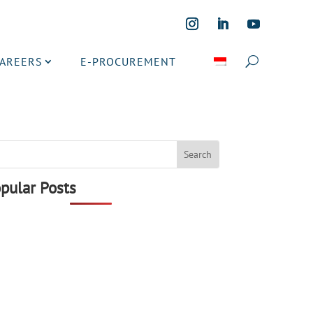
CAREERS
E-PROCUREMENT
pular Posts