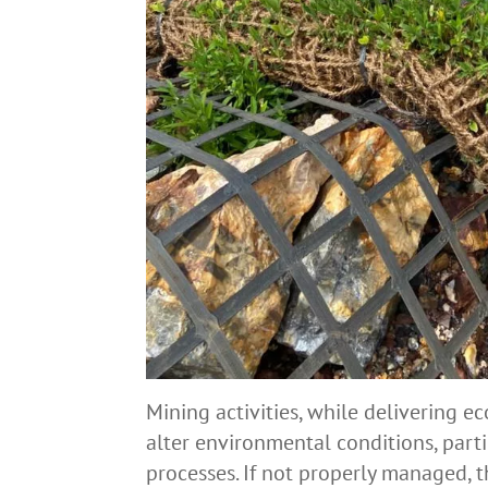
Mining activities, while delivering e
alter environmental conditions, part
processes. If not properly managed, 