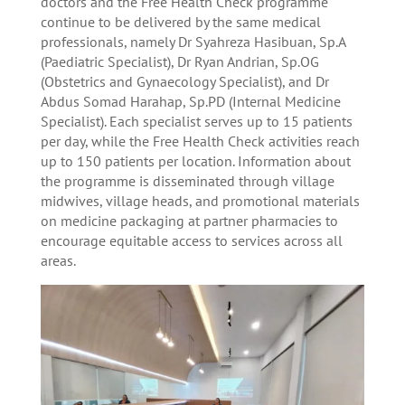
doctors and the Free Health Check programme
continue to be delivered by the same medical
professionals, namely Dr Syahreza Hasibuan, Sp.A
(Paediatric Specialist), Dr Ryan Andrian, Sp.OG
(Obstetrics and Gynaecology Specialist), and Dr
Abdus Somad Harahap, Sp.PD (Internal Medicine
Specialist). Each specialist serves up to 15 patients
per day, while the Free Health Check activities reach
up to 150 patients per location. Information about
the programme is disseminated through village
midwives, village heads, and promotional materials
on medicine packaging at partner pharmacies to
encourage equitable access to services across all
areas.