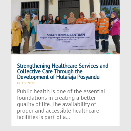
Strengthening Healthcare Services and
Collective Care Through the
Development of Hutaraja Posyandu
Jul 10, 2026
Public health is one of the essential
foundations in creating a better
quality of life. The availability of
proper and accessible healthcare
facilities is part of a...