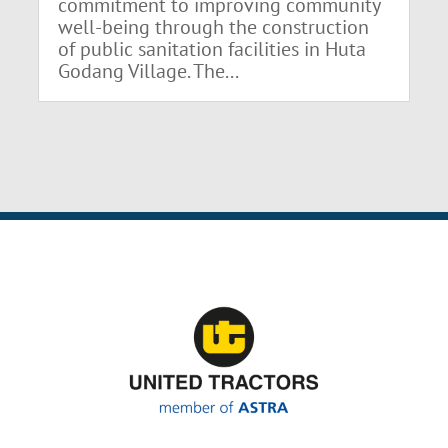
commitment to improving community
well-being through the construction
of public sanitation facilities in Huta
Godang Village. The...