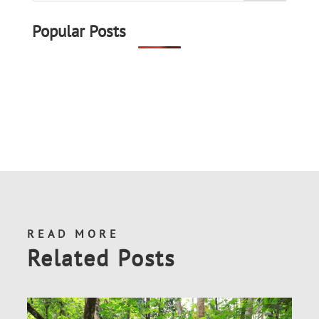
Popular Posts
READ MORE
Related Posts