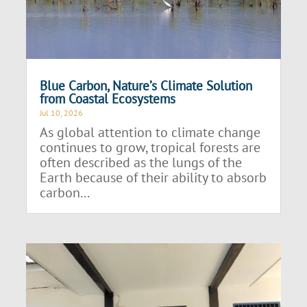
Blue Carbon, Nature’s Climate Solution
from Coastal Ecosystems
Jul 10, 2026
As global attention to climate change
continues to grow, tropical forests are
often described as the lungs of the
Earth because of their ability to absorb
carbon...