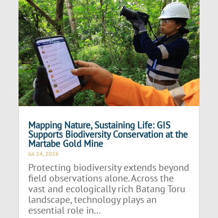
Mapping Nature, Sustaining Life: GIS
Supports Biodiversity Conservation at the
Martabe Gold Mine
Jul 24, 2026
Protecting biodiversity extends beyond
field observations alone. Across the
vast and ecologically rich Batang Toru
landscape, technology plays an
essential role in...