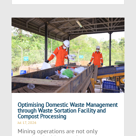
Optimising Domestic Waste Management
through Waste Sortation Facility and
Compost Processing
Jul 17, 2026
Mining operations are not only