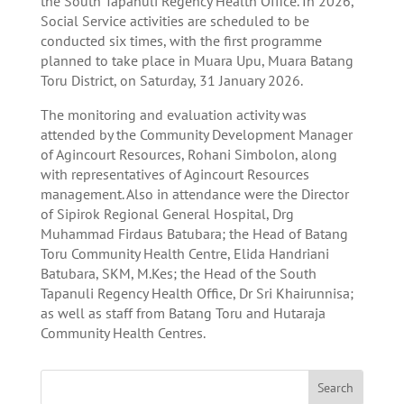
the South Tapanuli Regency Health Office. In 2026,
Social Service activities are scheduled to be
conducted six times, with the first programme
planned to take place in Muara Upu, Muara Batang
Toru District, on Saturday, 31 January 2026.
The monitoring and evaluation activity was
attended by the Community Development Manager
of Agincourt Resources, Rohani Simbolon, along
with representatives of Agincourt Resources
management. Also in attendance were the Director
of Sipirok Regional General Hospital, Drg
Muhammad Firdaus Batubara; the Head of Batang
Toru Community Health Centre, Elida Handriani
Batubara, SKM, M.Kes; the Head of the South
Tapanuli Regency Health Office, Dr Sri Khairunnisa;
as well as staff from Batang Toru and Hutaraja
Community Health Centres.