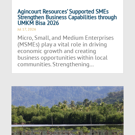
Agincourt Resources’ Supported SMEs
Strengthen Business Capabilities through
UMKM Bisa 2026
Jul 17, 2026
Micro, Small, and Medium Enterprises
(MSMEs) play a vital role in driving
economic growth and creating
business opportunities within local
communities. Strengthening...