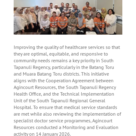
Improving the quality of healthcare services so that
they are optimal, equitable, and responsive to
community needs remains a key priority in South
Tapanuli Regency, particularly in the Batang Toru
and Muara Batang Toru districts. This initiative
aligns with the Cooperation Agreement between
Agincourt Resources, the South Tapanuli Regency
Health Office, and the Technical Implementation
Unit of the South Tapanuli Regional General
Hospital. To ensure that medical service standards
are met while also reviewing the implementation of
specialist doctor service programmes, Agincourt
Resources conducted a Monitoring and Evaluation
activity on 14 January 2026.