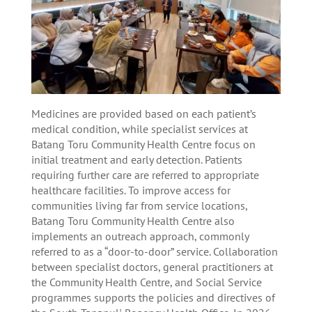
Medicines are provided based on each patient’s
medical condition, while specialist services at
Batang Toru Community Health Centre focus on
initial treatment and early detection. Patients
requiring further care are referred to appropriate
healthcare facilities. To improve access for
communities living far from service locations,
Batang Toru Community Health Centre also
implements an outreach approach, commonly
referred to as a “door-to-door” service. Collaboration
between specialist doctors, general practitioners at
the Community Health Centre, and Social Service
programmes supports the policies and directives of