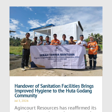
Handover of Sanitation Facilities Brings
Improved Hygiene to the Huta Godang
Community
Jul 3, 2026
Agincourt Resources has reaffirmed its