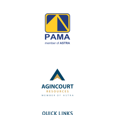
QUICK LINKS