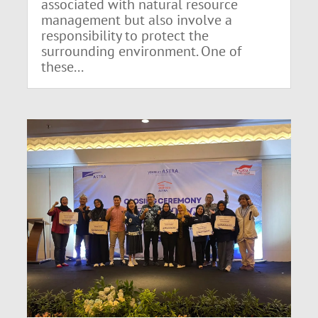
associated with natural resource
management but also involve a
responsibility to protect the
surrounding environment. One of
these...