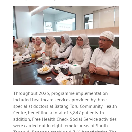
Throughout 2025, programme implementation
included healthcare services provided by three
specialist doctors at Batang Toru Community Health
Centre, benefiting a total of 3,847 patients. In
addition, Free Health Check Social Service activities
were carried out in eight remote areas of South
Tapanuli Regency, reaching 1,766 beneficiaries. The