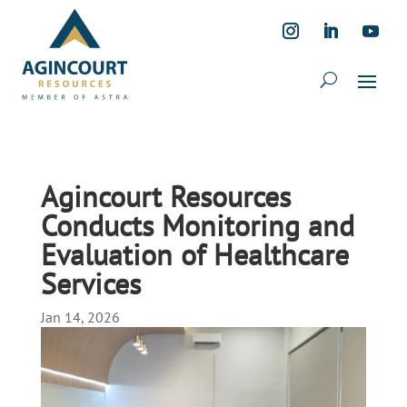
Agincourt Resources
Conducts Monitoring and
Evaluation of Healthcare
Services
Jan 14, 2026