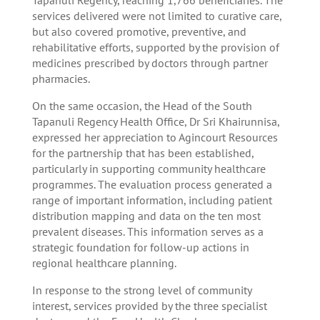
services delivered were not limited to curative care,
but also covered promotive, preventive, and
rehabilitative efforts, supported by the provision of
medicines prescribed by doctors through partner
pharmacies.
On the same occasion, the Head of the South
Tapanuli Regency Health Office, Dr Sri Khairunnisa,
expressed her appreciation to Agincourt Resources
for the partnership that has been established,
particularly in supporting community healthcare
programmes. The evaluation process generated a
range of important information, including patient
distribution mapping and data on the ten most
prevalent diseases. This information serves as a
strategic foundation for follow-up actions in
regional healthcare planning.
In response to the strong level of community
interest, services provided by the three specialist