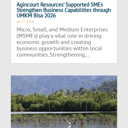
Agincourt Resources’ Supported SMEs
Strengthen Business Capabilities through
UMKM Bisa 2026
Jul 17, 2026
Micro, Small, and Medium Enterprises
(MSMEs) play a vital role in driving
economic growth and creating
business opportunities within local
communities. Strengthening...