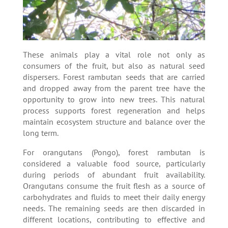
These animals play a vital role not only as
consumers of the fruit, but also as natural seed
dispersers. Forest rambutan seeds that are carried
and dropped away from the parent tree have the
opportunity to grow into new trees. This natural
process supports forest regeneration and helps
maintain ecosystem structure and balance over the
long term.
For orangutans (Pongo), forest rambutan is
considered a valuable food source, particularly
during periods of abundant fruit availability.
Orangutans consume the fruit flesh as a source of
carbohydrates and fluids to meet their daily energy
needs. The remaining seeds are then discarded in
different locations, contributing to effective and