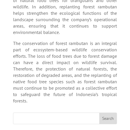
of natural food trees for orangutans and other
wildlife. In addition, replanting forest rambutan
helps strengthen the ecological functions of the
landscape surrounding the company’s operational
areas, ensuring that it continues to support
environmental balance.
The conservation of forest rambutan is an integral
part of ecosystem-based wildlife conservation
efforts. The loss of food trees due to forest damage
can have a direct impact on wildlife survival.
Therefore, the protection of natural forests, the
restoration of degraded areas, and the replanting of
native food tree species such as forest rambutan
must continue to be promoted as a collective effort
to safeguard the future of Indonesia’s tropical
forests.