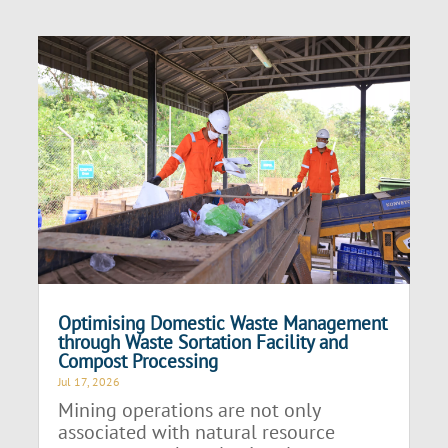
Optimising Domestic Waste Management
through Waste Sortation Facility and
Compost Processing
Jul 17, 2026
Mining operations are not only
associated with natural resource