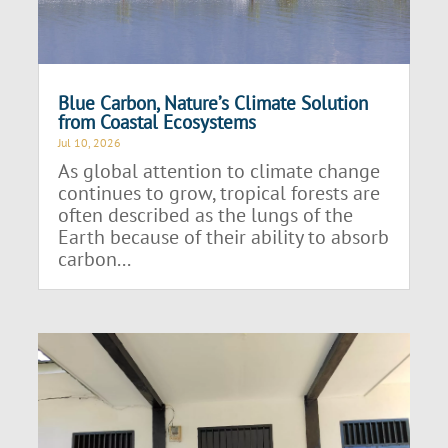
Blue Carbon, Nature’s Climate Solution
from Coastal Ecosystems
Jul 10, 2026
As global attention to climate change
continues to grow, tropical forests are
often described as the lungs of the
Earth because of their ability to absorb
carbon...