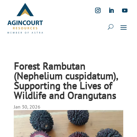
Forest Rambutan
(Nephelium cuspidatum),
Supporting the Lives of
Wildlife and Orangutans
Jan 30, 2026