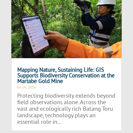
Mapping Nature, Sustaining Life: GIS
Supports Biodiversity Conservation at the
Martabe Gold Mine
Jul 24, 2026
Protecting biodiversity extends beyond
field observations alone. Across the
vast and ecologically rich Batang Toru
landscape, technology plays an
essential role in...