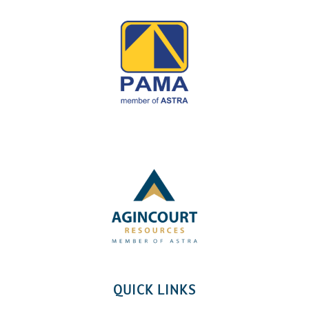
QUICK LINKS