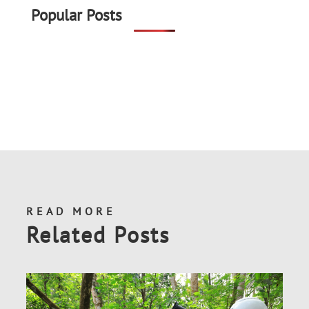
Popular Posts
READ MORE
Related Posts