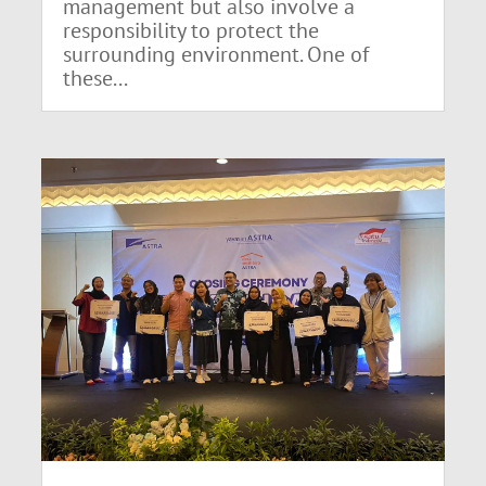
management but also involve a
responsibility to protect the
surrounding environment. One of
these...