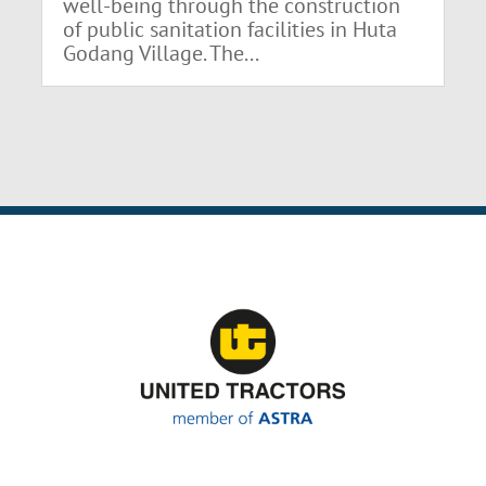
well-being through the construction
of public sanitation facilities in Huta
Godang Village. The...