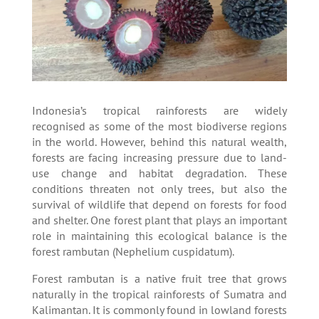
Indonesia’s tropical rainforests are widely
recognised as some of the most biodiverse regions
in the world. However, behind this natural wealth,
forests are facing increasing pressure due to land-
use change and habitat degradation. These
conditions threaten not only trees, but also the
survival of wildlife that depend on forests for food
and shelter. One forest plant that plays an important
role in maintaining this ecological balance is the
forest rambutan (Nephelium cuspidatum).
Forest rambutan is a native fruit tree that grows
naturally in the tropical rainforests of Sumatra and
Kalimantan. It is commonly found in lowland forests