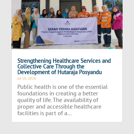
Strengthening Healthcare Services and
Collective Care Through the
Development of Hutaraja Posyandu
Jul 10, 2026
Public health is one of the essential
foundations in creating a better
quality of life. The availability of
proper and accessible healthcare
facilities is part of a...