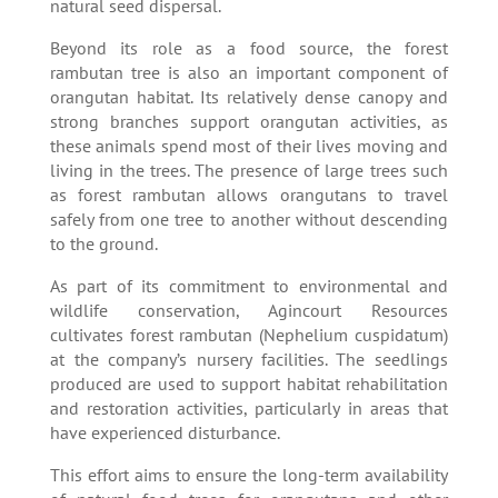
natural seed dispersal.
Beyond its role as a food source, the forest
rambutan tree is also an important component of
orangutan habitat. Its relatively dense canopy and
strong branches support orangutan activities, as
these animals spend most of their lives moving and
living in the trees. The presence of large trees such
as forest rambutan allows orangutans to travel
safely from one tree to another without descending
to the ground.
As part of its commitment to environmental and
wildlife conservation, Agincourt Resources
cultivates forest rambutan (Nephelium cuspidatum)
at the company’s nursery facilities. The seedlings
produced are used to support habitat rehabilitation
and restoration activities, particularly in areas that
have experienced disturbance.
This effort aims to ensure the long-term availability