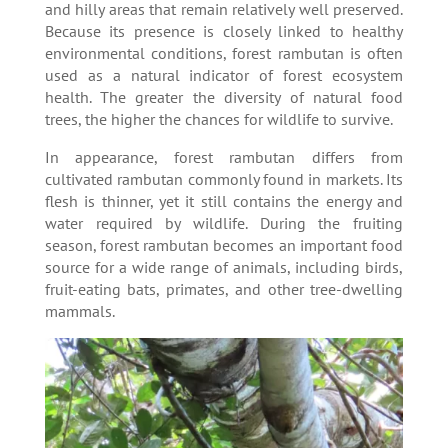
and hilly areas that remain relatively well preserved.
Because its presence is closely linked to healthy
environmental conditions, forest rambutan is often
used as a natural indicator of forest ecosystem
health. The greater the diversity of natural food
trees, the higher the chances for wildlife to survive.
In appearance, forest rambutan differs from
cultivated rambutan commonly found in markets. Its
flesh is thinner, yet it still contains the energy and
water required by wildlife. During the fruiting
season, forest rambutan becomes an important food
source for a wide range of animals, including birds,
fruit-eating bats, primates, and other tree-dwelling
mammals.