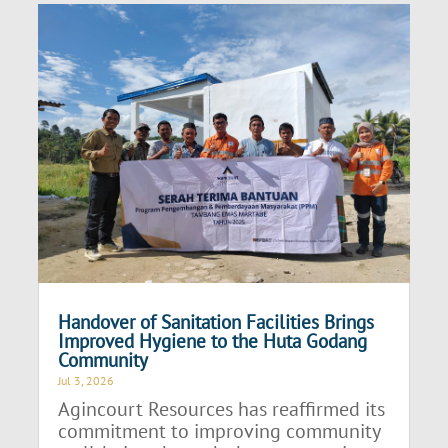
Handover of Sanitation Facilities Brings
Improved Hygiene to the Huta Godang
Community
Jul 3, 2026
Agincourt Resources has reaffirmed its
commitment to improving community