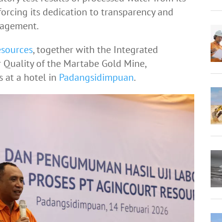
forcing its dedication to transparency and
nagement.
esources
, together with the Integrated
 Quality of the Martabe Gold Mine,
s at a hotel in
Padangsidimpuan
.