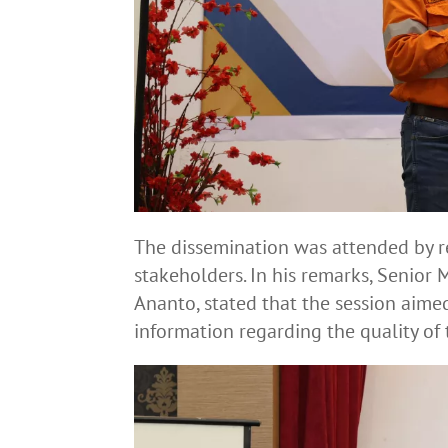
The dissemination was attended by r
stakeholders. In his remarks, Senior
Ananto, stated that the session aim
information regarding the quality of