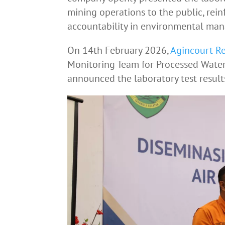
mining operations to the public, rein
accountability in environmental ma
On 14th February 2026,
Agincourt R
Monitoring Team for Processed Water
announced the laboratory test result