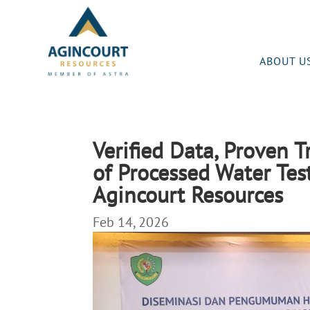
ABOUT U
Verified Data, Proven 
of Processed Water Test
Agincourt Resources
Feb 14, 2026