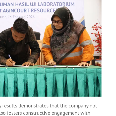
y results demonstrates that the company not
also fosters constructive engagement with