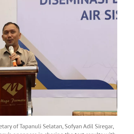
ary of Tapanuli Selatan, Sofyan Adil Siregar,