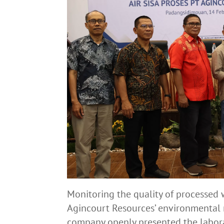
Monitoring the quality of processed 
Agincourt Resources’ environmental r
company openly presented the laborat