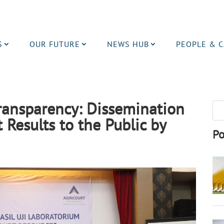
S
OUR FUTURE
NEWS HUB
PEOPLE & 
Transparency: Dissemination
 Results to the Public by
Po