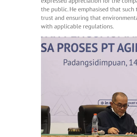
expressed appreciation for the compa
the public. He emphasised that such t
trust and ensuring that environmen
with applicable regulations.