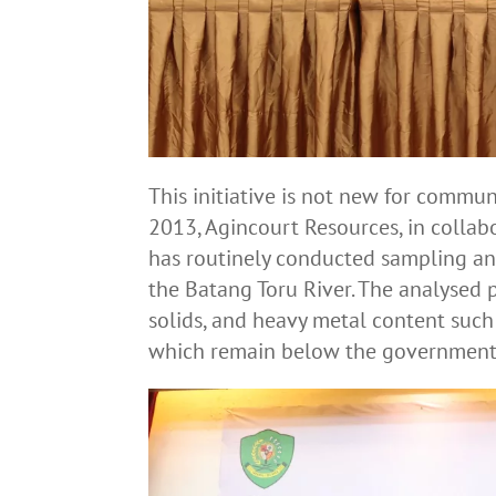
This initiative is not new for commun
2013, Agincourt Resources, in collab
has routinely conducted sampling an
the Batang Toru River. The analysed
solids, and heavy metal content suc
which remain below the government’s