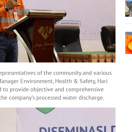
epresentatives of the community and various
 Manager Environment, Health & Safety, Hari
ed to provide objective and comprehensive
 the company’s processed water discharge.