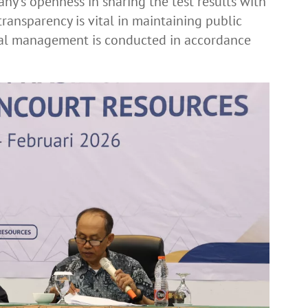
ny’s openness in sharing the test results with
ransparency is vital in maintaining public
tal management is conducted in accordance