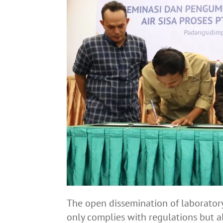
The open dissemination of laborator
only complies with regulations but 