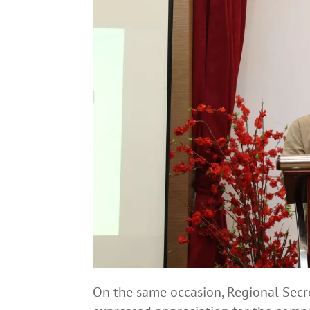
On the same occasion, Regional Secret