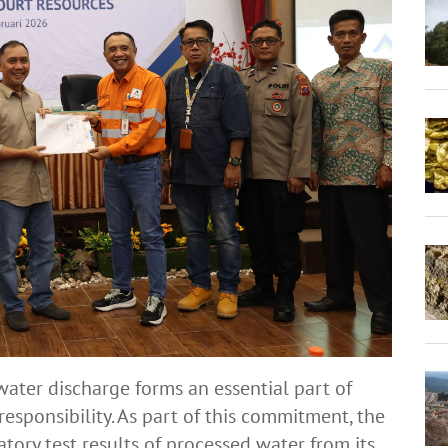
water discharge forms an essential part of
esponsibility. As part of this commitment, the
ory test results of processed water from its