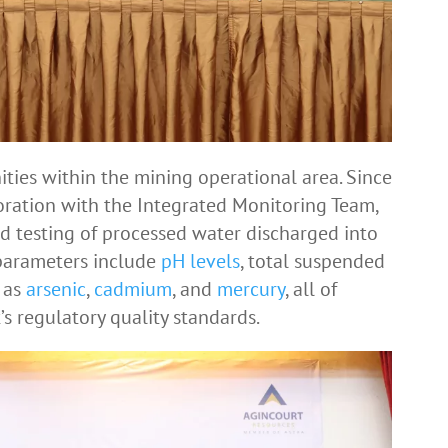
ities within the mining operational area. Since
oration with the Integrated Monitoring Team,
d testing of processed water discharged into
 parameters include
pH levels
, total suspended
h as
arsenic
,
cadmium
, and
mercury
, all of
 regulatory quality standards.