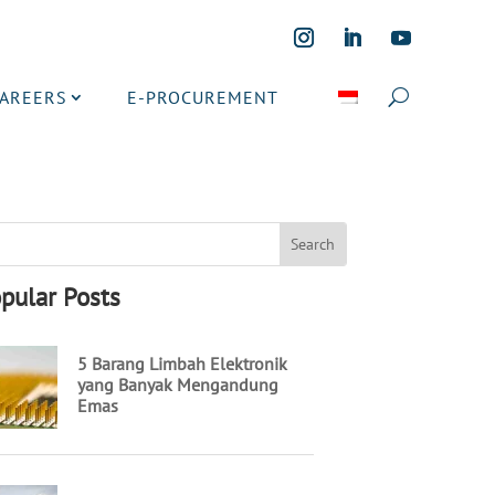
CAREERS
E-PROCUREMENT
pular Posts