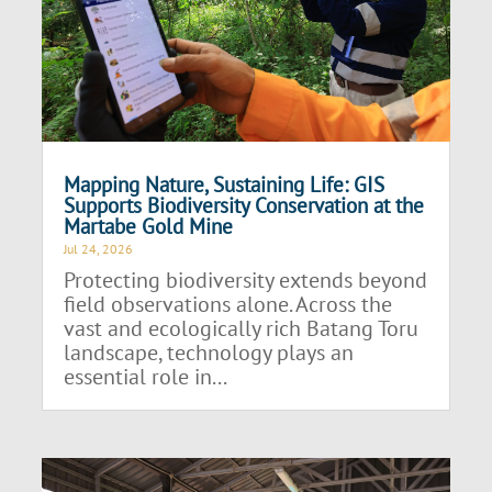
Mapping Nature, Sustaining Life: GIS
Supports Biodiversity Conservation at the
Martabe Gold Mine
Jul 24, 2026
Protecting biodiversity extends beyond
field observations alone. Across the
vast and ecologically rich Batang Toru
landscape, technology plays an
essential role in...