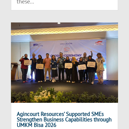
these...
Agincourt Resources’ Supported SMEs
Strengthen Business Capabilities through
UMKM Bisa 2026