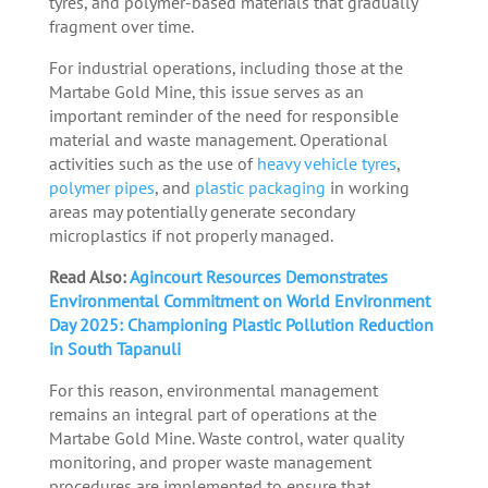
tyres, and polymer-based materials that gradually
fragment over time.
For industrial operations, including those at the
Martabe Gold Mine, this issue serves as an
important reminder of the need for responsible
material and waste management. Operational
activities such as the use of
heavy vehicle tyres
,
polymer pipes
, and
plastic packaging
in working
areas may potentially generate secondary
microplastics if not properly managed.
Read Also:
Agincourt Resources Demonstrates
Environmental Commitment on World Environment
Day 2025: Championing Plastic Pollution Reduction
in South Tapanuli
For this reason, environmental management
remains an integral part of operations at the
Martabe Gold Mine. Waste control, water quality
monitoring, and proper waste management
procedures are implemented to ensure that