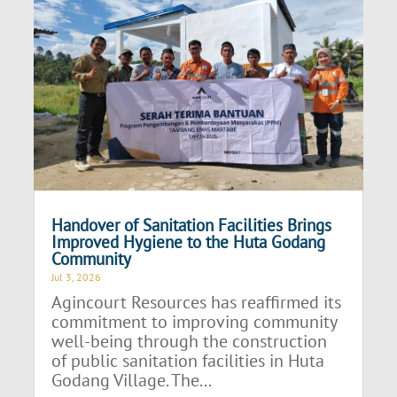
Handover of Sanitation Facilities Brings
Improved Hygiene to the Huta Godang
Community
Jul 3, 2026
Agincourt Resources has reaffirmed its
commitment to improving community
well-being through the construction
of public sanitation facilities in Huta
Godang Village. The...