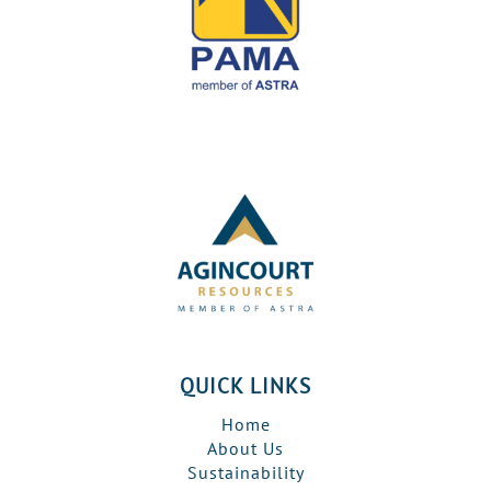
QUICK LINKS
Home
About Us
Sustainability