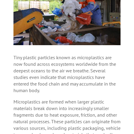
Tiny plastic particles known as microplastics are
now found across ecosystems worldwide from the
deepest oceans to the air we breathe. Several
studies even indicate that microplastics have
entered the food chain and may accumulate in the
human body.
Microplastics are formed when larger plastic
materials break down into increasingly smaller
fragments due to heat exposure, friction, and other
natural processes. These particles can originate from
various sources, including plastic packaging, vehicle