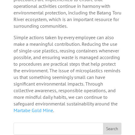
operational activities continue in harmony with
environmental protection, including the Batang Toru
River ecosystem, which is an important resource for
surrounding communities.
Simple actions taken by every employee can also
make a meaningful contribution. Reducing the use
of single-use plastics, reusing containers whenever
possible, and ensuring waste is managed according
to procedures are practical steps that help protect
the environment. The issue of microplastics reminds
us that something seemingly small can have
significant environmental impacts. Through
collective awareness, responsible operations, and
more mindful daily habits, we can continue to
safeguard environmental sustainability around the
Martabe Gold Mine
.