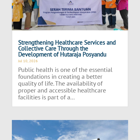
Strengthening Healthcare Services and
Collective Care Through the
Development of Hutaraja Posyandu
Jul 10, 2026
Public health is one of the essential
foundations in creating a better
quality of life. The availability of
proper and accessible healthcare
facilities is part of a...