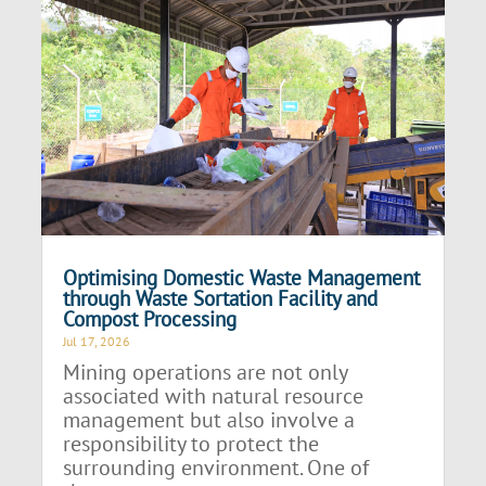
Optimising Domestic Waste Management
through Waste Sortation Facility and
Compost Processing
Jul 17, 2026
Mining operations are not only
associated with natural resource
management but also involve a
responsibility to protect the
surrounding environment. One of