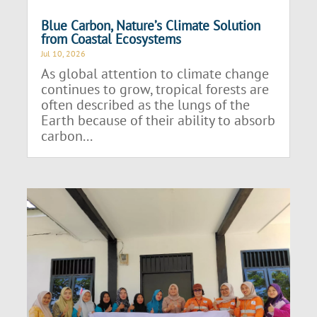
Blue Carbon, Nature’s Climate Solution
from Coastal Ecosystems
Jul 10, 2026
As global attention to climate change
continues to grow, tropical forests are
often described as the lungs of the
Earth because of their ability to absorb
carbon...