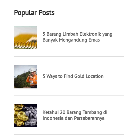
Popular Posts