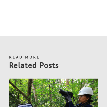
READ MORE
Related Posts