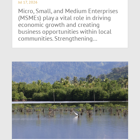
Jul 17, 2026
Micro, Small, and Medium Enterprises
(MSMEs) play a vital role in driving
economic growth and creating
business opportunities within local
communities. Strengthening...