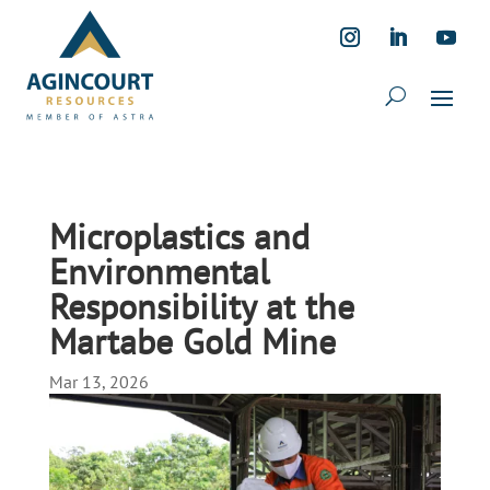
Microplastics and
Environmental
Responsibility at the
Martabe Gold Mine
Mar 13, 2026