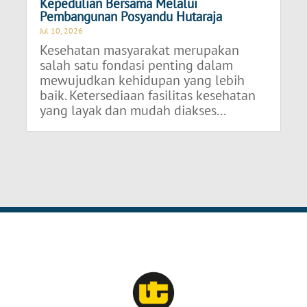
Kepedulian Bersama Melalui
Pembangunan Posyandu Hutaraja
Jul 10, 2026
Kesehatan masyarakat merupakan
salah satu fondasi penting dalam
mewujudkan kehidupan yang lebih
baik. Ketersediaan fasilitas kesehatan
yang layak dan mudah diakses...