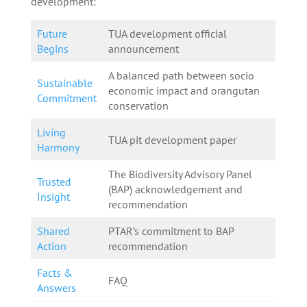
development:
Future
TUA development official
Begins
announcement
A balanced path between socio
Sustainable
economic impact and orangutan
Commitment
conservation
Living
TUA pit development paper
Harmony
The Biodiversity Advisory Panel
Trusted
(BAP) acknowledgement and
Insight
recommendation
Shared
PTAR’s commitment to BAP
Action
recommendation
Facts &
FAQ
Answers