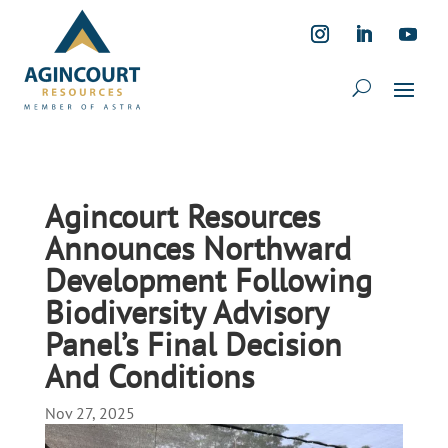
Agincourt Resources
Announces Northward
Development Following
Biodiversity Advisory
Panel’s Final Decision
And Conditions
Nov 27, 2025