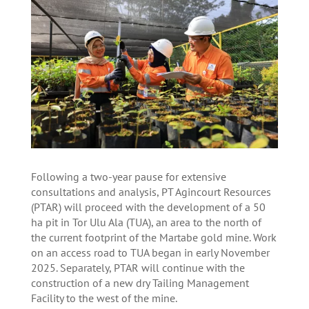
Following a two-year pause for extensive
consultations and analysis, PT Agincourt Resources
(PTAR) will proceed with the development of a 50
ha pit in Tor Ulu Ala (TUA), an area to the north of
the current footprint of the Martabe gold mine. Work
on an access road to TUA began in early November
2025. Separately, PTAR will continue with the
construction of a new dry Tailing Management
Facility to the west of the mine.