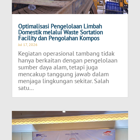
Optimalisasi Pengelolaan Limbah
Domestik melalui Waste Sortation
Facility dan Pengolahan Kompos
Jul 17, 2026
Kegiatan operasional tambang tidak
hanya berkaitan dengan pengelolaan
sumber daya alam, tetapi juga
mencakup tanggung jawab dalam
menjaga lingkungan sekitar. Salah
satu...