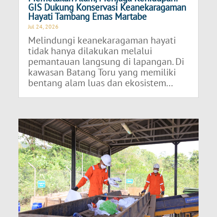
GIS Dukung Konservasi Keanekaragaman
Hayati Tambang Emas Martabe
Jul 24, 2026
Melindungi keanekaragaman hayati
tidak hanya dilakukan melalui
pemantauan langsung di lapangan. Di
kawasan Batang Toru yang memiliki
bentang alam luas dan ekosistem...