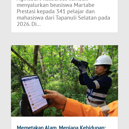
menyalurkan beasiswa Martabe
Prestasi kepada 341 pelajar dan
mahasiswa dari Tapanuli Selatan pada
2026. Di...
Memetakan Alam, Menjaga Kehidupan: