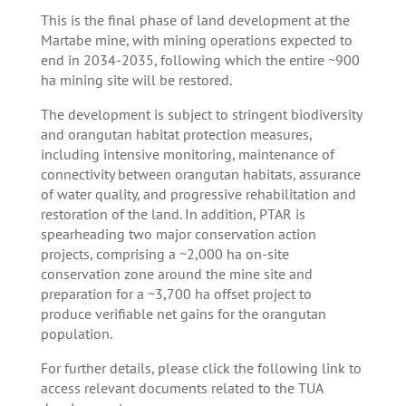
This is the final phase of land development at the
Martabe mine, with mining operations expected to
end in 2034-2035, following which the entire ~900
ha mining site will be restored.
The development is subject to stringent biodiversity
and orangutan habitat protection measures,
including intensive monitoring, maintenance of
connectivity between orangutan habitats, assurance
of water quality, and progressive rehabilitation and
restoration of the land. In addition, PTAR is
spearheading two major conservation action
projects, comprising a ~2,000 ha on-site
conservation zone around the mine site and
preparation for a ~3,700 ha offset project to
produce verifiable net gains for the orangutan
population.
For further details, please click the following link to
access relevant documents related to the TUA