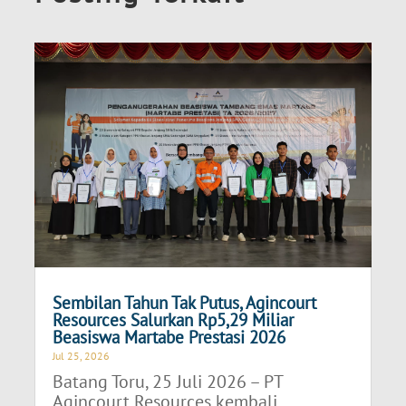
Sembilan Tahun Tak Putus, Agincourt
Resources Salurkan Rp5,29 Miliar
Beasiswa Martabe Prestasi 2026
Jul 25, 2026
Batang Toru, 25 Juli 2026 – PT
Agincourt Resources kembali