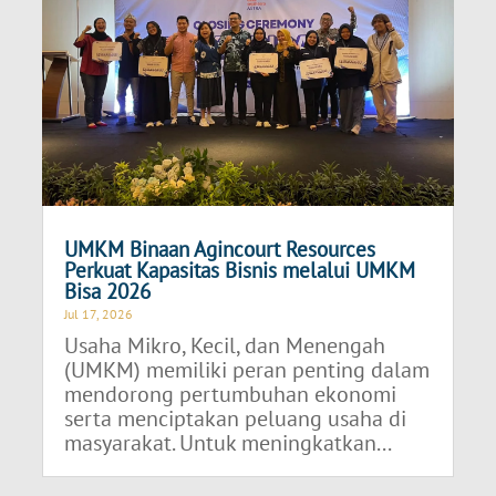
UMKM Binaan Agincourt Resources
Perkuat Kapasitas Bisnis melalui UMKM
Bisa 2026
Jul 17, 2026
Usaha Mikro, Kecil, dan Menengah
(UMKM) memiliki peran penting dalam
mendorong pertumbuhan ekonomi
serta menciptakan peluang usaha di
masyarakat. Untuk meningkatkan...