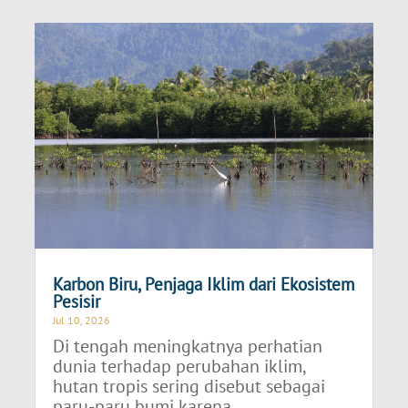
Karbon Biru, Penjaga Iklim dari Ekosistem
Pesisir
Jul 10, 2026
Di tengah meningkatnya perhatian
dunia terhadap perubahan iklim,
hutan tropis sering disebut sebagai
paru-paru bumi karena