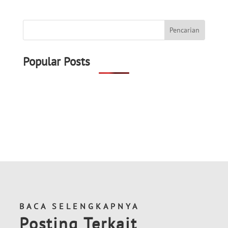
Popular Posts
BACA SELENGKAPNYA
Posting Terkait