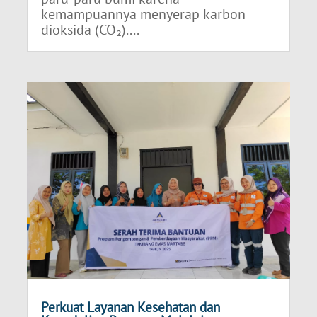
kemampuannya menyerap karbon
dioksida (CO₂)....
Perkuat Layanan Kesehatan dan