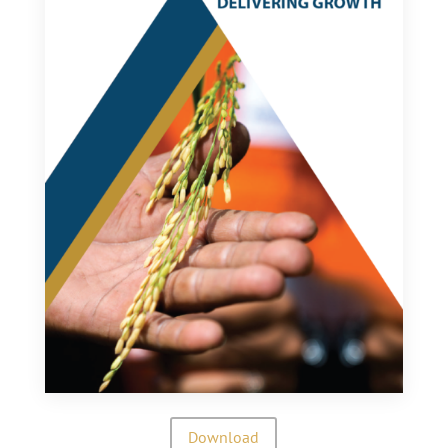
Download