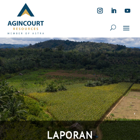
LAPORAN