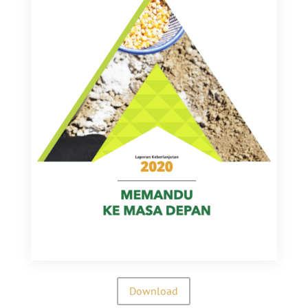
Download