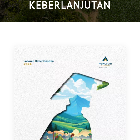
KEBERLANJUTAN