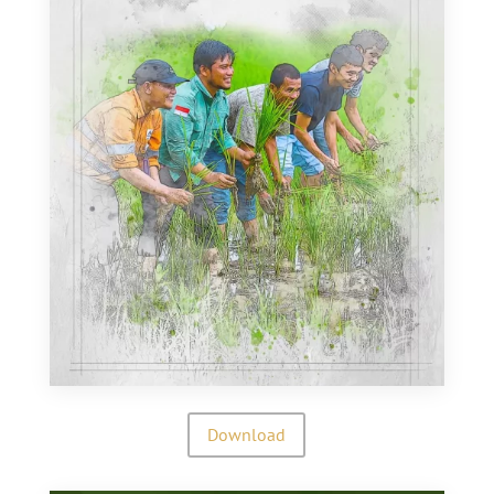
Download