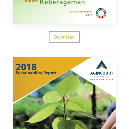
Download