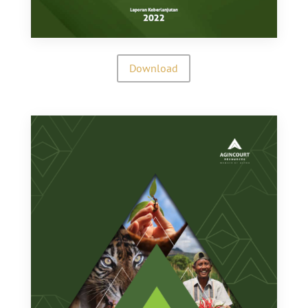
Download