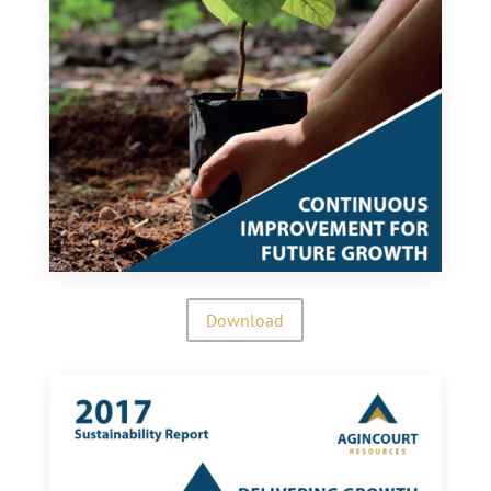
Download