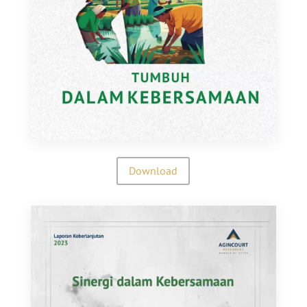
Download