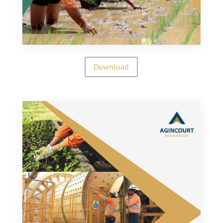
Download