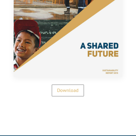
Download