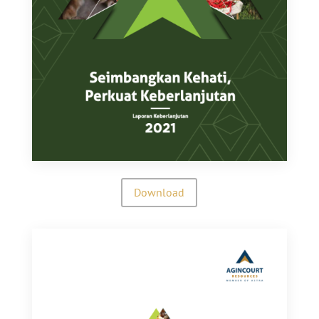
Download