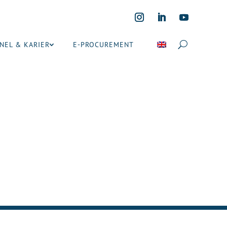
NEL & KARIER
E-PROCUREMENT