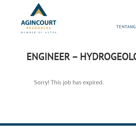
TENTANG
ENGINEER – HYDROGEOLO
Sorry! This job has expired.