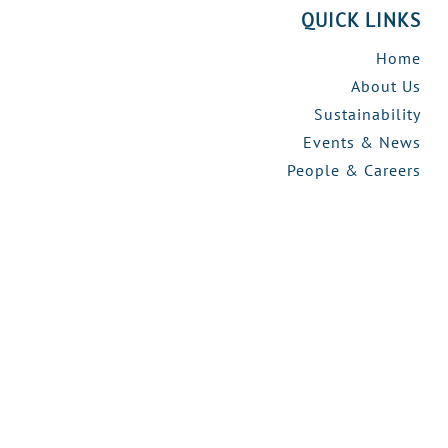
QUICK LINKS
Home
About Us
Sustainability
Events & News
People & Careers