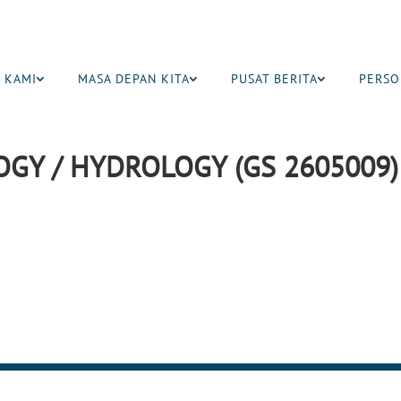
 KAMI
MASA DEPAN KITA
PUSAT BERITA
PERSO
GY / HYDROLOGY (GS 2605009)