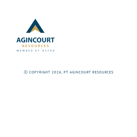
Ⓒ COPYRIGHT 2026, PT AGINCOURT RESOURCES