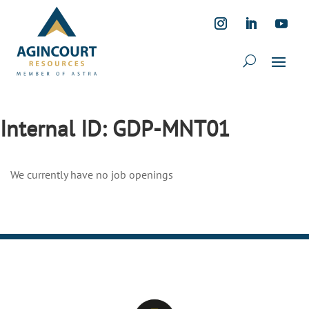
Internal ID:
GDP-MNT01
We currently have no job openings