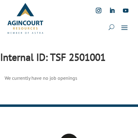
Internal ID:
TSF 2501001
We currently have no job openings