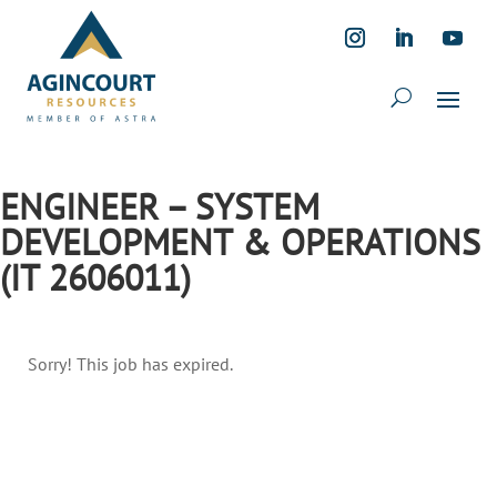
ENGINEER – SYSTEM
DEVELOPMENT & OPERATIONS
(IT 2606011)
Sorry! This job has expired.