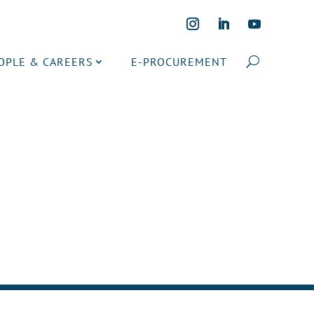
OPLE & CAREERS
E-PROCUREMENT