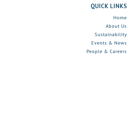
QUICK LINKS
Home
About Us
Sustainability
Events & News
People & Careers