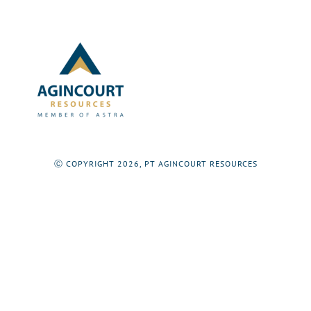
Ⓒ COPYRIGHT 2026, PT AGINCOURT RESOURCES