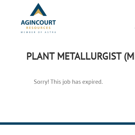
PLANT METALLURGIST (M
Sorry! This job has expired.