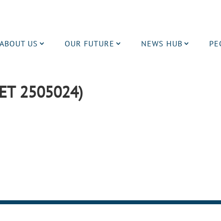
ABOUT US
OUR FUTURE
NEWS HUB
PE
ET 2505024)