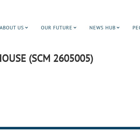
ABOUT US
OUR FUTURE
NEWS HUB
PE
OUSE (SCM 2605005)