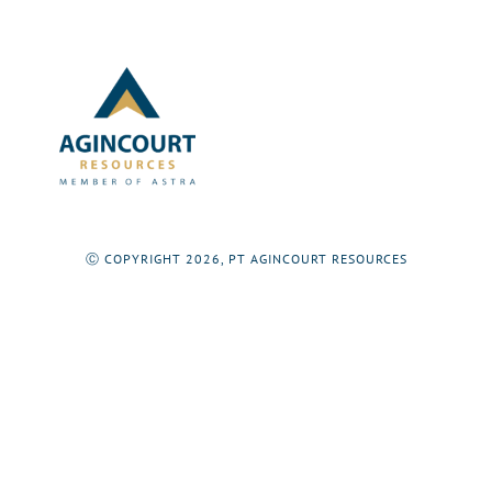
Ⓒ COPYRIGHT 2026, PT AGINCOURT RESOURCES