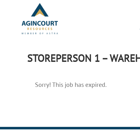
STOREPERSON 1 – WAREH
Sorry! This job has expired.