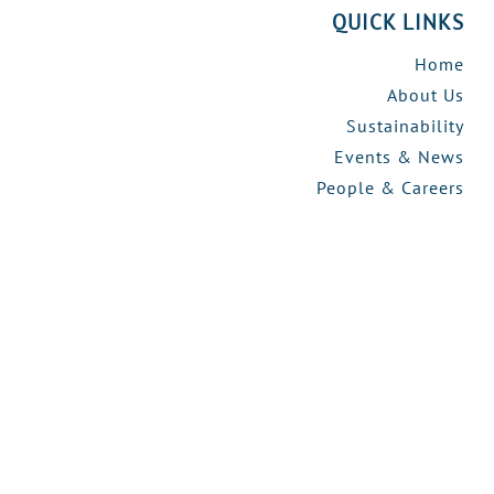
QUICK LINKS
Home
About Us
Sustainability
Events & News
People & Careers