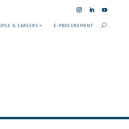
OPLE & CAREERS
E-PROCUREMENT