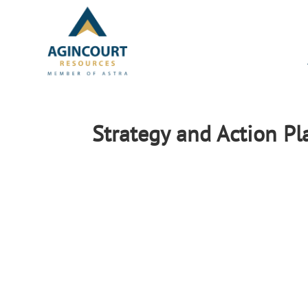
Strategy and Action P