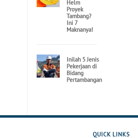
QUICK LINKS