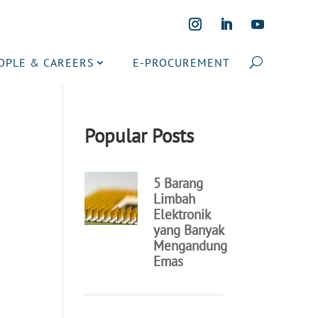
OPLE & CAREERS
E-PROCUREMENT
Popular Posts