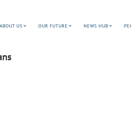
ABOUT US
OUR FUTURE
NEWS HUB
PE
lans