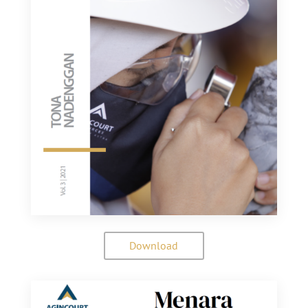
Download