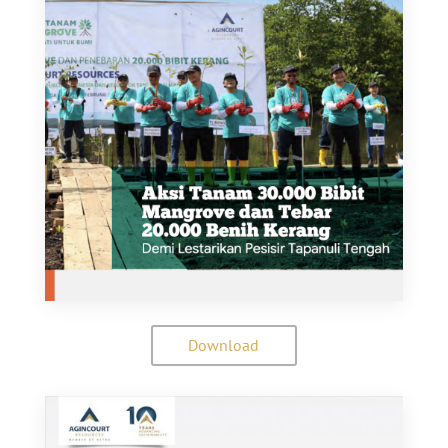
Download