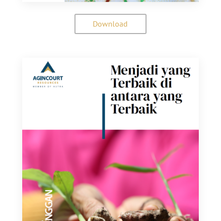
Download