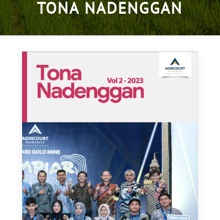
TONA NADENGGAN