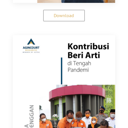
Download