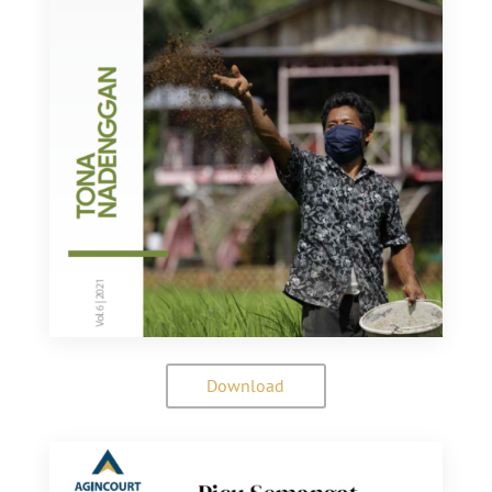
Download