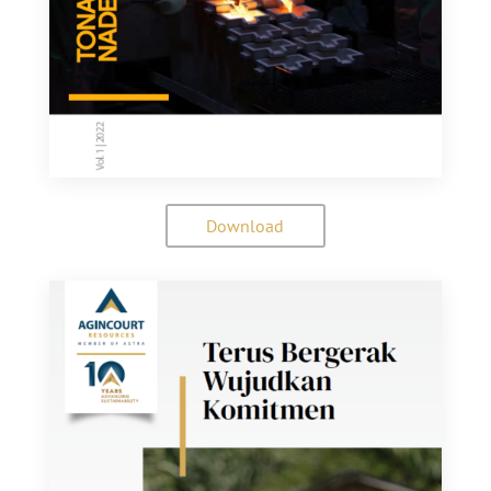
Download