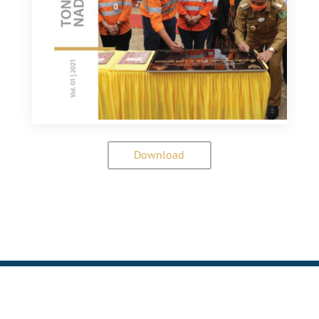
Download