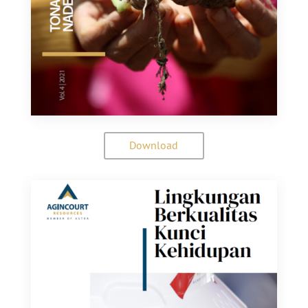
Download