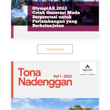
Download