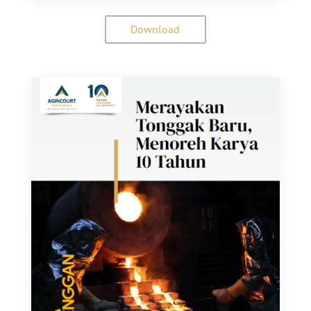
Download