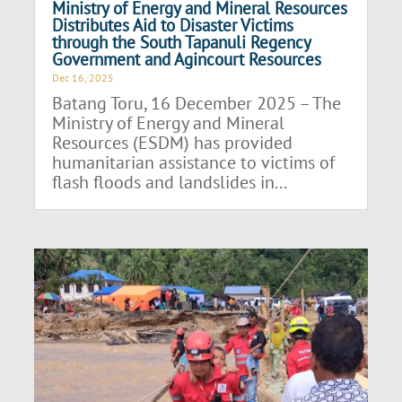
Ministry of Energy and Mineral Resources
Distributes Aid to Disaster Victims
through the South Tapanuli Regency
Government and Agincourt Resources
Dec 16, 2025
Batang Toru, 16 December 2025 – The
Ministry of Energy and Mineral
Resources (ESDM) has provided
humanitarian assistance to victims of
flash floods and landslides in...