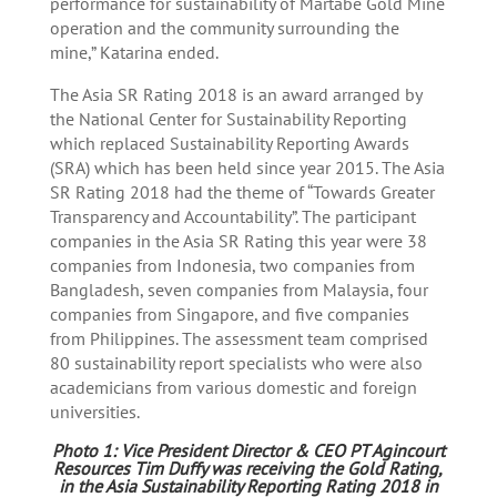
performance for sustainability of Martabe Gold Mine
operation and the community surrounding the
mine,” Katarina ended.
The Asia SR Rating 2018 is an award arranged by
the National Center for Sustainability Reporting
which replaced Sustainability Reporting Awards
(SRA) which has been held since year 2015. The Asia
SR Rating 2018 had the theme of “Towards Greater
Transparency and Accountability”. The participant
companies in the Asia SR Rating this year were 38
companies from Indonesia, two companies from
Bangladesh, seven companies from Malaysia, four
companies from Singapore, and five companies
from Philippines. The assessment team comprised
80 sustainability report specialists who were also
academicians from various domestic and foreign
universities.
Photo 1: Vice President Director & CEO PT Agincourt
Resources Tim Duffy was receiving the Gold Rating,
in the Asia Sustainability Reporting Rating 2018 in