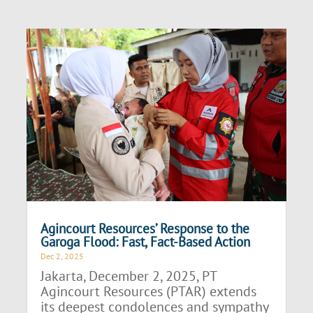
Agincourt Resources’ Response to the
Garoga Flood: Fast, Fact-Based Action
Dec 2, 2025
Jakarta, December 2, 2025, PT
Agincourt Resources (PTAR) extends
its deepest condolences and sympathy