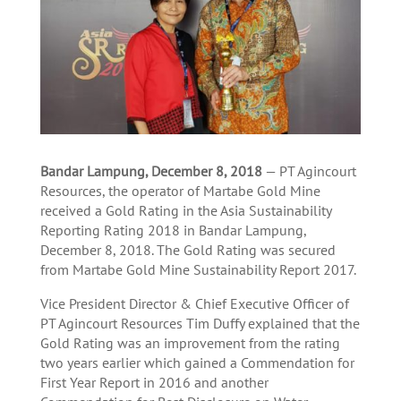
Bandar Lampung, December 8, 2018
— PT Agincourt
Resources, the operator of Martabe Gold Mine
received a Gold Rating in the Asia Sustainability
Reporting Rating 2018 in Bandar Lampung,
December 8, 2018. The Gold Rating was secured
from Martabe Gold Mine Sustainability Report 2017.
Vice President Director & Chief Executive Officer of
PT Agincourt Resources Tim Duffy explained that the
Gold Rating was an improvement from the rating
two years earlier which gained a Commendation for
First Year Report in 2016 and another