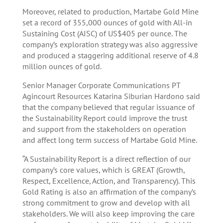
Moreover, related to production, Martabe Gold Mine
set a record of 355,000 ounces of gold with All-in
Sustaining Cost (AISC) of US$405 per ounce. The
company’s exploration strategy was also aggressive
and produced a staggering additional reserve of 4.8
million ounces of gold.
Senior Manager Corporate Communications PT
Agincourt Resources Katarina Siburian Hardono said
that the company believed that regular issuance of
the Sustainability Report could improve the trust
and support from the stakeholders on operation
and affect long term success of Martabe Gold Mine.
“A Sustainability Report is a direct reflection of our
company’s core values, which is GREAT (Growth,
Respect, Excellence, Action, and Transparency). This
Gold Rating is also an affirmation of the company’s
strong commitment to grow and develop with all
stakeholders. We will also keep improving the care