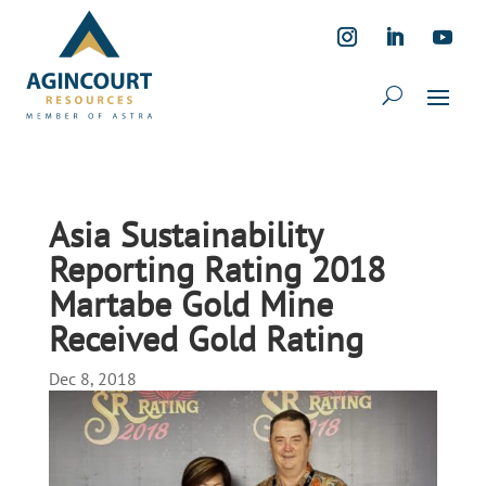
Asia Sustainability
Reporting Rating 2018
Martabe Gold Mine
Received Gold Rating
Dec 8, 2018