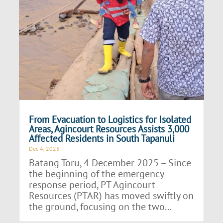
From Evacuation to Logistics for Isolated
Areas, Agincourt Resources Assists 3,000
Affected Residents in South Tapanuli
Dec 4, 2025
Batang Toru, 4 December 2025 – Since
the beginning of the emergency
response period, PT Agincourt
Resources (PTAR) has moved swiftly on
the ground, focusing on the two...