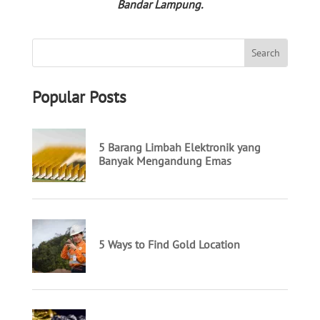
Bandar Lampung.
Popular Posts