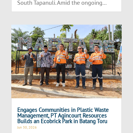
South Tapanuli. Amid the ongoing...
Engages Communities in Plastic Waste
Management, PT Agincourt Resources
Builds an Ecobrick Park in Batang Toru
Jun 30, 2026