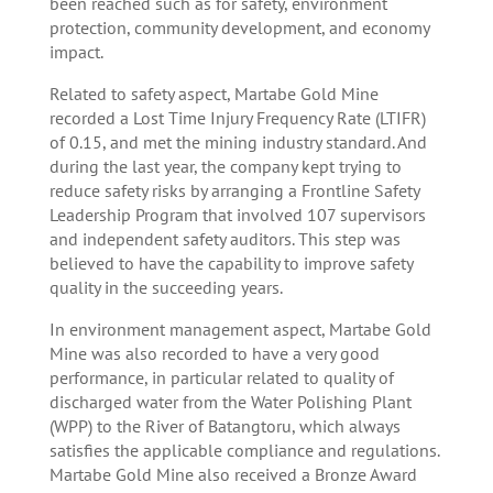
been reached such as for safety, environment
protection, community development, and economy
impact.
Related to safety aspect, Martabe Gold Mine
recorded a Lost Time Injury Frequency Rate (LTIFR)
of 0.15, and met the mining industry standard. And
during the last year, the company kept trying to
reduce safety risks by arranging a Frontline Safety
Leadership Program that involved 107 supervisors
and independent safety auditors. This step was
believed to have the capability to improve safety
quality in the succeeding years.
In environment management aspect, Martabe Gold
Mine was also recorded to have a very good
performance, in particular related to quality of
discharged water from the Water Polishing Plant
(WPP) to the River of Batangtoru, which always
satisfies the applicable compliance and regulations.
Martabe Gold Mine also received a Bronze Award