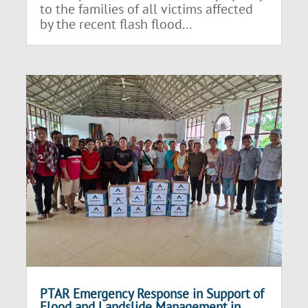
to the families of all victims affected
by the recent flash flood...
PTAR Emergency Response in Support of
Flood and Landslide Management in