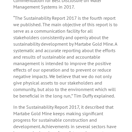
Commendation for Best Disclosure on Water
Management Systems in 2017.
“The Sustainability Report 2017 is the fourth report
we published. The main objective of this report is to
serve as a communication facility for all
stakeholders consistently and openly about the
sustainability development by Martabe Gold Mine. A
systematic and accurate reporting about the efforts
and results of sustainable and accountable
management is intended to improve the positive
effects of our operation and to prevent or reduce
negative impacts. We believe that we do not only
give physical assets to our stakeholders and
community, but also to the environment which will
be beneficial in the long run,” Tim Duffy explained.
In the Sustainability Report 2017, it described that
Martabe Gold Mine keeps making significant
progress for sustainable construction and
development. Achievements in several sectors have