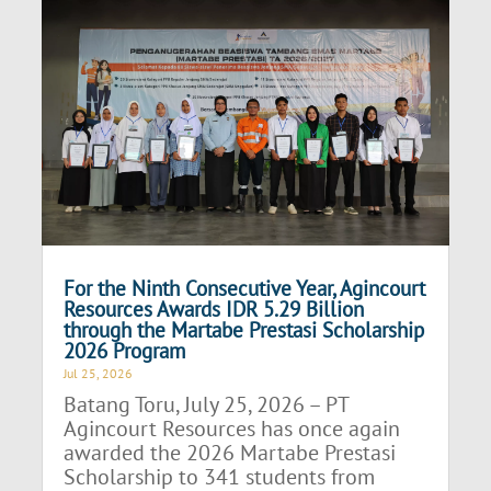
For the Ninth Consecutive Year, Agincourt
Resources Awards IDR 5.29 Billion
through the Martabe Prestasi Scholarship
2026 Program
Jul 25, 2026
Batang Toru, July 25, 2026 – PT
Agincourt Resources has once again
awarded the 2026 Martabe Prestasi
Scholarship to 341 students from