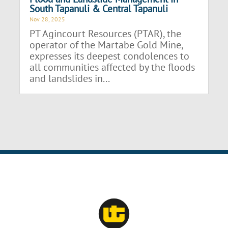
South Tapanuli & Central Tapanuli
Nov 28, 2025
PT Agincourt Resources (PTAR), the
operator of the Martabe Gold Mine,
expresses its deepest condolences to
all communities affected by the floods
and landslides in...