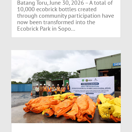
Batang Toru, June 30, 2026 – A total of
10,000 ecobrick bottles created
through community participation have
now been transformed into the
Ecobrick Park in Sopo...