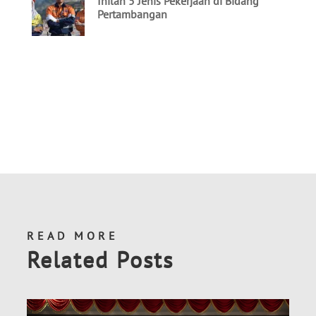
READ MORE
Related Posts