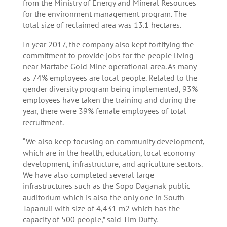
from the Ministry of Energy and Mineral Resources
for the environment management program. The
total size of reclaimed area was 13.1 hectares.
In year 2017, the company also kept fortifying the
commitment to provide jobs for the people living
near Martabe Gold Mine operational area. As many
as 74% employees are local people. Related to the
gender diversity program being implemented, 93%
employees have taken the training and during the
year, there were 39% female employees of total
recruitment.
“We also keep focusing on community development,
which are in the health, education, local economy
development, infrastructure, and agriculture sectors.
We have also completed several large
infrastructures such as the Sopo Daganak public
auditorium which is also the only one in South
Tapanuli with size of 4,431 m2 which has the
capacity of 500 people,” said Tim Duffy.