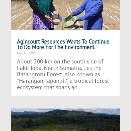
Agincourt Resources Wants To Continue
To Do More For The Environment.
Dec 10, 2021
About 200 km on the south side of
Lake Toba, North Sumatra, lies the
Batangtoru Forest, also known as
"Harangan Tapanuli", a tropical forest
ecosystem that spans an...