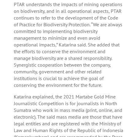
PTAR understands the impacts of mining operations
on biodiversity, and in all operational aspects, PTAR
continues to refer to the development of the Code
of Practice for Biodiversity Protection. “We are always
committed to implementing biodiversity
management to minimize and even avoid
operational impacts,” Katarina said. She added that
the efforts to conserve the environment and
manage biodiversity are a shared responsibility.
Synergistic cooperation between the company,
community, government and other related
institutions is crucial to achieve the goal of
conserving the environment for the future.
Katarina explained, the 2021 Martabe Gold Mine
Journalistic Competition is for journalists in North
Sumatra who work in mass media (print, online, and
electronic). The said mass media are those that have
legal entities and are registered with the Ministry of
Law and Human Rights of the Republic of Indonesia
(Kemenkumham) and are recommended by the Press