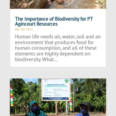
The Importance of Biodiversity for PT
Agincourt Resources
Dec 10, 2021
Human life needs air, water, soil and an
environment that produces food for
human consumption, and all of these
elements are highly dependent on
biodiversity. What...