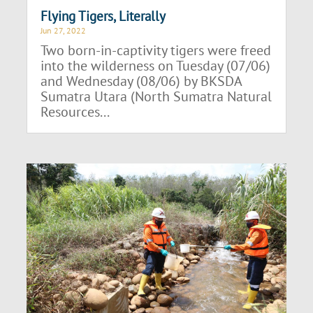
Flying Tigers, Literally
Jun 27, 2022
Two born-in-captivity tigers were freed
into the wilderness on Tuesday (07/06)
and Wednesday (08/06) by BKSDA
Sumatra Utara (North Sumatra Natural
Resources...