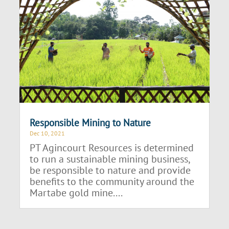
Responsible Mining to Nature
Dec 10, 2021
PT Agincourt Resources is determined
to run a sustainable mining business,
be responsible to nature and provide
benefits to the community around the
Martabe gold mine....