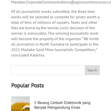
Martabe.CorporateCommunications@agincourtresources.c
Of all journalistic works submitted, the three best
works will be selected to compete for prizes worth a
total of tens of millions of rupiahs. Taxes and other
fees are borne by the winner. Jury’s decision of the
winner is irrevocable. The winning journalistic work
will become the property of the organizer. “We invite
all journalists in North Sumatra to participate in the
2021 Martabe Gold Mine Journalistic Competition,”
concluded Katarina.
Popular Posts