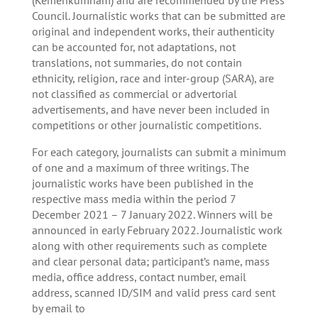
Council. Journalistic works that can be submitted are
original and independent works, their authenticity
can be accounted for, not adaptations, not
translations, not summaries, do not contain
ethnicity, religion, race and inter-group (SARA), are
not classified as commercial or advertorial
advertisements, and have never been included in
competitions or other journalistic competitions.
For each category, journalists can submit a minimum
of one and a maximum of three writings. The
journalistic works have been published in the
respective mass media within the period 7
December 2021 – 7 January 2022. Winners will be
announced in early February 2022. Journalistic work
along with other requirements such as complete
and clear personal data; participant’s name, mass
media, office address, contact number, email
address, scanned ID/SIM and valid press card sent
by email to