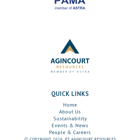
QUICK LINKS
Home
About Us
Sustainability
Events & News
People & Careers
Ⓒ COPYRIGHT 2026, PT AGINCOURT RESOURCES