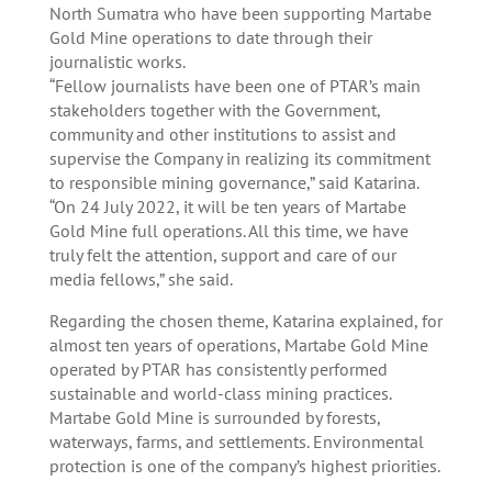
North Sumatra who have been supporting Martabe
Gold Mine operations to date through their
journalistic works.
“Fellow journalists have been one of PTAR’s main
stakeholders together with the Government,
community and other institutions to assist and
supervise the Company in realizing its commitment
to responsible mining governance,” said Katarina.
“On 24 July 2022, it will be ten years of Martabe
Gold Mine full operations. All this time, we have
truly felt the attention, support and care of our
media fellows,” she said.
Regarding the chosen theme, Katarina explained, for
almost ten years of operations, Martabe Gold Mine
operated by PTAR has consistently performed
sustainable and world-class mining practices.
Martabe Gold Mine is surrounded by forests,
waterways, farms, and settlements. Environmental
protection is one of the company’s highest priorities.