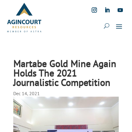
Martabe Gold Mine Again
Holds The 2021
Journalistic Competition
Dec 14, 2021