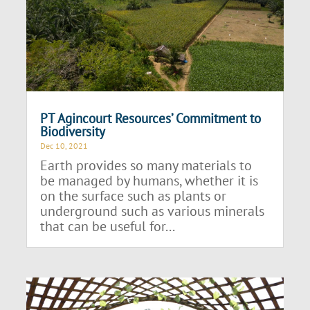
PT Agincourt Resources’ Commitment to
Biodiversity
Dec 10, 2021
Earth provides so many materials to
be managed by humans, whether it is
on the surface such as plants or
underground such as various minerals
that can be useful for...