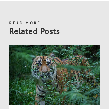
READ MORE
Related Posts