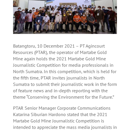
Batangtoru, 10 December 2021 – PT Agincourt
Resources (PTAR), the operator of Martabe Gold
Mine again holds the 2021 Martabe Gold Mine
Journalistic Competition for media professionals in
North Sumatra. In this competition, which is held for
the fifth time, PTAR invites journalists in North
Sumatra to submit their journalistic work in the form
of feature news and in-depth reporting with the
theme “Conserving the Environment for the Future.”
PTAR Senior Manager Corporate Communications
Katarina Siburian Hardono stated that the 2021
Martabe Gold Mine Journalistic Competition is
intended to appreciate the mass media journalists in