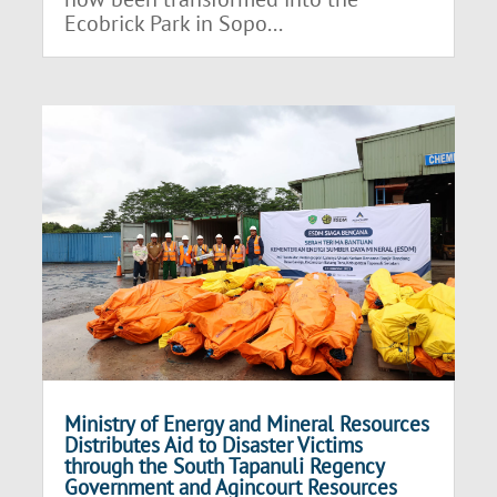
Ecobrick Park in Sopo...
Ministry of Energy and Mineral Resources
Distributes Aid to Disaster Victims
through the South Tapanuli Regency
Government and Agincourt Resources