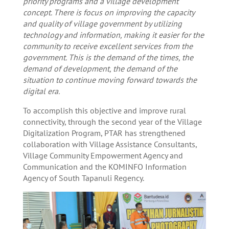
priority programs and a village development
concept. There is focus on improving the capacity
and quality of village government by utilizing
technology and information, making it easier for the
community to receive excellent services from the
government. This is the demand of the times, the
demand of development, the demand of the
situation to continue moving forward towards the
digital era.
To accomplish this objective and improve rural
connectivity, through the second year of the Village
Digitalization Program, PTAR has strengthened
collaboration with Village Assistance Consultants,
Village Community Empowerment Agency and
Communication and the KOMINFO Information
Agency of South Tapanuli Regency.