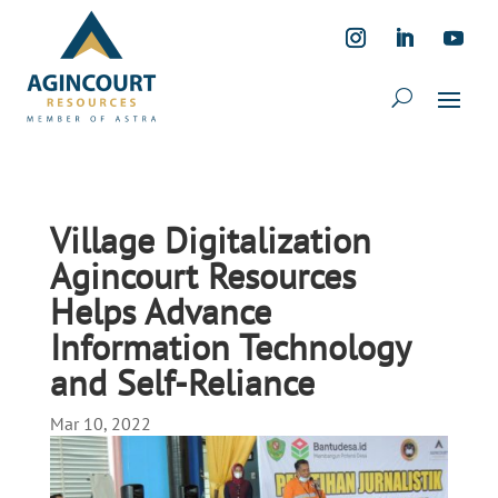
Village Digitalization
Agincourt Resources
Helps Advance
Information Technology
and Self-Reliance
Mar 10, 2022