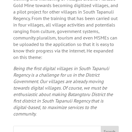
Gold Mine towards becoming digitized villages, and
a pilot project for other villages in South Tapanuli
Regency. From the training that has been carried out
in four villages, all village activities and potentials
ranging from culture, government systems,
community pluralism, tourism and even MSMEs can
be uploaded to the application so that it is easy to
know their progress via the internet. He expanded
on this theme:
Being the first digital villages in South Tapanuli
Regency is a challenge for us in the District
Government. Our villages are already moving
towards digital villages. Of course, we must be
enthusiastic about making Batangtoru District the
first district in South Tapanuli Regency that is
digital-based, to maximize services to the
community.