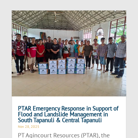
PTAR Emergency Response in Support of
Flood and Landslide Management in
South Tapanuli & Central Tapanuli
Nov 28, 2025
PT Agincourt Resources (PTAR), the