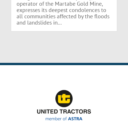
operator of the Martabe Gold Mine,
expresses its deepest condolences to
all communities affected by the floods
and landslides in...