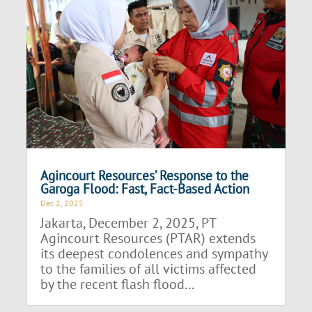
Agincourt Resources’ Response to the
Garoga Flood: Fast, Fact-Based Action
Dec 2, 2025
Jakarta, December 2, 2025, PT
Agincourt Resources (PTAR) extends
its deepest condolences and sympathy
to the families of all victims affected
by the recent flash flood...