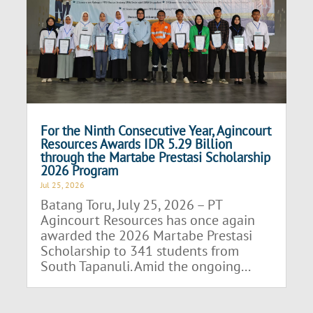
For the Ninth Consecutive Year, Agincourt
Resources Awards IDR 5.29 Billion
through the Martabe Prestasi Scholarship
2026 Program
Jul 25, 2026
Batang Toru, July 25, 2026 – PT
Agincourt Resources has once again
awarded the 2026 Martabe Prestasi
Scholarship to 341 students from
South Tapanuli. Amid the ongoing...