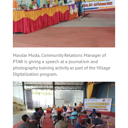
Masdar Muda, Community Relations Manager of
PTAR is giving a speech at a journalism and
photography training activity as part of the Village
Digitalization program.