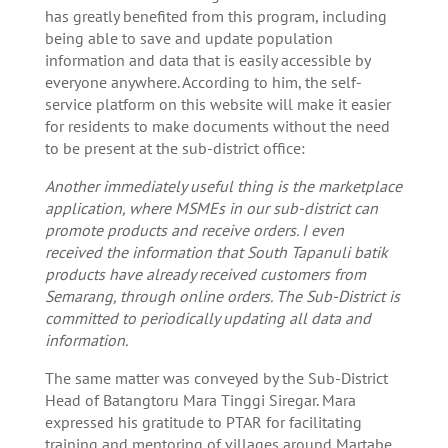
has greatly benefited from this program, including
being able to save and update population
information and data that is easily accessible by
everyone anywhere. According to him, the self-
service platform on this website will make it easier
for residents to make documents without the need
to be present at the sub-district office:
Another immediately useful thing is the marketplace
application, where MSMEs in our sub-district can
promote products and receive orders. I even
received the information that South Tapanuli batik
products have already received customers from
Semarang, through online orders. The Sub-District is
committed to periodically updating all data and
information.
The same matter was conveyed by the Sub-District
Head of Batangtoru Mara Tinggi Siregar. Mara
expressed his gratitude to PTAR for facilitating
training and mentoring of villages around Martabe