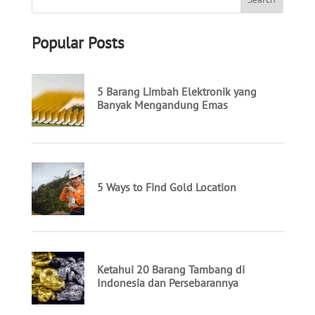
Popular Posts