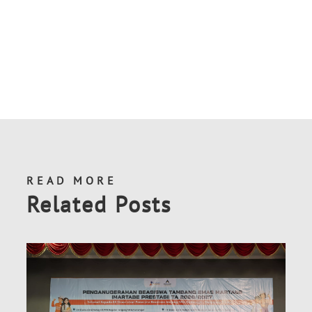
READ MORE
Related Posts