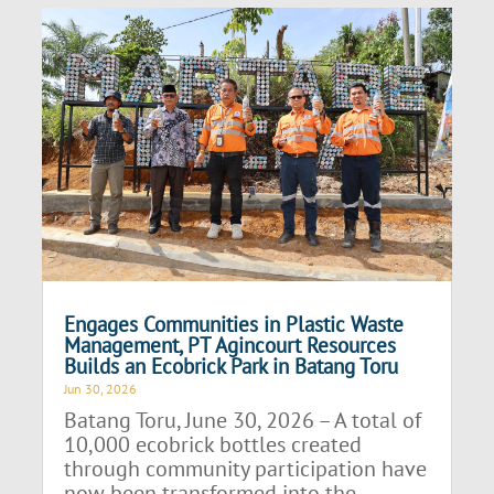
Engages Communities in Plastic Waste
Management, PT Agincourt Resources
Builds an Ecobrick Park in Batang Toru
Jun 30, 2026
Batang Toru, June 30, 2026 – A total of
10,000 ecobrick bottles created
through community participation have
now been transformed into the