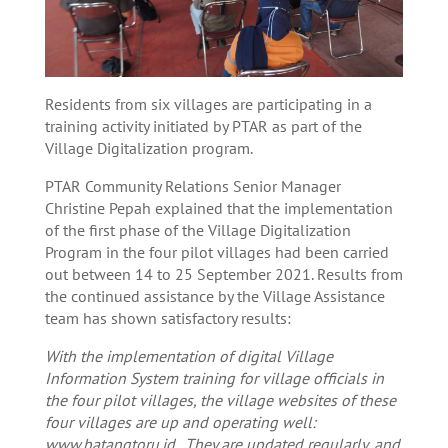
Residents from six villages are participating in a
training activity initiated by PTAR as part of the
Village Digitalization program.
PTAR Community Relations Senior Manager
Christine Pepah explained that the implementation
of the first phase of the Village Digitalization
Program in the four pilot villages had been carried
out between 14 to 25 September 2021. Results from
the continued assistance by the Village Assistance
team has shown satisfactory results:
With the implementation of digital Village
Information System training for village officials in
the four pilot villages, the village websites of these
four villages are up and operating well:
www.batangtoru.id . They are updated regularly, and