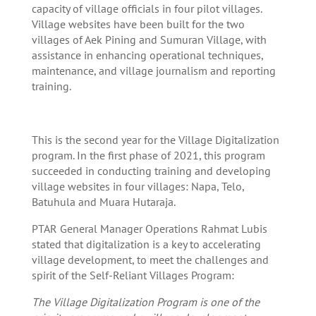
capacity of village officials in four pilot villages.
Village websites have been built for the two
villages of Aek Pining and Sumuran Village, with
assistance in enhancing operational techniques,
maintenance, and village journalism and reporting
training.
This is the second year for the Village Digitalization
program. In the first phase of 2021, this program
succeeded in conducting training and developing
village websites in four villages: Napa, Telo,
Batuhula and Muara Hutaraja.
PTAR General Manager Operations Rahmat Lubis
stated that digitalization is a key to accelerating
village development, to meet the challenges and
spirit of the Self-Reliant Villages Program:
The Village Digitalization Program is one of the