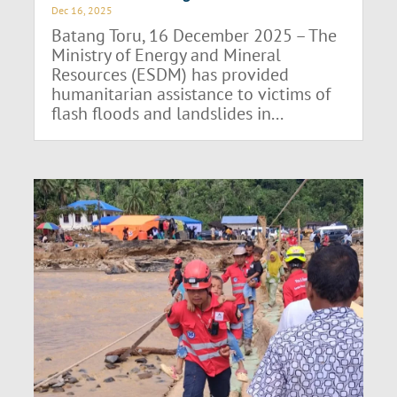
Dec 16, 2025
Batang Toru, 16 December 2025 – The
Ministry of Energy and Mineral
Resources (ESDM) has provided
humanitarian assistance to victims of
flash floods and landslides in...