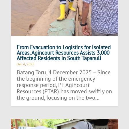
From Evacuation to Logistics for Isolated
Areas, Agincourt Resources Assists 3,000
Affected Residents in South Tapanuli
Dec 4, 2025
Batang Toru, 4 December 2025 – Since
the beginning of the emergency
response period, PT Agincourt
Resources (PTAR) has moved swiftly on
the ground, focusing on the two...