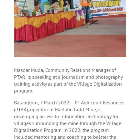
Masdar Muda, Community Relations Manager of
PTAR, is speaking at a journalism and photography
training activity as part of the Village Digitalization
program.
Batangtoru, 7 March 2022 – PT Agincourt Resources
(PTAR), operator of Martabe Gold Mine, is
developing access to Information Technology for
villages surrounding the mine through the Village
Digitalization Program. In 2022, the program
included mentoring and coaching to bolster the