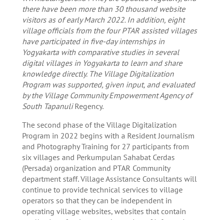
there have been more than 30 thousand website
visitors as of early March 2022. In addition, eight
village officials from the four PTAR assisted villages
have participated in five-day internships in
Yogyakarta with comparative studies in several
digital villages in Yogyakarta to learn and share
knowledge directly. The Village Digitalization
Program was supported, given input, and evaluated
by the Village Community Empowerment Agency of
South Tapanuli
Regency.
The second phase of the Village Digitalization
Program in 2022 begins with a Resident Journalism
and Photography Training for 27 participants from
six villages and Perkumpulan Sahabat Cerdas
(Persada) organization and PTAR Community
department staff. Village Assistance Consultants will
continue to provide technical services to village
operators so that they can be independent in
operating village websites, websites that contain