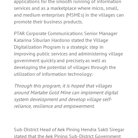
applications for the smooth running of information
services and as a marketplace where micro, small,
and medium enterprises (MSMEs) in the villages can
promote their business products.
PTAR Corporate Communications Senior Manager
Katarina Siburian Hardono stated the Village
Digitalization Program is a strategic step in
improving public services and administering village
government quickly and precisely as well as
developing the potential of villages through the
utilization of information technology:
Through this program, it is hoped that villages
around Martabe Gold Mine can implement digital
system development and develop village self-
reliance, resilience and empowerment.
Sub-District Head of Aek Pining Hendra Sakti Siregar
stated that the Aek Pining Sub-District Government