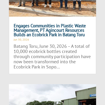
Engages Communities in Plastic Waste
Management, PT Agincourt Resources
Builds an Ecobrick Park in Batang Toru
Jun 30, 2026
Batang Toru, June 30, 2026 – A total of
10,000 ecobrick bottles created
through community participation have
now been transformed into the
Ecobrick Park in Sopo...