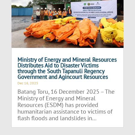
Ministry of Energy and Mineral Resources
Distributes Aid to Disaster Victims
through the South Tapanuli Regency
Government and Agincourt Resources
Dec 16, 2025
Batang Toru, 16 December 2025 – The
Ministry of Energy and Mineral
Resources (ESDM) has provided
humanitarian assistance to victims of
flash floods and landslides in...