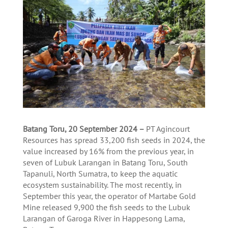
Batang Toru, 20 September 2024 –
PT Agincourt
Resources has spread 33,200 fish seeds in 2024, the
value increased by 16% from the previous year, in
seven of Lubuk Larangan in Batang Toru, South
Tapanuli, North Sumatra, to keep the aquatic
ecosystem sustainability. The most recently, in
September this year, the operator of Martabe Gold
Mine released 9,900 the fish seeds to the Lubuk
Larangan of Garoga River in Happesong Lama,