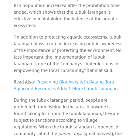
fish population increased after the prohibition time
ended, which shows that the lubuk larangan is
effective in maintaining the balance of the aquatic
ecosystem.
”In addition to protecting aquatic ecosystems, lubuk
larangan plays a role in increasing public awareness
of the importance of protecting the environment. No
less important, the implementation of lubuk
larangan is one of the Company’s strategic steps in
empowering the local community,” Rahmat said.
Read Also:
Preserving Biodiversity in Batang Toru
Agincourt Resources Adds 1 More Lubuk Larangan
During the lubuk larangan period, people are
prohibited from fishing in the area. If anyone is
found taking fish from the lubuk larangan, they are
subject to sanctions according to village
regulations. When the lubuk larangan is opened, or
commonly called the
panen raya
(great harvest), the