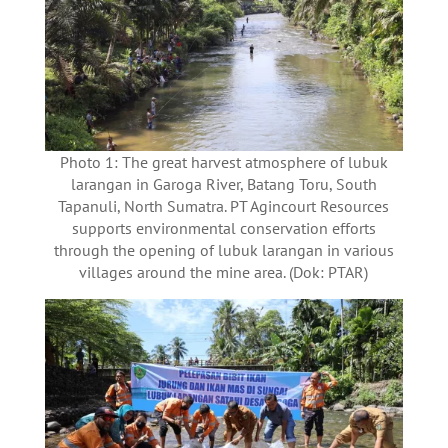
Photo 1: The great harvest atmosphere of lubuk
larangan in Garoga River, Batang Toru, South
Tapanuli, North Sumatra. PT Agincourt Resources
supports environmental conservation efforts
through the opening of lubuk larangan in various
villages around the mine area. (Dok: PTAR)