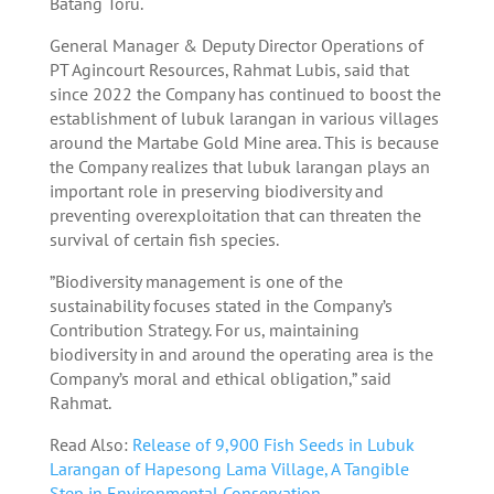
Batang Toru.
General Manager & Deputy Director Operations of
PT Agincourt Resources, Rahmat Lubis, said that
since 2022 the Company has continued to boost the
establishment of lubuk larangan in various villages
around the Martabe Gold Mine area. This is because
the Company realizes that lubuk larangan plays an
important role in preserving biodiversity and
preventing overexploitation that can threaten the
survival of certain fish species.
”Biodiversity management is one of the
sustainability focuses stated in the Company’s
Contribution Strategy. For us, maintaining
biodiversity in and around the operating area is the
Company’s moral and ethical obligation,” said
Rahmat.
Read Also:
Release of 9,900 Fish Seeds in Lubuk
Larangan of Hapesong Lama Village, A Tangible
Step in Environmental Conservation