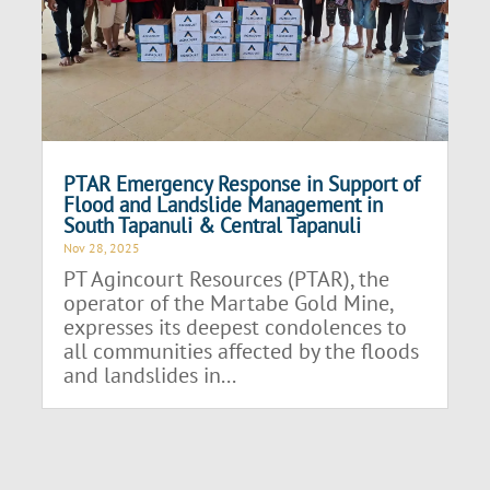
PTAR Emergency Response in Support of
Flood and Landslide Management in
South Tapanuli & Central Tapanuli
Nov 28, 2025
PT Agincourt Resources (PTAR), the
operator of the Martabe Gold Mine,
expresses its deepest condolences to
all communities affected by the floods
and landslides in...