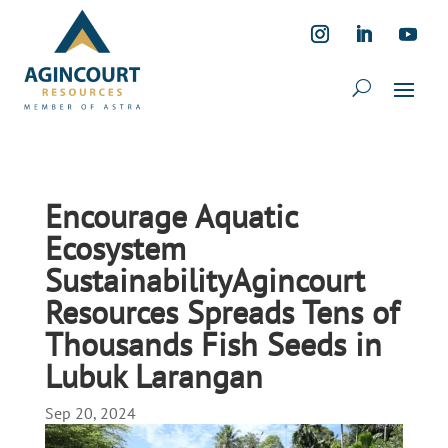
Encourage Aquatic
Ecosystem
SustainabilityAgincourt
Resources Spreads Tens of
Thousands Fish Seeds in
Lubuk Larangan
Sep 20, 2024