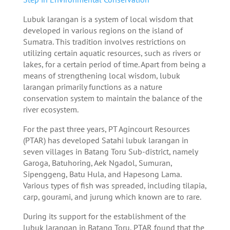
Lubuk larangan is a system of local wisdom that
developed in various regions on the island of
Sumatra. This tradition involves restrictions on
utilizing certain aquatic resources, such as rivers or
lakes, for a certain period of time. Apart from being a
means of strengthening local wisdom, lubuk
larangan primarily functions as a nature
conservation system to maintain the balance of the
river ecosystem.
For the past three years, PT Agincourt Resources
(PTAR) has developed Satahi lubuk larangan in
seven villages in Batang Toru Sub-district, namely
Garoga, Batuhoring, Aek Ngadol, Sumuran,
Sipenggeng, Batu Hula, and Hapesong Lama.
Various types of fish was spreaded, including tilapia,
carp, gourami, and jurung which known are to rare.
During its support for the establishment of the
lubuk larangan in Batang Toru, PTAR found that the