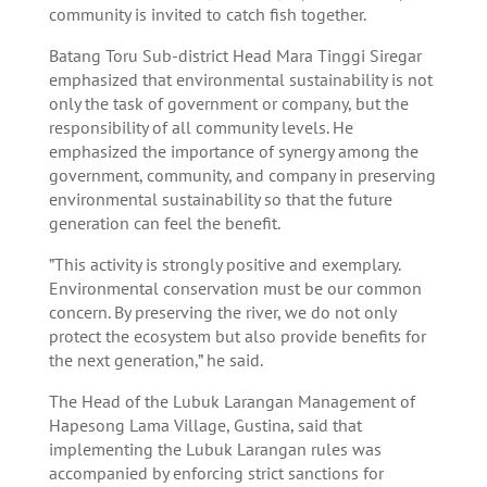
community is invited to catch fish together.
Batang Toru Sub-district Head Mara Tinggi Siregar
emphasized that environmental sustainability is not
only the task of government or company, but the
responsibility of all community levels. He
emphasized the importance of synergy among the
government, community, and company in preserving
environmental sustainability so that the future
generation can feel the benefit.
”This activity is strongly positive and exemplary.
Environmental conservation must be our common
concern. By preserving the river, we do not only
protect the ecosystem but also provide benefits for
the next generation,” he said.
The Head of the Lubuk Larangan Management of
Hapesong Lama Village, Gustina, said that
implementing the Lubuk Larangan rules was
accompanied by enforcing strict sanctions for