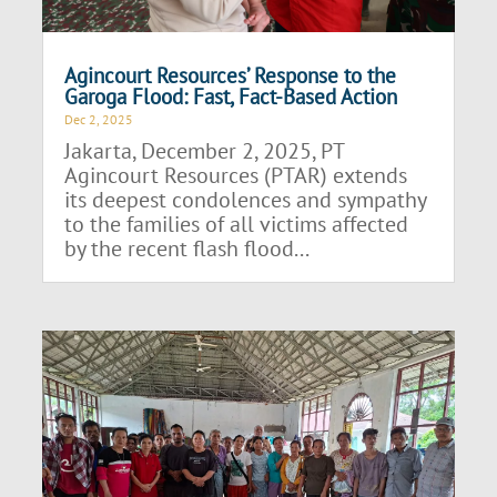
Agincourt Resources’ Response to the
Garoga Flood: Fast, Fact-Based Action
Dec 2, 2025
Jakarta, December 2, 2025, PT
Agincourt Resources (PTAR) extends
its deepest condolences and sympathy
to the families of all victims affected
by the recent flash flood...