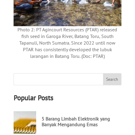
Photo 2: PT Agincourt Resources (PTAR) released
fish seed in Garoga River, Batang Toru, South
Tapanuli, North Sumatra. Since 2022 until now
PTAR has consistently developed the lubuk
larangan in Batang Toru. (Doc: PTAR)
Popular Posts