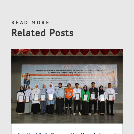
READ MORE
Related Posts