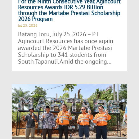
For the Ninth Consecutive Year, Agincourt
Resources Awards IDR 5.29 Billion
through the Martabe Prestasi Scholarship
2026 Program
Jul 25, 2026
Batang Toru, July 25, 2026 – PT
Agincourt Resources has once again
awarded the 2026 Martabe Prestasi
Scholarship to 341 students from
South Tapanuli. Amid the ongoing...