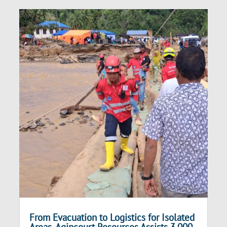
From Evacuation to Logistics for Isolated
Areas, Agincourt Resources Assists 3,000