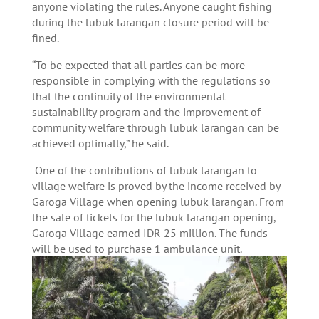
anyone violating the rules. Anyone caught fishing
during the lubuk larangan closure period will be
fined.
“To be expected that all parties can be more
responsible in complying with the regulations so
that the continuity of the environmental
sustainability program and the improvement of
community welfare through lubuk larangan can be
achieved optimally,” he said.
One of the contributions of lubuk larangan to
village welfare is proved by the income received by
Garoga Village when opening lubuk larangan. From
the sale of tickets for the lubuk larangan opening,
Garoga Village earned IDR 25 million. The funds
will be used to purchase 1 ambulance unit.