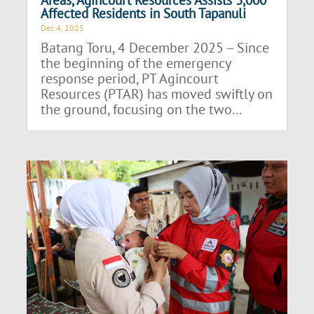
Affected Residents in South Tapanuli
Dec 4, 2025
Batang Toru, 4 December 2025 – Since
the beginning of the emergency
response period, PT Agincourt
Resources (PTAR) has moved swiftly on
the ground, focusing on the two...