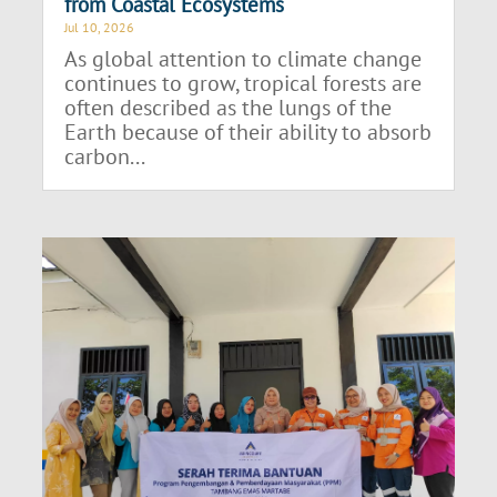
from Coastal Ecosystems
Jul 10, 2026
As global attention to climate change
continues to grow, tropical forests are
often described as the lungs of the
Earth because of their ability to absorb
carbon...