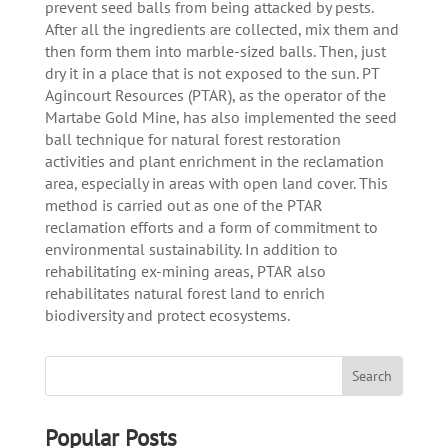
prevent seed balls from being attacked by pests.
After all the ingredients are collected, mix them and
then form them into marble-sized balls. Then, just
dry it in a place that is not exposed to the sun. PT
Agincourt Resources (PTAR), as the operator of the
Martabe Gold Mine, has also implemented the seed
ball technique for natural forest restoration
activities and plant enrichment in the reclamation
area, especially in areas with open land cover. This
method is carried out as one of the PTAR
reclamation efforts and a form of commitment to
environmental sustainability. In addition to
rehabilitating ex-mining areas, PTAR also
rehabilitates natural forest land to enrich
biodiversity and protect ecosystems.
Popular Posts