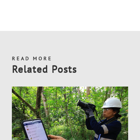
READ MORE
Related Posts