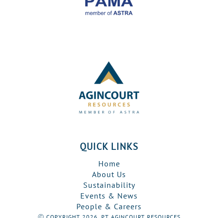
QUICK LINKS
Home
About Us
Sustainability
Events & News
People & Careers
Ⓒ COPYRIGHT 2026, PT AGINCOURT RESOURCES