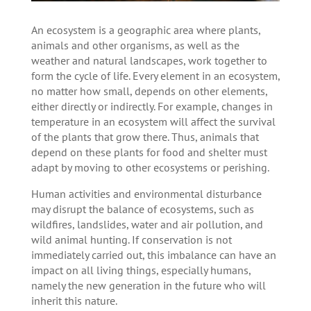
An ecosystem is a geographic area where plants,
animals and other organisms, as well as the
weather and natural landscapes, work together to
form the cycle of life. Every element in an ecosystem,
no matter how small, depends on other elements,
either directly or indirectly. For example, changes in
temperature in an ecosystem will affect the survival
of the plants that grow there. Thus, animals that
depend on these plants for food and shelter must
adapt by moving to other ecosystems or perishing.
Human activities and environmental disturbance
may disrupt the balance of ecosystems, such as
wildfires, landslides, water and air pollution, and
wild animal hunting. If conservation is not
immediately carried out, this imbalance can have an
impact on all living things, especially humans,
namely the new generation in the future who will
inherit this nature.