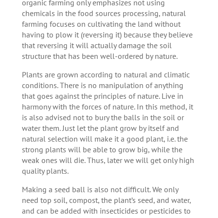
organic farming only emphasizes not using
chemicals in the food sources processing, natural
farming focuses on cultivating the land without
having to plow it (reversing it) because they believe
that reversing it will actually damage the soil
structure that has been well-ordered by nature.
Plants are grown according to natural and climatic
conditions. There is no manipulation of anything
that goes against the principles of nature. Live in
harmony with the forces of nature. In this method, it
is also advised not to bury the balls in the soil or
water them. Just let the plant grow by itself and
natural selection will make it a good plant, i.e. the
strong plants will be able to grow big, while the
weak ones will die. Thus, later we will get only high
quality plants.
Making a seed ball is also not difficult. We only
need top soil, compost, the plant’s seed, and water,
and can be added with insecticides or pesticides to