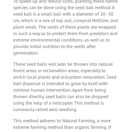
To speed up and reduce costs, planting these native
species can be done using the seed ball method. A
seed ball is a small ball with a diameter of 20 -30
cm, which is a mix of top soil, compost fertilizer, and
plant seeds. The seeds of these plants are wrapped
in such a way as to protect them from predators and
extreme environmental conditions, as well as to
provide initial nutrition to the seeds after
germination.
These seed balls will later be thrown into natural
forest areas or reclamation areas, especially to
enrich local plants and ecosystem restoration. Seed
ball dispersal is intended to grow by itself with
minimal human intervention. Apart from being
thrown directly, seed balls can also be dropped
using the help of a helicopter. This method is
commonly called aero seedling.
This method adheres to Natural Farming, a more
extreme farming method than organic farming. If