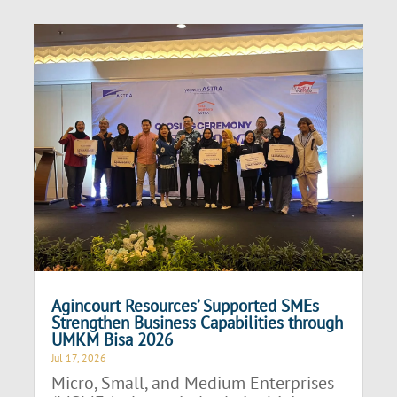
Agincourt Resources’ Supported SMEs
Strengthen Business Capabilities through
UMKM Bisa 2026
Jul 17, 2026
Micro, Small, and Medium Enterprises