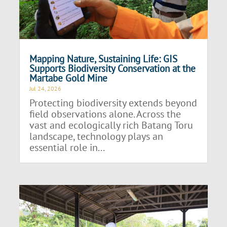
Mapping Nature, Sustaining Life: GIS
Supports Biodiversity Conservation at the
Martabe Gold Mine
Jul 24, 2026
Protecting biodiversity extends beyond
field observations alone. Across the
vast and ecologically rich Batang Toru
landscape, technology plays an
essential role in...