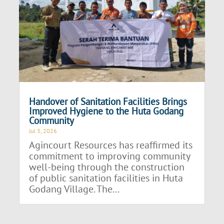
Handover of Sanitation Facilities Brings
Improved Hygiene to the Huta Godang
Community
Jul 3, 2026
Agincourt Resources has reaffirmed its
commitment to improving community
well-being through the construction
of public sanitation facilities in Huta
Godang Village. The...