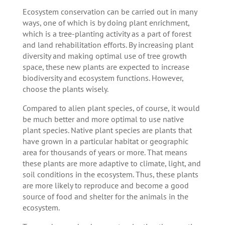
Ecosystem conservation can be carried out in many
ways, one of which is by doing plant enrichment,
which is a tree-planting activity as a part of forest
and land rehabilitation efforts. By increasing plant
diversity and making optimal use of tree growth
space, these new plants are expected to increase
biodiversity and ecosystem functions. However,
choose the plants wisely.
Compared to alien plant species, of course, it would
be much better and more optimal to use native
plant species. Native plant species are plants that
have grown in a particular habitat or geographic
area for thousands of years or more. That means
these plants are more adaptive to climate, light, and
soil conditions in the ecosystem. Thus, these plants
are more likely to reproduce and become a good
source of food and shelter for the animals in the
ecosystem.