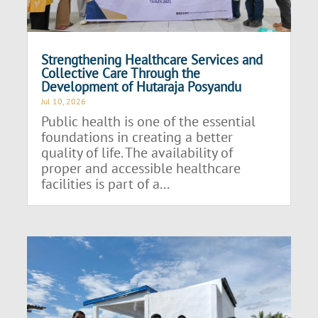
Strengthening Healthcare Services and
Collective Care Through the
Development of Hutaraja Posyandu
Jul 10, 2026
Public health is one of the essential
foundations in creating a better
quality of life. The availability of
proper and accessible healthcare
facilities is part of a...