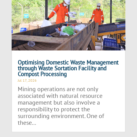
Optimising Domestic Waste Management
through Waste Sortation Facility and
Compost Processing
Jul 17, 2026
Mining operations are not only
associated with natural resource
management but also involve a
responsibility to protect the
surrounding environment. One of
these...