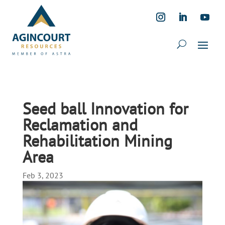
Seed ball Innovation for
Reclamation and
Rehabilitation Mining
Area
Feb 3, 2023