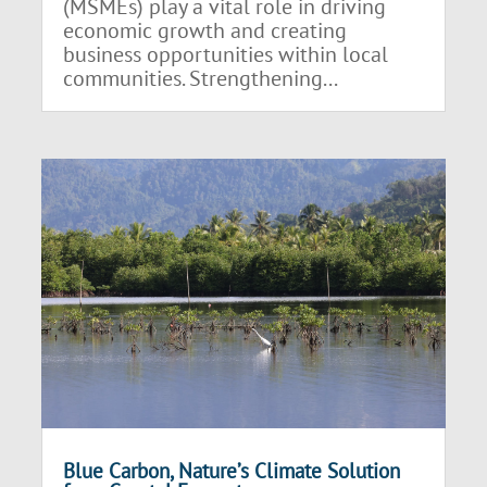
(MSMEs) play a vital role in driving
economic growth and creating
business opportunities within local
communities. Strengthening...
Blue Carbon, Nature’s Climate Solution