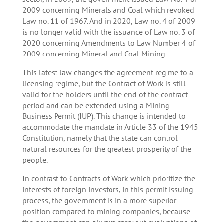
2009 concerning Minerals and Coal which revoked
Law no. 11 of 1967. And in 2020, Law no. 4 of 2009
is no longer valid with the issuance of Law no. 3 of
2020 concerning Amendments to Law Number 4 of
2009 concerning Mineral and Coal Mining.
This latest law changes the agreement regime to a
licensing regime, but the Contract of Work is still
valid for the holders until the end of the contract
period and can be extended using a Mining
Business Permit (IUP). This change is intended to
accommodate the mandate in Article 33 of the 1945
Constitution, namely that the state can control
natural resources for the greatest prosperity of the
people.
In contrast to Contracts of Work which prioritize the
interests of foreign investors, in this permit issuing
process, the government is in a more superior
position compared to mining companies, because
the government can always carry out evaluations of