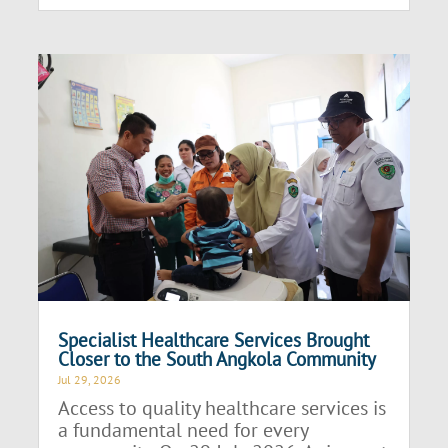
Specialist Healthcare Services Brought
Closer to the South Angkola Community
Jul 29, 2026
Access to quality healthcare services is
a fundamental need for every