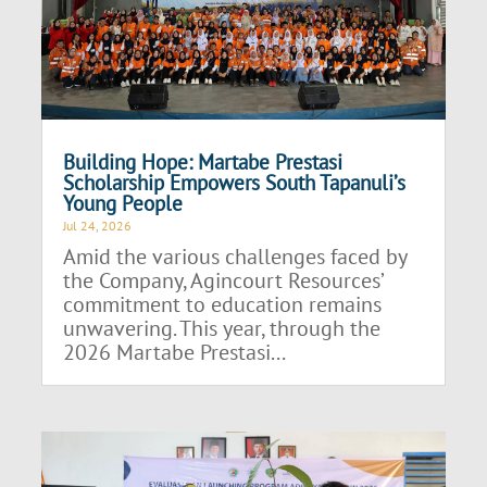
Building Hope: Martabe Prestasi
Scholarship Empowers South Tapanuli’s
Young People
Jul 24, 2026
Amid the various challenges faced by
the Company, Agincourt Resources’
commitment to education remains
unwavering. This year, through the
2026 Martabe Prestasi...