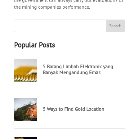
the mining companies performance.
Popular Posts