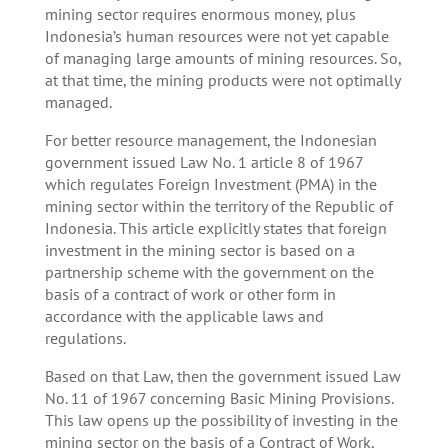
mining sector requires enormous money, plus
Indonesia’s human resources were not yet capable
of managing large amounts of mining resources. So,
at that time, the mining products were not optimally
managed.
For better resource management, the Indonesian
government issued Law No. 1 article 8 of 1967
which regulates Foreign Investment (PMA) in the
mining sector within the territory of the Republic of
Indonesia. This article explicitly states that foreign
investment in the mining sector is based on a
partnership scheme with the government on the
basis of a contract of work or other form in
accordance with the applicable laws and
regulations.
Based on that Law, then the government issued Law
No. 11 of 1967 concerning Basic Mining Provisions.
This law opens up the possibility of investing in the
mining sector on the basis of a Contract of Work,