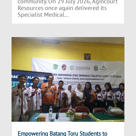
community. On 29 July 2026, Agincourt
Resources once again delivered its
Specialist Medical...
Empowering Batang Toru Students to