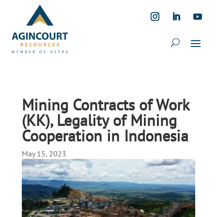
Mining Contracts of Work
(KK), Legality of Mining
Cooperation in Indonesia
May 15, 2023