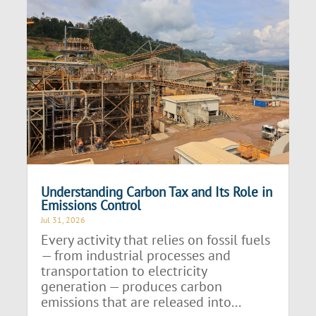
Understanding Carbon Tax and Its Role in
Emissions Control
Jul 31, 2026
Every activity that relies on fossil fuels
— from industrial processes and
transportation to electricity
generation — produces carbon
emissions that are released into...