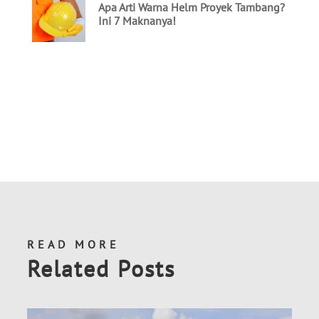
READ MORE
Related Posts