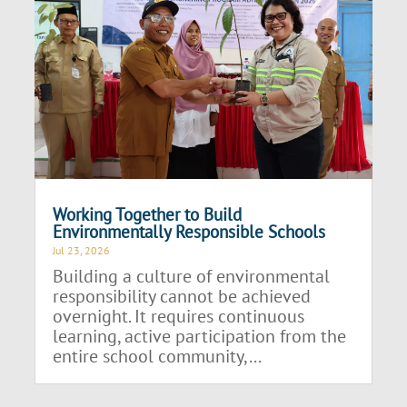
Working Together to Build
Environmentally Responsible Schools
Jul 23, 2026
Building a culture of environmental
responsibility cannot be achieved
overnight. It requires continuous
learning, active participation from the
entire school community,...