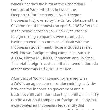
which underlies the birth of the Generation I
Contract of Work, which is between the
Freeport Sulfur Company (FCS/PT. Freeport
Indonesia. Inc), owned by the United States, and the
Government of Indonesia on April 5, 1967. After that,
in the period between 1967-1972, at least 16
foreign mining companies were recorded as
having entered into Contracts of Work with the
Indonesian government. Those included several
well-known foreign mining companies, such as
ALCOA, Billton Mij, INCO, Kennecott, and US Steel.
The total foreign investment that entered Indonesia
at that time was US$2,488.4 million.
A Contract of Work or commonly referred to as
a CoW is an agreement to conduct mining activities
between the Indonesian government and a
business entity of Indonesian legal entity. This entity
can be a national company or foreign company that
incorporates an Indonesian legal entity that