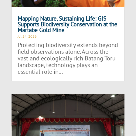
Mapping Nature, Sustaining Life: GIS
Supports Biodiversity Conservation at the
Martabe Gold Mine
Jul 24, 2026
Protecting biodiversity extends beyond
field observations alone. Across the
vast and ecologically rich Batang Toru
landscape, technology plays an
essential role in...