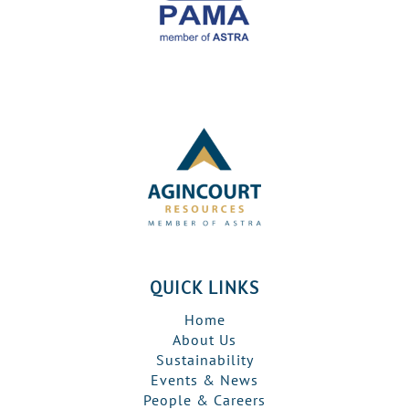
QUICK LINKS
Home
About Us
Sustainability
Events & News
People & Careers