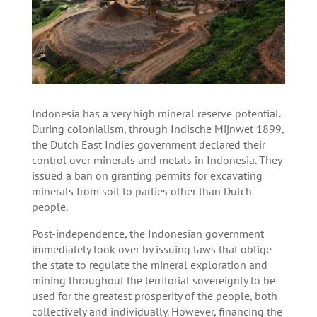
Indonesia has a very high mineral reserve potential.
During colonialism, through Indische Mijnwet 1899,
the Dutch East Indies government declared their
control over minerals and metals in Indonesia. They
issued a ban on granting permits for excavating
minerals from soil to parties other than Dutch
people.
Post-independence, the Indonesian government
immediately took over by issuing laws that oblige
the state to regulate the mineral exploration and
mining throughout the territorial sovereignty to be
used for the greatest prosperity of the people, both
collectively and individually. However, financing the