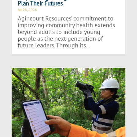
Plan Their Futures
Jul 28, 2026
Agincourt Resources’ commitment to
improving community health extends
beyond adults to include young
people as the next generation of
future leaders. Through its...