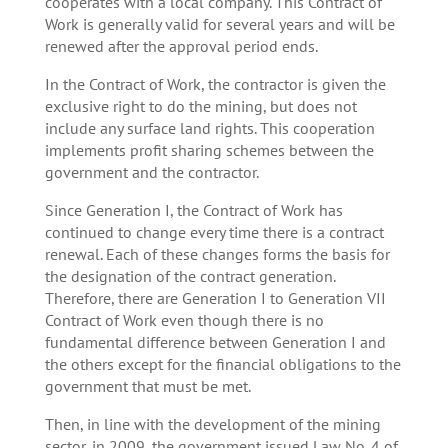
cooperates with a local company. This Contract of
Work is generally valid for several years and will be
renewed after the approval period ends.
In the Contract of Work, the contractor is given the
exclusive right to do the mining, but does not
include any surface land rights. This cooperation
implements profit sharing schemes between the
government and the contractor.
Since Generation I, the Contract of Work has
continued to change every time there is a contract
renewal. Each of these changes forms the basis for
the designation of the contract generation.
Therefore, there are Generation I to Generation VII
Contract of Work even though there is no
fundamental difference between Generation I and
the others except for the financial obligations to the
government that must be met.
Then, in line with the development of the mining
sector, in 2009, the government issued Law No. 4 of