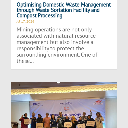
Optimising Domestic Waste Management
through Waste Sortation Facility and
Compost Processing
Jul 17, 2026
Mining operations are not only
associated with natural resource
management but also involve a
responsibility to protect the
surrounding environment. One of
these...