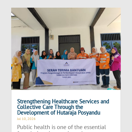
Strengthening Healthcare Services and
Collective Care Through the
Development of Hutaraja Posyandu
Jul 10, 2026
Public health is one of the essential