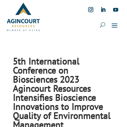
5th International
Conference on
Biosciences 2023
Agincourt Resources
Intensifies Bioscience
Innovations to Improve
Quality of Environmental
Management