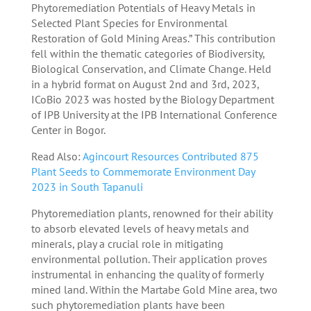
Phytoremediation Potentials of Heavy Metals in
Selected Plant Species for Environmental
Restoration of Gold Mining Areas.” This contribution
fell within the thematic categories of Biodiversity,
Biological Conservation, and Climate Change. Held
in a hybrid format on August 2nd and 3rd, 2023,
ICoBio 2023 was hosted by the Biology Department
of IPB University at the IPB International Conference
Center in Bogor.
Read Also:
Agincourt Resources Contributed 875
Plant Seeds to Commemorate Environment Day
2023 in South Tapanuli
Phytoremediation plants, renowned for their ability
to absorb elevated levels of heavy metals and
minerals, play a crucial role in mitigating
environmental pollution. Their application proves
instrumental in enhancing the quality of formerly
mined land. Within the Martabe Gold Mine area, two
such phytoremediation plants have been