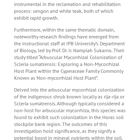
instrumental in the reclamation and rehabilitation
process: sengon and white teak, both of which
exhibit rapid growth.
Furthermore, within the same thematic domain,
noteworthy research findings have emerged from
the instructional staff at IPB University’s Department
of Biology, led by Prof. Dr. Ir. Nampiah Sukarno. Their
study titled “Arbuscular Mycorrhizal Colonization of
Scleria sumatrensis: Exploring a Non-Mycorrhizal
Host Plant within the Cyperaceae Family Commonly
Known as Non-mycorrhizal Host Plant”.
Delved into the arbuscular mycorrhizal colonization
of the indigenous shrub known locally as rija-rija or
Scleria sumatrensis. Although typically considered a
non-host for arbuscular mycorrhiza, this species was
found to exhibit such colonization in the Horas soil
stockpile bank region. The outcomes of this
investigation hold significance, as they signify a
potential boost in mineral nutrients within the soil.