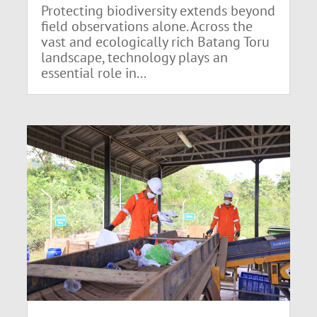
Protecting biodiversity extends beyond
field observations alone. Across the
vast and ecologically rich Batang Toru
landscape, technology plays an
essential role in...