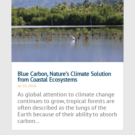
Blue Carbon, Nature’s Climate Solution
from Coastal Ecosystems
Jul 10, 2026
As global attention to climate change
continues to grow, tropical forests are
often described as the lungs of the
Earth because of their ability to absorb
carbon...