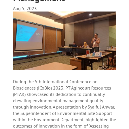
Aug 5, 2023
During the 5th International Conference on
Biosciences (ICoBio) 2023, PT Agincourt Resources
(PTAR) showcased its dedication to continually
elevating environmental management quality
through innovation. A presentation by Syaiful Anwar,
the Superintendent of Environmental Site Support
within the Environment Department, highlighted the
outcomes of innovation in the form of “Assessing