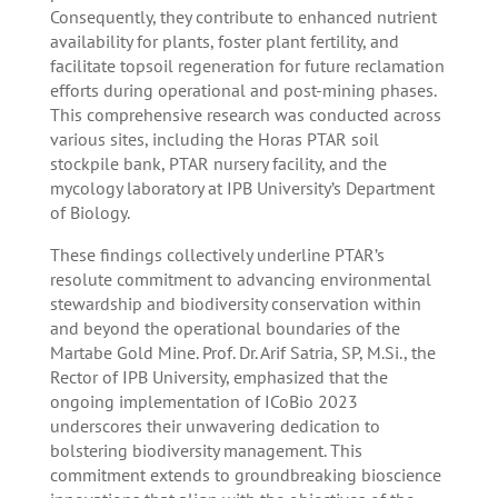
Consequently, they contribute to enhanced nutrient
availability for plants, foster plant fertility, and
facilitate topsoil regeneration for future reclamation
efforts during operational and post-mining phases.
This comprehensive research was conducted across
various sites, including the Horas PTAR soil
stockpile bank, PTAR nursery facility, and the
mycology laboratory at IPB University’s Department
of Biology.
These findings collectively underline PTAR’s
resolute commitment to advancing environmental
stewardship and biodiversity conservation within
and beyond the operational boundaries of the
Martabe Gold Mine. Prof. Dr. Arif Satria, SP, M.Si., the
Rector of IPB University, emphasized that the
ongoing implementation of ICoBio 2023
underscores their unwavering dedication to
bolstering biodiversity management. This
commitment extends to groundbreaking bioscience