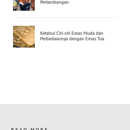
READ MORE