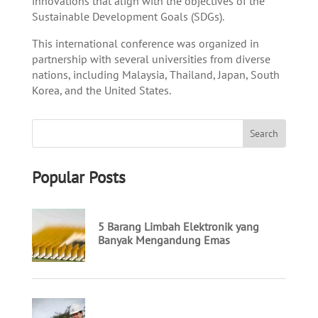
innovations that align with the objectives of the
Sustainable Development Goals (SDGs).
This international conference was organized in
partnership with several universities from diverse
nations, including Malaysia, Thailand, Japan, South
Korea, and the United States.
Popular Posts