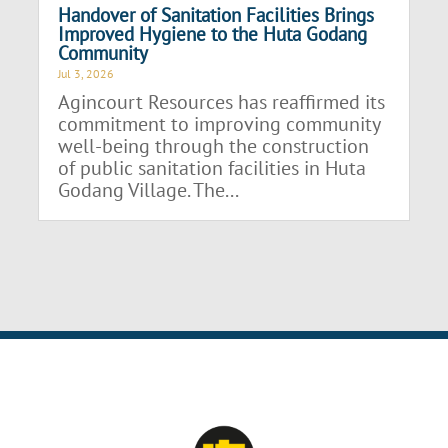
Handover of Sanitation Facilities Brings
Improved Hygiene to the Huta Godang
Community
Jul 3, 2026
Agincourt Resources has reaffirmed its
commitment to improving community
well-being through the construction
of public sanitation facilities in Huta
Godang Village. The...