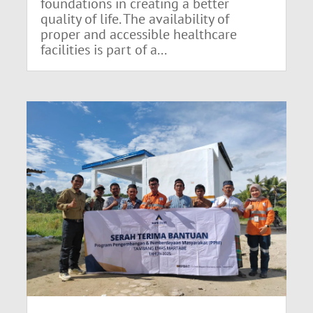
foundations in creating a better
quality of life. The availability of
proper and accessible healthcare
facilities is part of a...