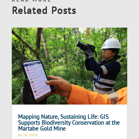
Related Posts
Mapping Nature, Sustaining Life: GIS
Supports Biodiversity Conservation at the
Martabe Gold Mine
Jul 24, 2026