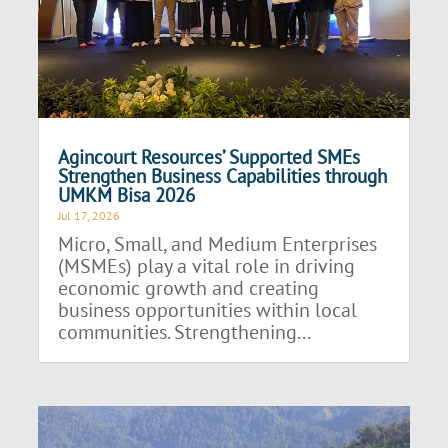
Agincourt Resources’ Supported SMEs
Strengthen Business Capabilities through
UMKM Bisa 2026
Jul 17, 2026
Micro, Small, and Medium Enterprises
(MSMEs) play a vital role in driving
economic growth and creating
business opportunities within local
communities. Strengthening...