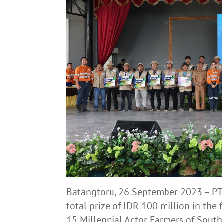
Batangtoru, 26 September 2023 – PT
total prize of IDR 100 million in the
15 Millennial Actor Farmers of South