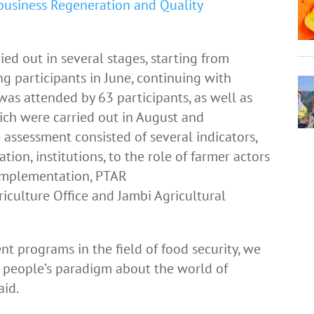
business Regeneration and Quality
ied out in several stages, starting from
g participants in June, continuing with
 was attended by 63 participants, as well as
ich were carried out in August and
 assessment consisted of several indicators,
tion, institutions, to the role of farmer actors
implementation, PTAR
iculture Office and Jambi Agricultural
 programs in the field of food security, we
 people’s paradigm about the world of
aid.