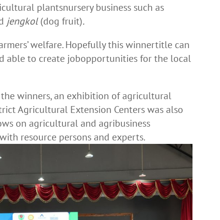
cultural plantsnursery business such as
nd
jengkol
(dog fruit)
.
rmers’ welfare. Hopefully this winnertitle can
able to create jobopportunities for the local
the winners, an exhibition of agricultural
rict Agricultural Extension Centers was also
hows on agricultural and agribusiness
 with resource persons and experts.