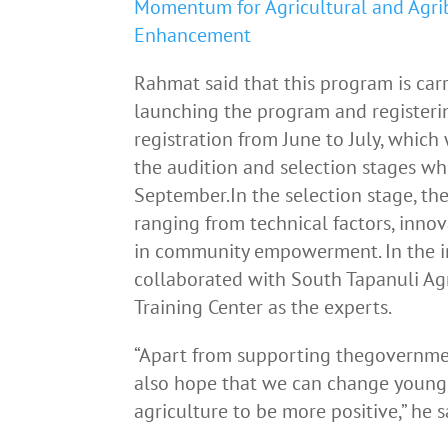
Momentum for Agricultural and Agri
Enhancement
Rahmat said that this program is carr
launching the program and registerin
registration from June to July, which
the audition and selection stages wh
September.In the selection stage, the
ranging from technical factors, innova
in community empowerment. In the 
collaborated with South Tapanuli Agr
Training Center as the experts.
“Apart from supporting thegovernment
also hope that we can change young
agriculture to be more positive,” he s