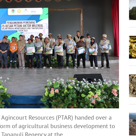
 Agincourt Resources (PTAR) handed over a
 form of agricultural business development to
 Tapanuli Regency at the