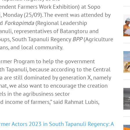
endent Farmers Work Exhibition) at Sopo
, Monday (25/09). The event was attended by
nd
Forkopimda
(Regional Leadership
uli, representatives of Batangtoru and
oups, South Tapanuli Regency
BPP
(Agriculture
ians, and local community.
 Farmer Program to help the government
uth Tapanuli, because according to the Central
ia are still dominated by generation X, namely
hat, we also want to encourage the creation
s in the agribusiness sector
d income of farmers,” said Rahmat Lubis,
armer Actors 2023 in South Tapanuli Regency: A