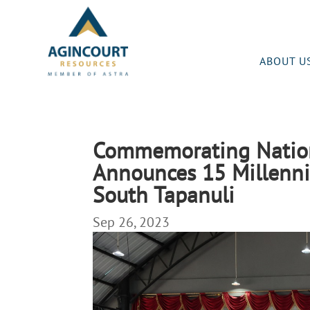
ABOUT U
Commemorating Nationa
Announces 15 Millenni
South Tapanuli
Sep 26, 2023