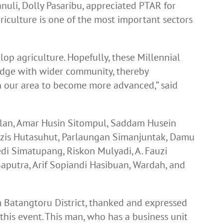
uli, Dolly Pasaribu, appreciated PTAR for
griculture is one of the most important sectors
op agriculture. Hopefully, these Millennial
edge with wider community, thereby
in our area to become more advanced,” said
lan, Amar Husin Sitompul, Saddam Husein
is Hutasuhut, Parlaungan Simanjuntak, Damu
i Simatupang, Riskon Mulyadi, A. Fauzi
aputra, Arif Sopiandi Hasibuan, Wardah, and
m Batangtoru District, thanked and expressed
this event. This man, who has a business unit