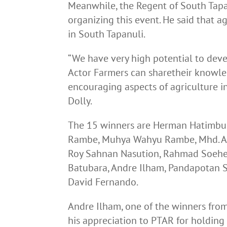
Meanwhile, the Regent of South Tapan
organizing this event. He said that a
in South Tapanuli.
“We have very high potential to devel
Actor Farmers can sharetheir knowl
encouraging aspects of agriculture 
Dolly.
The 15 winners are Herman Hatimbu
Rambe, Muhya Wahyu Rambe, Mhd. Az
Roy Sahnan Nasution, Rahmad Soehed
Batubara, Andre Ilham, Pandapotan S
David Fernando.
Andre Ilham, one of the winners fro
his appreciation to PTAR for holding 