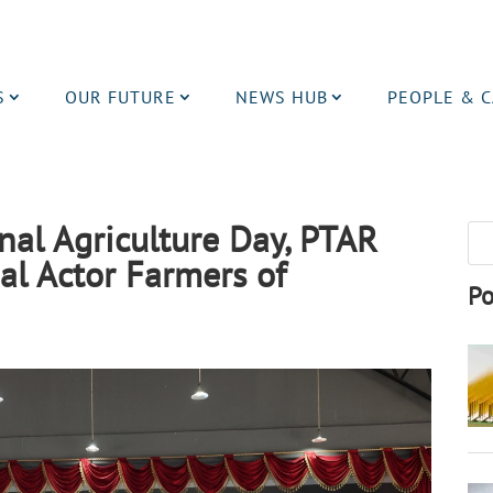
S
OUR FUTURE
NEWS HUB
PEOPLE & 
l Agriculture Day, PTAR
al Actor Farmers of
Po