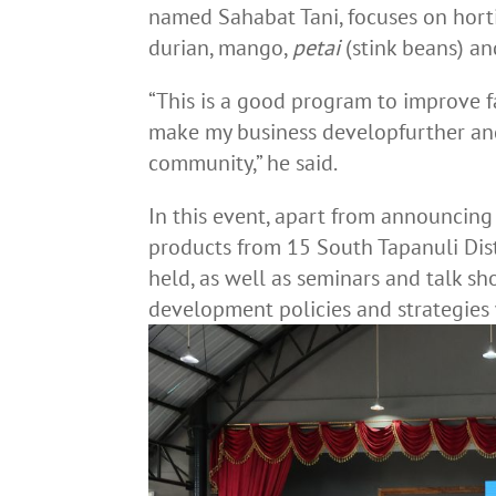
named Sahabat Tani, focuses on horti
durian, mango,
petai
(stink beans) a
“This is a good program to improve fa
make my business developfurther and 
community,” he said.
In this event, apart from announcing 
products from 15 South Tapanuli Dist
held, as well as seminars and talk s
development policies and strategies