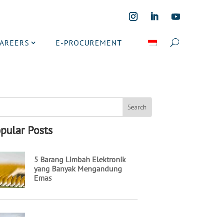
CAREERS
E-PROCUREMENT
pular Posts