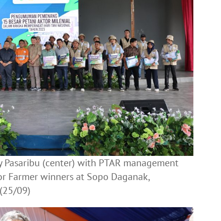
ly Pasaribu (center) with PTAR management
tor Farmer winners at Sopo Daganak,
(25/09)