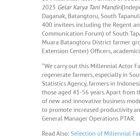
2023
Gelar
Karya
Tani
Mandiri
(Indep
Daganak, Batangtoru, South Tapanuli
400 invitees including the Regent a
Communication Forum) of South Tapan
Muara Batangtoru District farmer gr
Extension Center) Officers, academic
“We carry out this Millennial Actor
regenerate farmers, especially in So
Statistics Agency, farmers in Indones
those aged 41-56 years. Apart from t
of new and innovative business model
to promote increased productivity an
General Manager Operations PTAR.
Read Also:
Selection of Millennial F