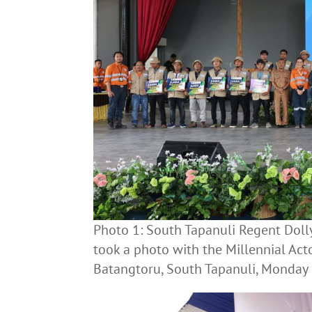
Photo 1: South Tapanuli Regent Dol
took a photo with the Millennial Ac
Batangtoru, South Tapanuli, Monday 