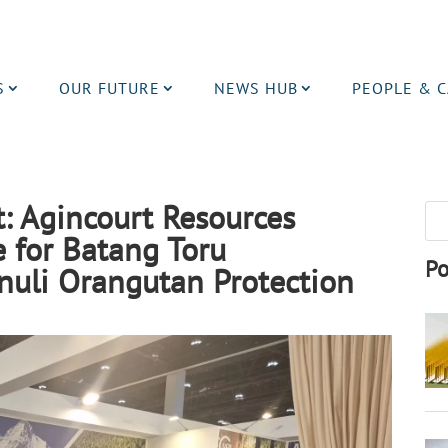
S
OUR FUTURE
NEWS HUB
PEOPLE & 
: Agincourt Resources
e for Batang Toru
Po
nuli Orangutan Protection