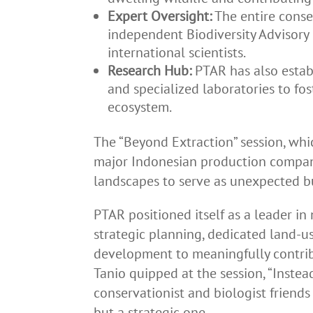
Expert Oversight:
The entire conse
independent Biodiversity Advisory
international scientists.
Research Hub:
PTAR has also estab
and specialized laboratories to fo
ecosystem.
The “Beyond Extraction” session, whi
major Indonesian production compani
landscapes to serve as unexpected bu
PTAR positioned itself as a leader in
strategic planning, dedicated land-us
development to meaningfully contribut
Tanio quipped at the session, “Instea
conservationist and biologist friend
but a strategic one.