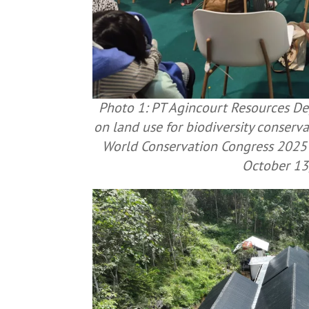
Photo 1: PT Agincourt Resources Dep
on land use for biodiversity conserv
World Conservation Congress 2025 
October 13,