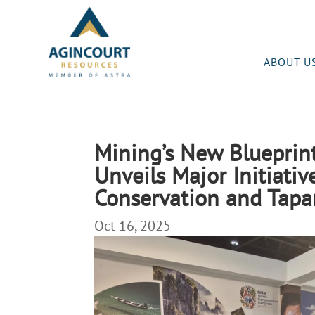
ABOUT U
Mining’s New Blueprint
Unveils Major Initiativ
Conservation and Tapa
Oct 16, 2025