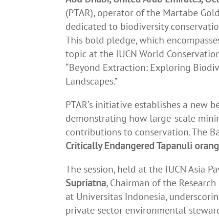
(PTAR), operator of the Martabe Gol
dedicated to biodiversity conservatio
This bold pledge, which encompasses 
topic at the IUCN World Conservation
“Beyond Extraction: Exploring Biodiv
Landscapes.”
PTAR’s initiative establishes a new b
demonstrating how large-scale minin
contributions to conservation. The Ba
Critically Endangered Tapanuli oran
The session, held at the IUCN Asia P
Supriatna
, Chairman of the Research
at Universitas Indonesia, underscoring
private sector environmental stewar