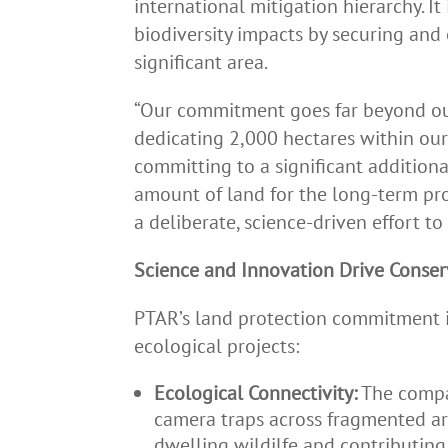
international mitigation hierarchy. I
biodiversity impacts by securing and
significant area.
“Our commitment goes far beyond our
dedicating 2,000 hectares within ou
committing to a significant additiona
amount of land for the long-term pro
a deliberate, science-driven effort to 
Science and Innovation Drive Conser
PTAR’s land protection commitment i
ecological projects:
Ecological Connectivity:
The compan
camera traps across fragmented are
dwelling wildilfe and contributing