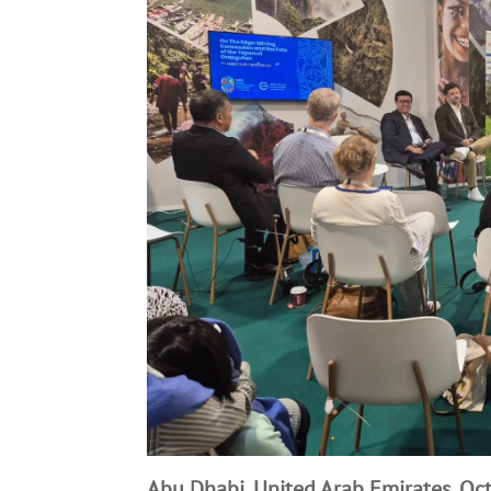
Abu Dhabi, United Arab Emirates, Oc