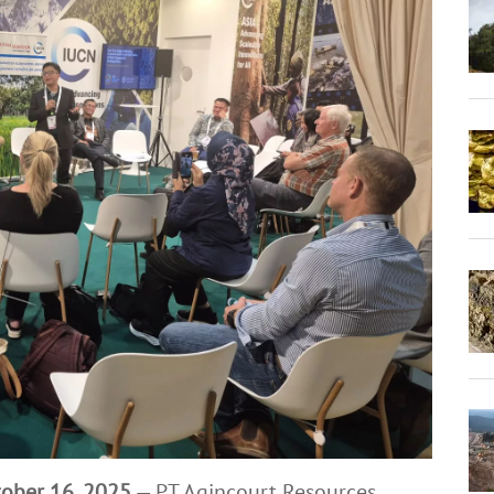
tober 16, 2025
— PT Agincourt Resources