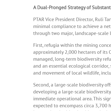
A Dual-Pronged Strategy of Substant
PTAR Vice President Director, Ruli Ta
minimal compliance to achieve a net 
through two major, landscape-scale l
First, refugia within the mining con
approximately 2,000 hectares of its 
managed, long-term biodiversity refugi
and an essential ecological corridor,
and movement of local wildlife, incl
Second, a large-scale biodiversity o
developing a large-scale biodiversity
immediate operational area. This sig
expected to encompass circa 3,700 hec