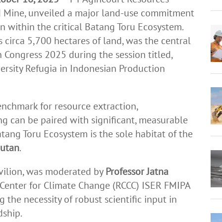
d Mine, unveiled a major land-use commitment
n within the critical Batang Toru Ecosystem.
circa 5,700 hectares of land, was the central
 Congress 2025 during the session titled,
ersity Refugia in Indonesian Production
enchmark for resource extraction,
g can be paired with significant, measurable
tang Toru Ecosystem is the sole habitat of the
gutan
.
avilion, was moderated by
Professor Jatna
 Center for Climate Change (RCCC) ISER FMIPA
 the necessity of robust scientific input in
dship.