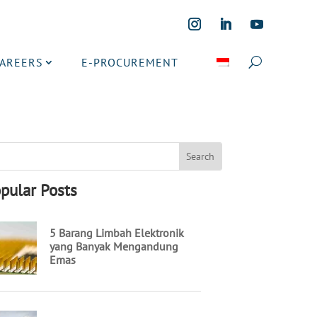
CAREERS
E-PROCUREMENT
pular Posts