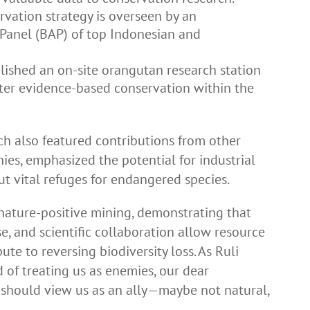
rvation strategy is overseen by an
 Panel (BAP) of top Indonesian and
lished an on-site orangutan research station
ster evidence-based conservation within the
ch also featured contributions from other
es, emphasized the potential for industrial
t vital refuges for endangered species.
 nature-positive mining, demonstrating that
e, and scientific collaboration allow resource
e to reversing biodiversity loss. As Ruli
d of treating us as enemies, our dear
s should view us as an ally—maybe not natural,