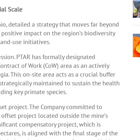
ial Scale
nio, detailed a strategy that moves far beyond
positive impact on the region’s biodiversity
and-use initiatives.
cession. PTAR has formally designated
Contract of Work (CoW) area as an actively
a. This on-site area acts as a crucial buffer
 strategically maintained to sustain the health
uding key primate species.
ffset project. The Company committed to
 offset project located outside the mine’s
nificant compensatory project, which is
tares, is aligned with the final stage of the