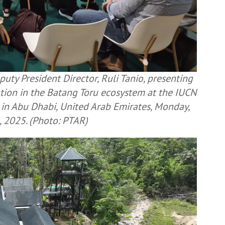
uty President Director, Ruli Tanio, presenting
ation in the Batang Toru ecosystem at the IUCN
in Abu Dhabi, United Arab Emirates, Monday,
 2025. (Photo: PTAR)