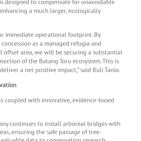
t is designed to compensate for unavoidable
 enhancing a much larger, ecologically
 immediate operational footprint. By
r concession as a managed refugia and
l offset area, we will be securing a substantial
tection of the Batang Toru ecosystem. This is
deliver a net positive impact,” said Ruli Tanio.
vation
s coupled with innovative, evidence-based
y continues to install arboreal bridges with
as, ensuring the safe passage of tree-
 valuable data to conservation research.