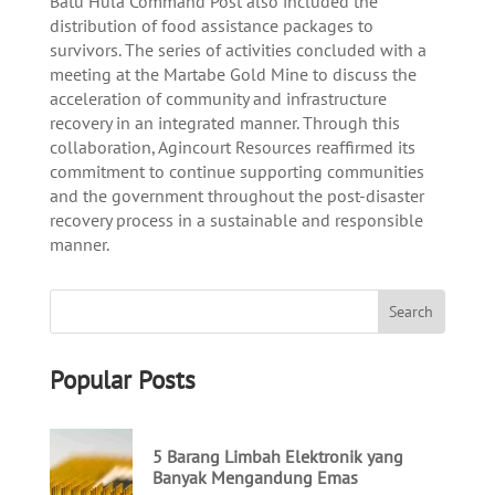
Batu Hula Command Post also included the
distribution of food assistance packages to
survivors. The series of activities concluded with a
meeting at the Martabe Gold Mine to discuss the
acceleration of community and infrastructure
recovery in an integrated manner. Through this
collaboration, Agincourt Resources reaffirmed its
commitment to continue supporting communities
and the government throughout the post-disaster
recovery process in a sustainable and responsible
manner.
Popular Posts