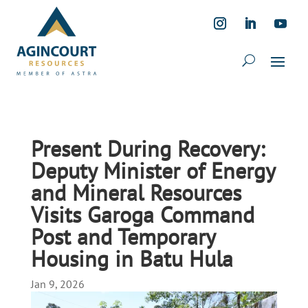
Present During Recovery:
Deputy Minister of Energy
and Mineral Resources
Visits Garoga Command
Post and Temporary
Housing in Batu Hula
Jan 9, 2026