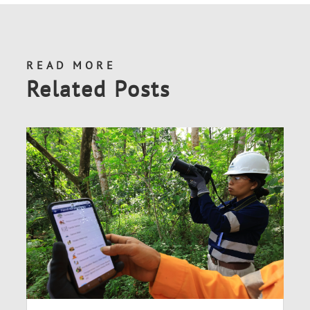
READ MORE
Related Posts