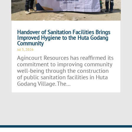
Handover of Sanitation Facilities Brings
Improved Hygiene to the Huta Godang
Community
Jul 3, 2026
Agincourt Resources has reaffirmed its
commitment to improving community
well-being through the construction
of public sanitation facilities in Huta
Godang Village. The...