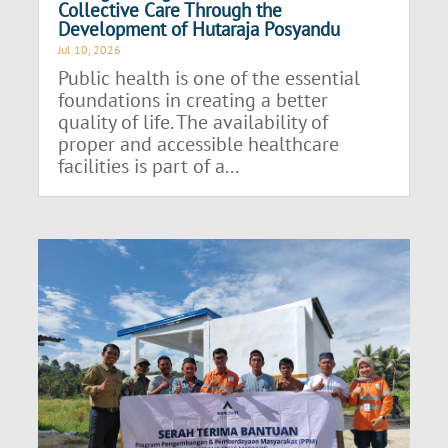
Collective Care Through the
Development of Hutaraja Posyandu
Jul 10, 2026
Public health is one of the essential
foundations in creating a better
quality of life. The availability of
proper and accessible healthcare
facilities is part of a...