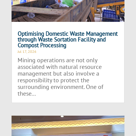
Optimising Domestic Waste Management
through Waste Sortation Facility and
Compost Processing
Jul 17, 2026
Mining operations are not only
associated with natural resource
management but also involve a
responsibility to protect the
surrounding environment. One of
these...