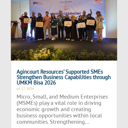
Agincourt Resources’ Supported SMEs
Strengthen Business Capabilities through
UMKM Bisa 2026
Jul 17, 2026
Micro, Small, and Medium Enterprises
(MSMEs) play a vital role in driving
economic growth and creating
business opportunities within local
communities. Strengthening...