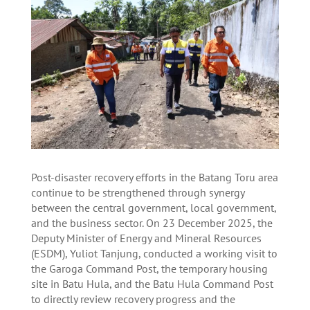
Post-disaster recovery efforts in the Batang Toru area
continue to be strengthened through synergy
between the central government, local government,
and the business sector. On 23 December 2025, the
Deputy Minister of Energy and Mineral Resources
(ESDM), Yuliot Tanjung, conducted a working visit to
the Garoga Command Post, the temporary housing
site in Batu Hula, and the Batu Hula Command Post
to directly review recovery progress and the