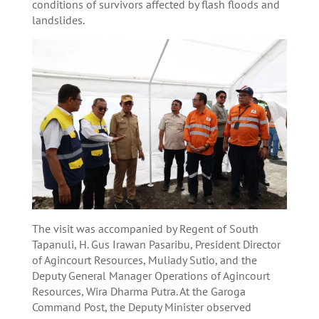
conditions of survivors affected by flash floods and
landslides.
The visit was accompanied by Regent of South
Tapanuli, H. Gus Irawan Pasaribu, President Director
of Agincourt Resources, Muliady Sutio, and the
Deputy General Manager Operations of Agincourt
Resources, Wira Dharma Putra. At the Garoga
Command Post, the Deputy Minister observed