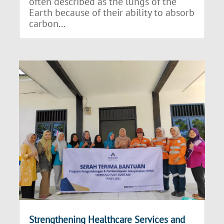
often described as the lungs of the
Earth because of their ability to absorb
carbon...
Strengthening Healthcare Services and