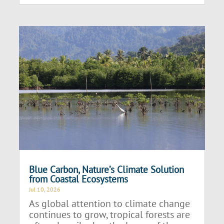
Blue Carbon, Nature’s Climate Solution
from Coastal Ecosystems
Jul 10, 2026
As global attention to climate change
continues to grow, tropical forests are