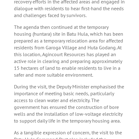
recovery efforts in the affected areas and engaged in
dialogue with residents to hear first-hand the needs
and challenges faced by survivors.
The agenda then continued at the temporary
housing (huntara) site in Batu Hula, which has been
prepared as a temporary relocation area for affected
residents from Garoga Village and Huta Godang. At
this location, Agincourt Resources has played an
active role in clearing and preparing approximately
15 hectares of land to enable residents to live in a
safer and more suitable environment.
During the visit, the Deputy Minister emphasised the
importance of meeting basic needs, particularly
access to clean water and electricity. The
government has ensured the construction of bore
wells and the installation of low-voltage electricity
to support daily life in the temporary housing area.
As a tangible expression of concern, the visit to the