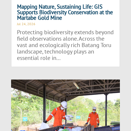
Mapping Nature, Sustaining Life: GIS
Supports Biodiversity Conservation at the
Martabe Gold Mine
Jul 24, 2026
Protecting biodiversity extends beyond
field observations alone. Across the
vast and ecologically rich Batang Toru
landscape, technology plays an
essential role in...