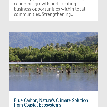
economic growth and creating
business opportunities within local
communities. Strengthening...
Blue Carbon, Nature’s Climate Solution
from Coastal Ecosystems