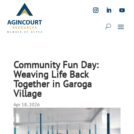
Community Fun Day:
Weaving Life Back
Together in Garoga
Village
Apr 18, 2026