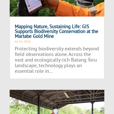
Mapping Nature, Sustaining Life: GIS
Supports Biodiversity Conservation at the
Martabe Gold Mine
Jul 24, 2026
Protecting biodiversity extends beyond
field observations alone. Across the
vast and ecologically rich Batang Toru
landscape, technology plays an
essential role in...