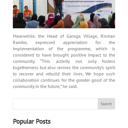
Meanwhile, the Head of Garoga Village, Risman
Rambe, expressed appreciation for the
implementation of the programme, which is
considered to have brought positive impact to the
community. “This activity not only fosters
togetherness but also revives the community’s spirit
to recover and rebuild their lives. We hope such
collaboration continues for the greater good of the
community in the future,” he said.
Popular Posts