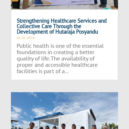
Strengthening Healthcare Services and
Collective Care Through the
Development of Hutaraja Posyandu
Jul 10, 2026
Public health is one of the essential
foundations in creating a better
quality of life. The availability of
proper and accessible healthcare
facilities is part of a...