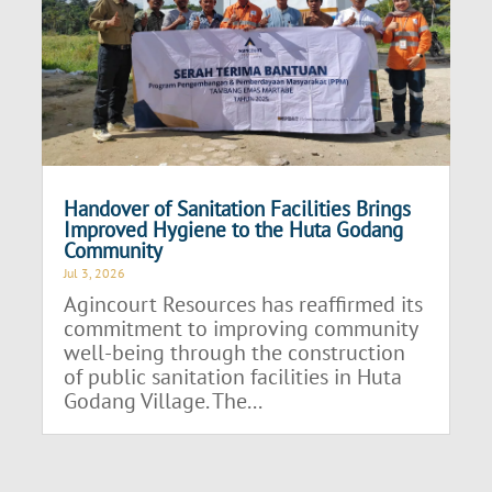
Handover of Sanitation Facilities Brings
Improved Hygiene to the Huta Godang
Community
Jul 3, 2026
Agincourt Resources has reaffirmed its
commitment to improving community
well-being through the construction
of public sanitation facilities in Huta
Godang Village. The...