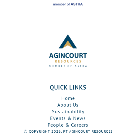
QUICK LINKS
Home
About Us
Sustainability
Events & News
People & Careers
Ⓒ COPYRIGHT 2026, PT AGINCOURT RESOURCES