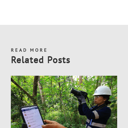
READ MORE
Related Posts