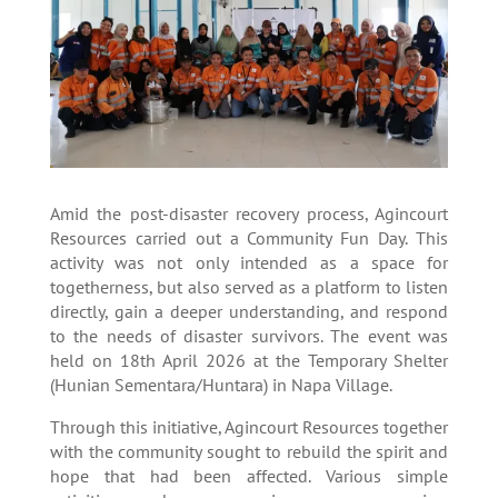
Amid the post-disaster recovery process, Agincourt
Resources carried out a Community Fun Day. This
activity was not only intended as a space for
togetherness, but also served as a platform to listen
directly, gain a deeper understanding, and respond
to the needs of disaster survivors. The event was
held on 18th April 2026 at the Temporary Shelter
(Hunian Sementara/Huntara) in Napa Village.
Through this initiative, Agincourt Resources together
with the community sought to rebuild the spirit and
hope that had been affected. Various simple