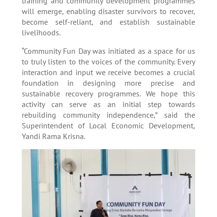
training and community development programmes
will emerge, enabling disaster survivors to recover,
become self-reliant, and establish sustainable
livelihoods.
“Community Fun Day was initiated as a space for us
to truly listen to the voices of the community. Every
interaction and input we receive becomes a crucial
foundation in designing more precise and
sustainable recovery programmes. We hope this
activity can serve as an initial step towards
rebuilding community independence,” said the
Superintendent of Local Economic Development,
Yandi Rama Krisna.