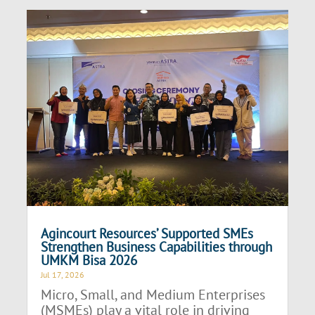
Agincourt Resources’ Supported SMEs
Strengthen Business Capabilities through
UMKM Bisa 2026
Jul 17, 2026
Micro, Small, and Medium Enterprises
(MSMEs) play a vital role in driving