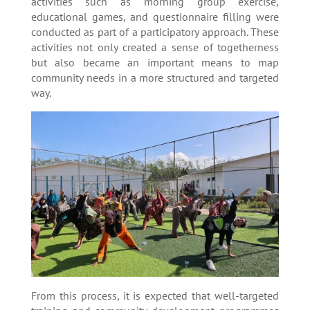
activities such as morning group exercise,
educational games, and questionnaire filling were
conducted as part of a participatory approach. These
activities not only created a sense of togetherness
but also became an important means to map
community needs in a more structured and targeted
way.
From this process, it is expected that well-targeted