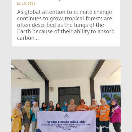
Jul 10, 2026
As global attention to climate change
continues to grow, tropical forests are
often described as the lungs of the
Earth because of their ability to absorb
carbon...