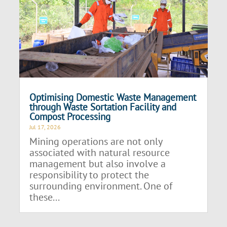
Optimising Domestic Waste Management
through Waste Sortation Facility and
Compost Processing
Jul 17, 2026
Mining operations are not only
associated with natural resource
management but also involve a
responsibility to protect the
surrounding environment. One of
these...