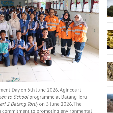
ent Day on 5th June 2026, Agincourt
een to School
programme at Batang Toru
ri 2 Batang Toru
) on 3 June 2026. The
y’s commitment to promoting environmental