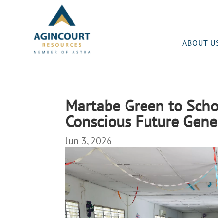
ABOUT U
Martabe Green to Scho
Conscious Future Gene
Jun 3, 2026