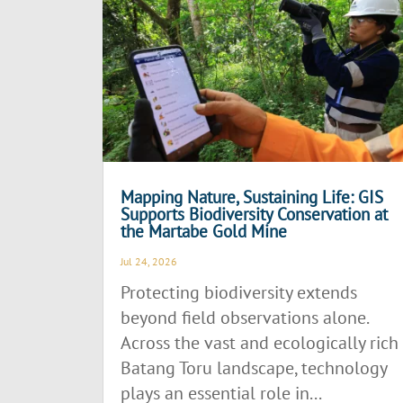
Mapping Nature, Sustaining Life: GIS
Supports Biodiversity Conservation at
the Martabe Gold Mine
Jul 24, 2026
Protecting biodiversity extends
beyond field observations alone.
Across the vast and ecologically rich
Batang Toru landscape, technology
plays an essential role in...