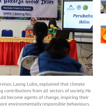
visor, Laung Lubis, explained that climate
g contributions from all sectors of society. He
uld become agents of change, inspiring their
ore environmentally responsible behaviours.