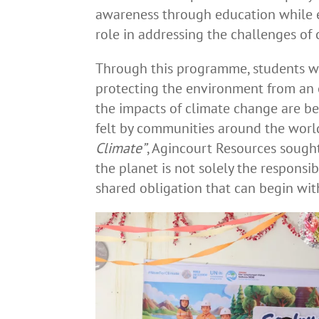
awareness through education while 
role in addressing the challenges of
Through this programme, students w
protecting the environment from an 
the impacts of climate change are b
felt by communities around the world
Climate”
, Agincourt Resources sought
the planet is not solely the responsi
shared obligation that can begin with