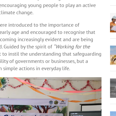
encouraging young people to play an active
 climate change.
ere introduced to the importance of
early age and encouraged to recognise that
ecoming increasingly evident and are being
. Guided by the spirit of
“Working for the
 to instil the understanding that safeguarding
bility of governments or businesses, but a
 simple actions in everyday life.