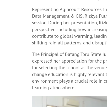
Representing Agincourt Resources’ E
Data Management & GIS, Rizkya Putri,
session. During her presentation, Riz
perspective, including how increasi
contribute to global warming, leadi
shifting rainfall patterns, and disru
The Principal of Batang Toru State J
expressed her appreciation for the
for selecting the school as the venue 
change education is highly relevant t
environment plays a crucial role in c
learning atmosphere.