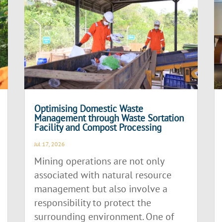
Optimising Domestic Waste
Management through Waste Sortation
Facility and Compost Processing
Jul 17, 2026
Mining operations are not only
associated with natural resource
management but also involve a
responsibility to protect the
surrounding environment. One of