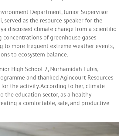
nvironment Department, Junior Supervisor
 served as the resource speaker for the
kya discussed climate change from a scientific
ng concentrations of greenhouse gases
ng to more frequent extreme weather events,
ptions to ecosystem balance.
unior High School 2, Nurhamidah Lubis,
 programme and thanked Agincourt Resources
for the activity. According to her, climate
o the education sector, as a healthy
reating a comfortable, safe, and productive