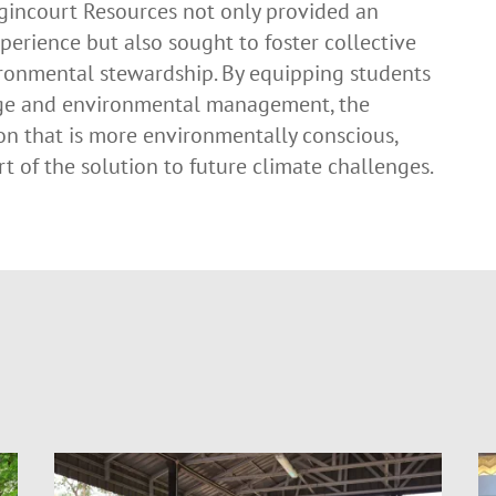
Agincourt Resources not only provided an
perience but also sought to foster collective
ronmental stewardship. By equipping students
ge and environmental management, the
on that is more environmentally conscious,
t of the solution to future climate challenges.