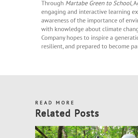
Through
Martabe Green to School
, 
engaging and interactive learning ex
awareness of the importance of envi
with knowledge about climate chan
Company hopes to inspire a generati
resilient, and prepared to become par
READ MORE
Related Posts