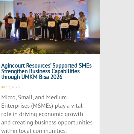
Agincourt Resources’ Supported SMEs
Strengthen Business Capabilities
through UMKM Bisa 2026
Jul 17, 2026
Micro, Small, and Medium
Enterprises (MSMEs) play a vital
role in driving economic growth
and creating business opportunities
within local communities.