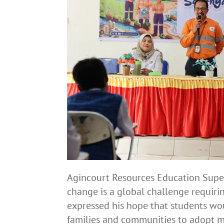
Agincourt Resources Education Super
change is a global challenge requirin
expressed his hope that students wo
families and communities to adopt m