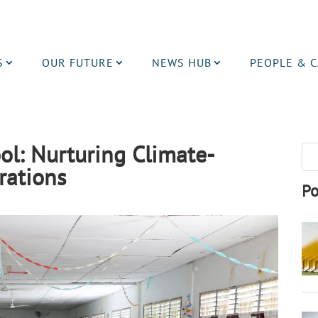
S
OUR FUTURE
NEWS HUB
PEOPLE & 
ol: Nurturing Climate-
rations
Po