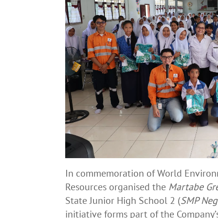
In commemoration of World Environm
Resources organised the
Martabe Gr
State Junior High School 2 (
SMP Nege
initiative forms part of the Compan