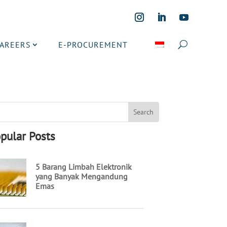
CAREERS
E-PROCUREMENT
pular Posts