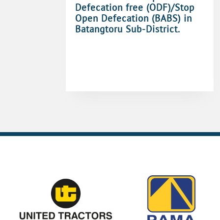
Defecation free (ODF)/Stop
Open Defecation (BABS) in
Batangtoru Sub-District.