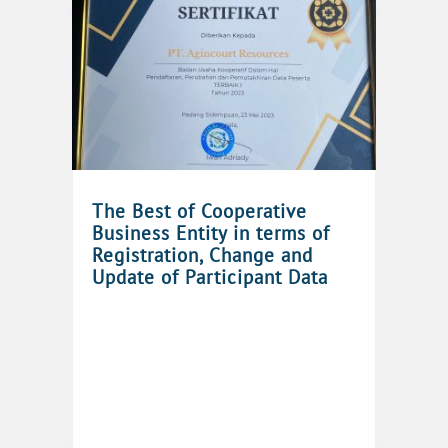
The Best of Cooperative
Business Entity in terms of
Registration, Change and
Update of Participant Data