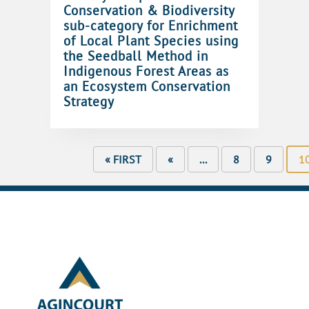
Conservation & Biodiversity
sub-category for Enrichment
of Local Plant Species using
the Seedball Method in
Indigenous Forest Areas as
an Ecosystem Conservation
Strategy
« FIRST
«
...
8
9
1