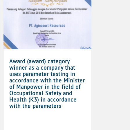
Award (award) category
winner as a company that
uses parameter testing in
accordance with the Minister
of Manpower in the field of
Occupational Safety and
Health (K3) in accordance
with the parameters