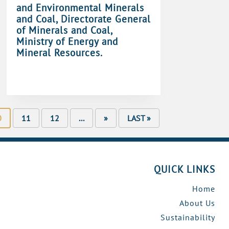
and Environmental Minerals
and Coal, Directorate General
of Minerals and Coal,
Ministry of Energy and
Mineral Resources.
0
11
12
...
»
LAST »
QUICK LINKS
Home
About Us
Sustainability