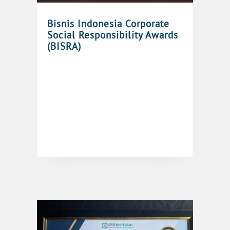
Bisnis Indonesia Corporate
Social Responsibility Awards
(BISRA)