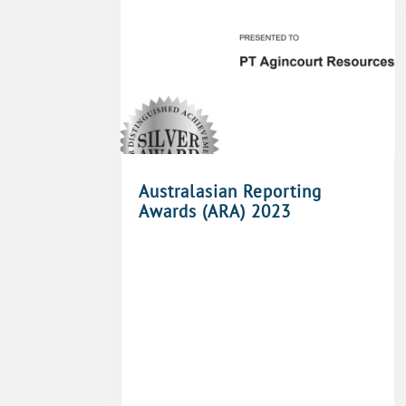
Australasian Reporting
Awards (ARA) 2023