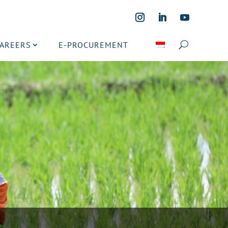
CAREERS
E-PROCUREMENT