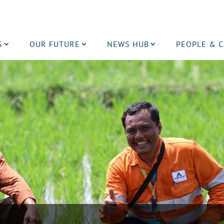
S
OUR FUTURE
NEWS HUB
PEOPLE & 