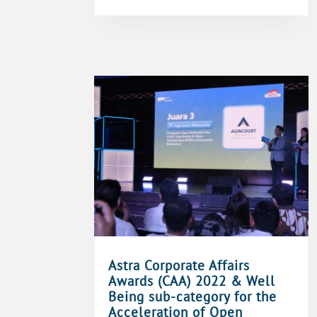
Astra Corporate Affairs
Awards (CAA) 2022 & Well
Being sub-category for the
Acceleration of Open