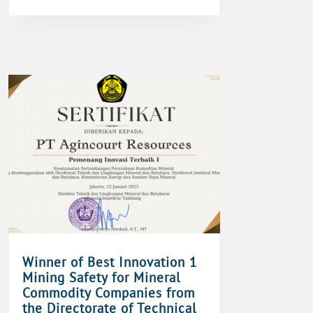
Winner of Best Innovation 1
Mining Safety for Mineral
Commodity Companies from
the Directorate of Technical