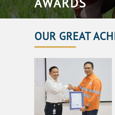
AWARDS
OUR GREAT ACH