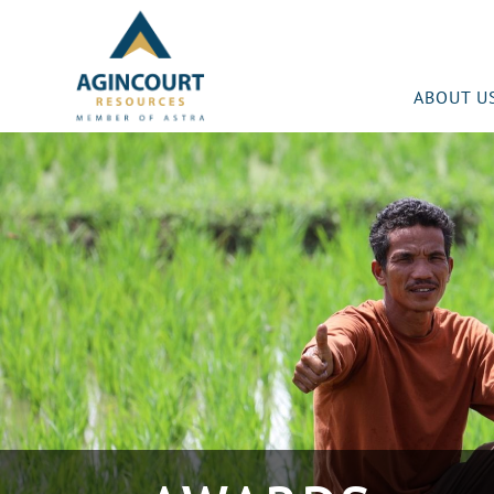
ABOUT U