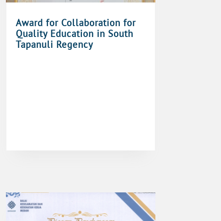
Award for Collaboration for
Quality Education in South
Tapanuli Regency