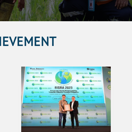
IEVEMENT