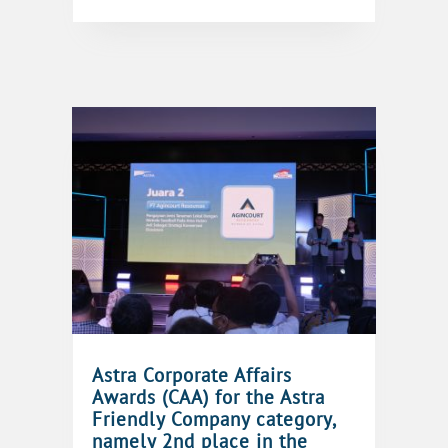
Astra Corporate Affairs
Awards (CAA) for the Astra
Friendly Company category,
namely 2nd place in the