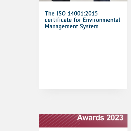
The ISO 14001:2015
certificate for Environmental
Management System