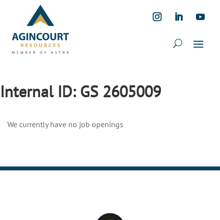
Internal ID:
GS 2605009
We currently have no job openings