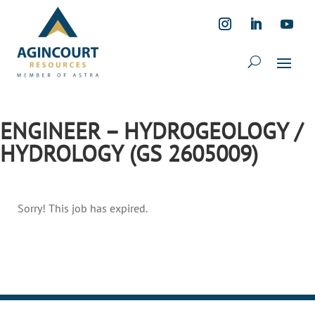
ENGINEER – HYDROGEOLOGY /
HYDROLOGY (GS 2605009)
Sorry! This job has expired.