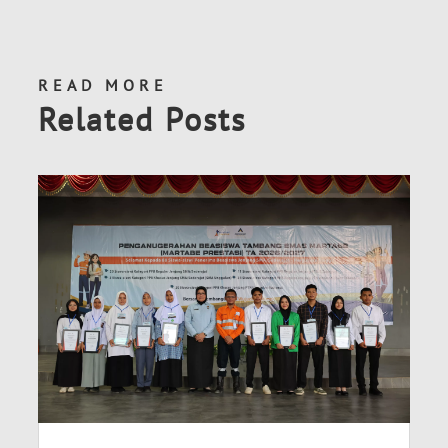
READ MORE
Related Posts