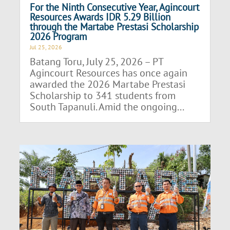
For the Ninth Consecutive Year, Agincourt
Resources Awards IDR 5.29 Billion
through the Martabe Prestasi Scholarship
2026 Program
Jul 25, 2026
Batang Toru, July 25, 2026 – PT
Agincourt Resources has once again
awarded the 2026 Martabe Prestasi
Scholarship to 341 students from
South Tapanuli. Amid the ongoing...