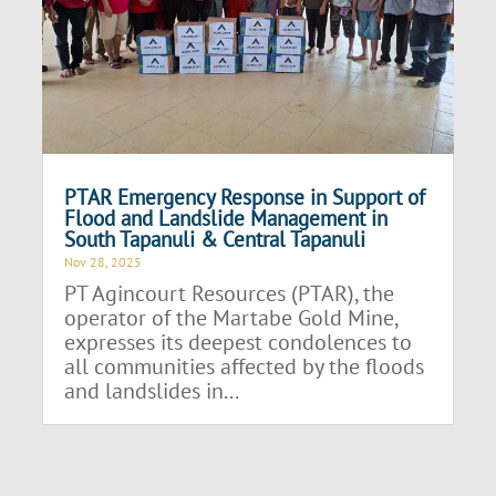
PTAR Emergency Response in Support of
Flood and Landslide Management in
South Tapanuli & Central Tapanuli
Nov 28, 2025
PT Agincourt Resources (PTAR), the
operator of the Martabe Gold Mine,
expresses its deepest condolences to
all communities affected by the floods
and landslides in...