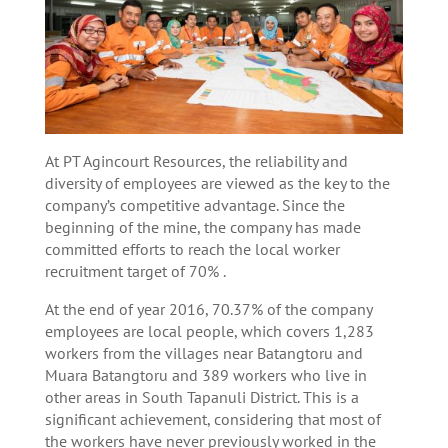
At PT Agincourt Resources, the reliability and
diversity of employees are viewed as the key to the
company’s competitive advantage. Since the
beginning of the mine, the company has made
committed efforts to reach the local worker
recruitment target of 70% .
At the end of year 2016, 70.37% of the company
employees are local people, which covers 1,283
workers from the villages near Batangtoru and
Muara Batangtoru and 389 workers who live in
other areas in South Tapanuli District. This is a
significant achievement, considering that most of
the workers have never previously worked in the