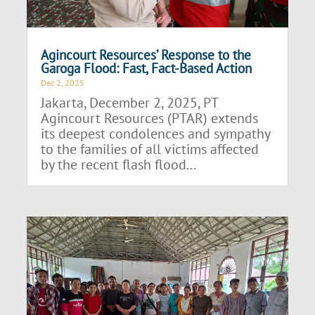
Agincourt Resources’ Response to the
Garoga Flood: Fast, Fact-Based Action
Dec 2, 2025
Jakarta, December 2, 2025, PT
Agincourt Resources (PTAR) extends
its deepest condolences and sympathy
to the families of all victims affected
by the recent flash flood...