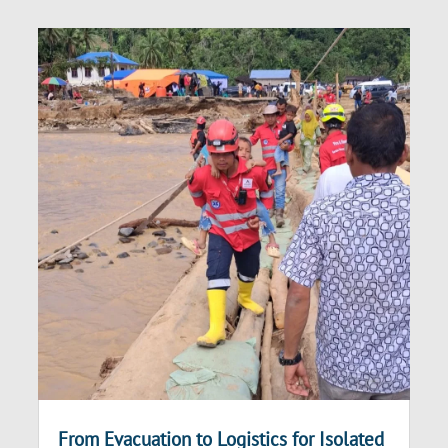
From Evacuation to Logistics for Isolated