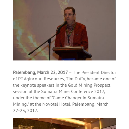
Palembang, March 22, 2017
– The President Director
of PT Agincourt Resources, Tim Duffy, became one of
the keynote speakers in the Gold Mining Prospect
session at the Sumatra Miner Conference 2017,
under the theme of “Game Changer in Sumatra
Mining,” at the Novotel Hotel, Palembang, March
22-23, 2017.