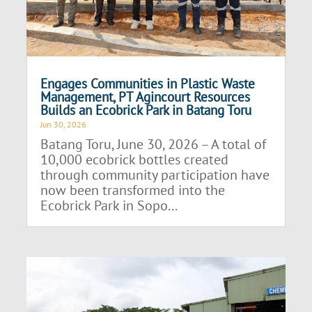
Engages Communities in Plastic Waste
Management, PT Agincourt Resources
Builds an Ecobrick Park in Batang Toru
Jun 30, 2026
Batang Toru, June 30, 2026 – A total of
10,000 ecobrick bottles created
through community participation have
now been transformed into the
Ecobrick Park in Sopo...