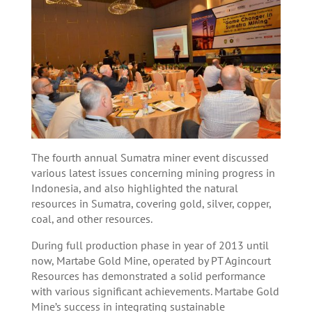
The fourth annual Sumatra miner event discussed
various latest issues concerning mining progress in
Indonesia, and also highlighted the natural
resources in Sumatra, covering gold, silver, copper,
coal, and other resources.
During full production phase in year of 2013 until
now, Martabe Gold Mine, operated by PT Agincourt
Resources has demonstrated a solid performance
with various significant achievements. Martabe Gold
Mine’s success in integrating sustainable