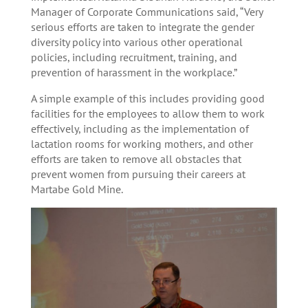
Manager of Corporate Communications said, “Very
serious efforts are taken to integrate the gender
diversity policy into various other operational
policies, including recruitment, training, and
prevention of harassment in the workplace.”
A simple example of this includes providing good
facilities for the employees to allow them to work
effectively, including as the implementation of
lactation rooms for working mothers, and other
efforts are taken to remove all obstacles that
prevent women from pursuing their careers at
Martabe Gold Mine.