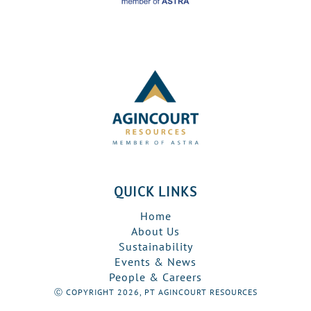
QUICK LINKS
Home
About Us
Sustainability
Events & News
People & Careers
Ⓒ COPYRIGHT 2026, PT AGINCOURT RESOURCES