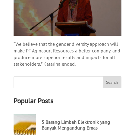
“We believe that the gender diversity approach will
make PT Agincourt Resources a better company, and
produce more superior results and impacts for all
stakeholders,” Katarina ended.
Popular Posts