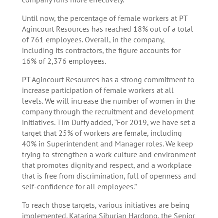
Until now, the percentage of female workers at PT
Agincourt Resources has reached 18% out of a total
of 761 employees. Overall, in the company,
including its contractors, the figure accounts for
16% of 2,376 employees.
PT Agincourt Resources has a strong commitment to
increase participation of female workers at all
levels. We will increase the number of women in the
company through the recruitment and development
initiatives. Tim Duffy added, “For 2019, we have set a
target that 25% of workers are female, including
40% in Superintendent and Manager roles. We keep
trying to strengthen a work culture and environment
that promotes dignity and respect, and a workplace
that is free from discrimination, full of openness and
self-confidence for all employees.”
To reach those targets, various initiatives are being
implemented. Katarina Siburian Hardono, the Senior