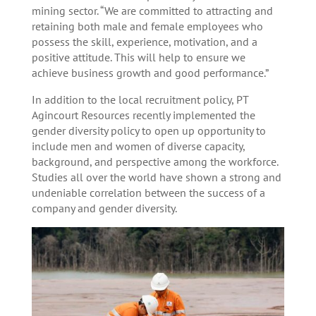
mining sector. “We are committed to attracting and
retaining both male and female employees who
possess the skill, experience, motivation, and a
positive attitude. This will help to ensure we
achieve business growth and good performance.”
In addition to the local recruitment policy, PT
Agincourt Resources recently implemented the
gender diversity policy to open up opportunity to
include men and women of diverse capacity,
background, and perspective among the workforce.
Studies all over the world have shown a strong and
undeniable correlation between the success of a
company and gender diversity.