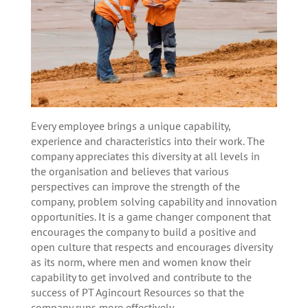
Every employee brings a unique capability,
experience and characteristics into their work. The
company appreciates this diversity at all levels in
the organisation and believes that various
perspectives can improve the strength of the
company, problem solving capability and innovation
opportunities. It is a game changer component that
encourages the company to build a positive and
open culture that respects and encourages diversity
as its norm, where men and women know their
capability to get involved and contribute to the
success of PT Agincourt Resources so that the
company runs more effectively.