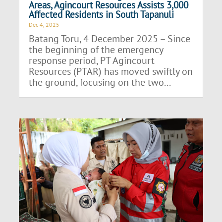
Areas, Agincourt Resources Assists 3,000
Affected Residents in South Tapanuli
Dec 4, 2025
Batang Toru, 4 December 2025 – Since
the beginning of the emergency
response period, PT Agincourt
Resources (PTAR) has moved swiftly on
the ground, focusing on the two...