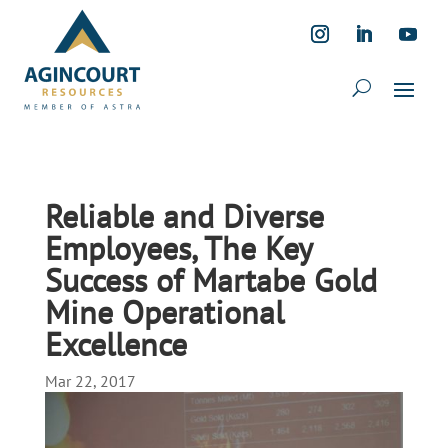
Reliable and Diverse
Employees, The Key
Success of Martabe Gold
Mine Operational
Excellence
Mar 22, 2017