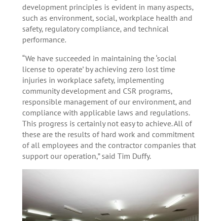
development principles is evident in many aspects,
such as environment, social, workplace health and
safety, regulatory compliance, and technical
performance.
“We have succeeded in maintaining the ‘social
license to operate’ by achieving zero lost time
injuries in workplace safety, implementing
community development and CSR programs,
responsible management of our environment, and
compliance with applicable laws and regulations.
This progress is certainly not easy to achieve. All of
these are the results of hard work and commitment
of all employees and the contractor companies that
support our operation,” said Tim Duffy.