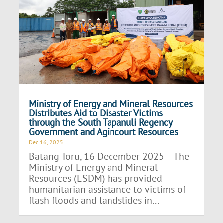
Ministry of Energy and Mineral Resources
Distributes Aid to Disaster Victims
through the South Tapanuli Regency
Government and Agincourt Resources
Dec 16, 2025
Batang Toru, 16 December 2025 – The
Ministry of Energy and Mineral
Resources (ESDM) has provided
humanitarian assistance to victims of
flash floods and landslides in...