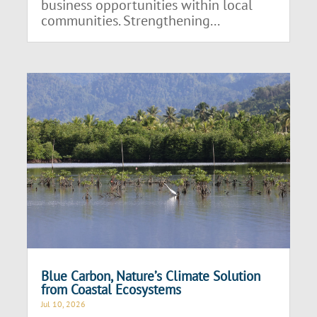
business opportunities within local
communities. Strengthening...
Blue Carbon, Nature’s Climate Solution
from Coastal Ecosystems
Jul 10, 2026