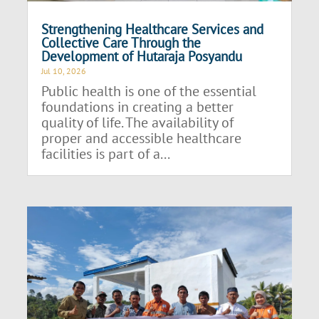
Strengthening Healthcare Services and
Collective Care Through the
Development of Hutaraja Posyandu
Jul 10, 2026
Public health is one of the essential
foundations in creating a better
quality of life. The availability of
proper and accessible healthcare
facilities is part of a...