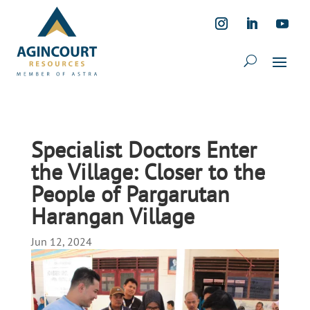
Specialist Doctors Enter
the Village: Closer to the
People of Pargarutan
Harangan Village
Jun 12, 2024