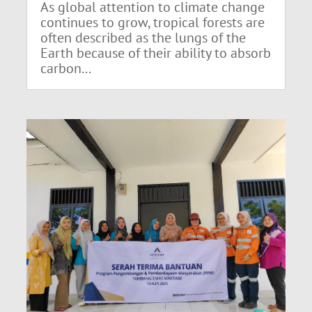
As global attention to climate change
continues to grow, tropical forests are
often described as the lungs of the
Earth because of their ability to absorb
carbon...