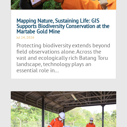
Mapping Nature, Sustaining Life: GIS
Supports Biodiversity Conservation at the
Martabe Gold Mine
Jul 24, 2026
Protecting biodiversity extends beyond
field observations alone. Across the
vast and ecologically rich Batang Toru
landscape, technology plays an
essential role in...