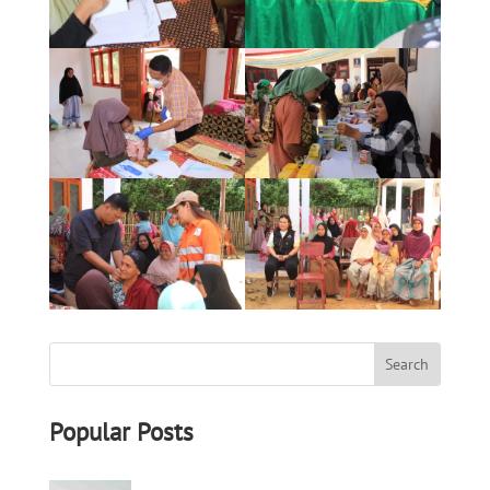
Popular Posts