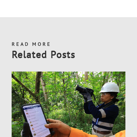
READ MORE
Related Posts