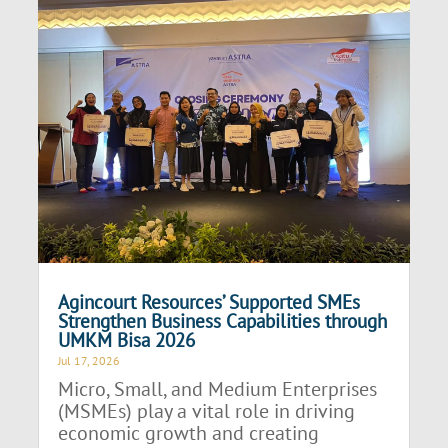
Agincourt Resources’ Supported SMEs
Strengthen Business Capabilities through
UMKM Bisa 2026
Jul 17, 2026
Micro, Small, and Medium Enterprises
(MSMEs) play a vital role in driving
economic growth and creating