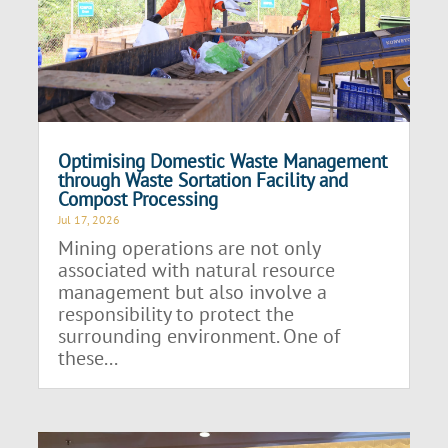
Optimising Domestic Waste Management
through Waste Sortation Facility and
Compost Processing
Jul 17, 2026
Mining operations are not only
associated with natural resource
management but also involve a
responsibility to protect the
surrounding environment. One of
these...