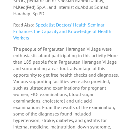
SP.OG, pediatrician dr. Khosiah Rahmi Daulay,
M.Ked(Ped),Sp.A., and internist dr. Abdus Somad
Harahap, Sp.PD.
Read Also:
Specialist Doctors’ Health Seminar
Enhances the Capacity and Knowledge of Health
Workers
The people of Pargarutan Harangan Village were
enthusiastic about participating in this activity. More
than 185 people from Pargarutan Harangan Village
and surrounding areas took advantage of this
opportunity to get free health checks and diagnoses.
Various supporting facilities were also provided,
such as ultrasound examinations for pregnant
women, EKG examinations, blood sugar
examinations, cholesterol and uric acid
examinations. From the results of the examination,
some of the diagnoses found included
hypertension, stroke, diabetes, and gastritis for
internal medicine, malnutrition, down syndrome,