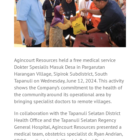
Agincourt Resources held a free medical service
Dokter Spesialis Masuk Desa in Pargarutan
Harangan Village, Sipirok Subdistrict, South
Tapanuli on Wednesday, June 12, 2024. This activity
shows the Company’s commitment to the health of
the community around its operational area by
bringing specialist doctors to remote villages.
In collaboration with the Tapanuli Selatan District
Health Office and the Tapanuli Selatan Regency
General Hospital, Agincourt Resources presented a
medical team, obstetrics specialist dr. Ryan Andrian,