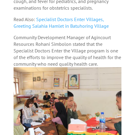
cough, and fever for pediatrics, and pregnancy
examinations for obstetrics specialists.
Read Also:
Specialist Doctors Enter Villages,
Greeting Salahia Hamlet in Batuhoring Village
Community Development Manager of Agincourt
Resources Rohani Simbolon stated that the
Specialist Doctors Enter the Village program is one
of the efforts to improve the quality of health for the
community who need quality health care.