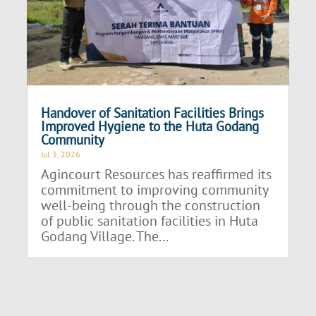
Handover of Sanitation Facilities Brings
Improved Hygiene to the Huta Godang
Community
Jul 3, 2026
Agincourt Resources has reaffirmed its
commitment to improving community
well-being through the construction
of public sanitation facilities in Huta
Godang Village. The...